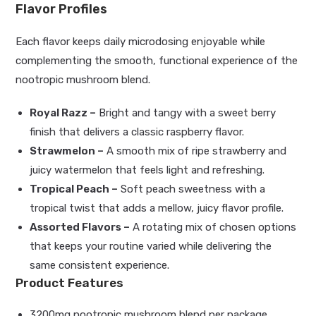
Flavor Profiles
Each flavor keeps daily microdosing enjoyable while
complementing the smooth, functional experience of the
nootropic mushroom blend.
Royal Razz –
Bright and tangy with a sweet berry
finish that delivers a classic raspberry flavor.
Strawmelon –
A smooth mix of ripe strawberry and
juicy watermelon that feels light and refreshing.
Tropical Peach –
Soft peach sweetness with a
tropical twist that adds a mellow, juicy flavor profile.
Assorted Flavors –
A rotating mix of chosen options
that keeps your routine varied while delivering the
same consistent experience.
Product Features
3200mg nootropic mushroom blend per package