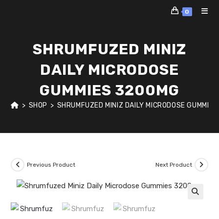
Skip
0
to
content
SHRUMFUZED MINIZ
DAILY MICRODOSE
GUMMIES 3200MG
>
SHOP
>
SHRUMFUZED MINIZ DAILY MICRODOSE GUMMIE
Previous Product
Next Product