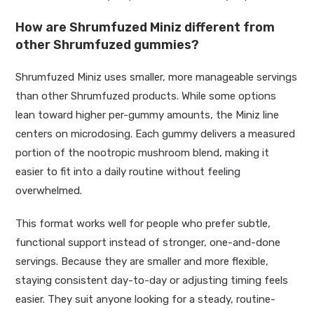
How are Shrumfuzed Miniz different from
other Shrumfuzed gummies?
Shrumfuzed Miniz uses smaller, more manageable servings
than other Shrumfuzed products. While some options
lean toward higher per-gummy amounts, the Miniz line
centers on microdosing. Each gummy delivers a measured
portion of the nootropic mushroom blend, making it
easier to fit into a daily routine without feeling
overwhelmed.
This format works well for people who prefer subtle,
functional support instead of stronger, one-and-done
servings. Because they are smaller and more flexible,
staying consistent day-to-day or adjusting timing feels
easier. They suit anyone looking for a steady, routine-