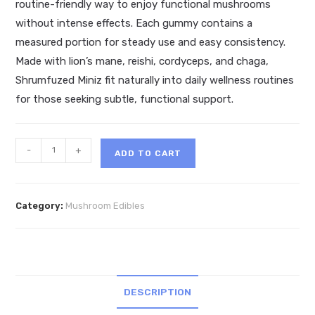
routine-friendly way to enjoy functional mushrooms
without intense effects. Each gummy contains a
measured portion for steady use and easy consistency.
Made with lion’s mane, reishi, cordyceps, and chaga,
Shrumfuzed Miniz fit naturally into daily wellness routines
for those seeking subtle, functional support.
Shrumfuzed
-
+
ADD TO CART
Miniz
Daily
Microdose
Category:
Mushroom Edibles
Gummies
3200mg
quantity
DESCRIPTION