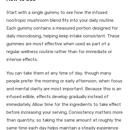
Start with a single gummy to see how the infused
nootropic mushroom blend fits into your daily routine.
Each gummy contains a measured portion designed for
daily microdosing, helping keep intake consistent. These
gummies are most effective when used as part of a
regular wellness routine rather than for immediate or
intense effects.
You can take them at any time of day, though many
people prefer the morning or early afternoon, when focus
and mental clarity are most important. Because this is an
infused edible, effects develop gradually instead of
immediately. Allow time for the ingredients to take effect
before increasing your serving. Consistency matters more
than quantity, so taking the same amount at roughly the
same time each day helps maintain a steady experience.