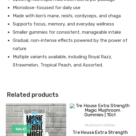
Microdose-focused for daily use
Made with lion’s mane, reishi, cordyceps, and chaga
Supports focus, memory, and everyday wellness
Smaller gummies for consistent, manageable intake
Gradual, non-intense effects powered by the power of
nature
Multiple variants available, including Royal Razz,
Strawmelon, Tropical Peach, and Assorted.
Related products
Mushroom Edibles
SALE!
Tre House Extra Strength