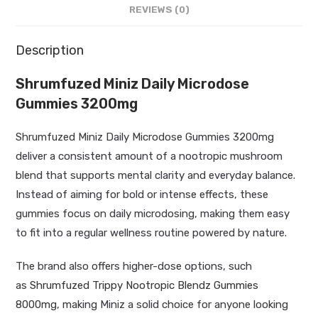
REVIEWS (0)
Description
Shrumfuzed Miniz Daily Microdose
Gummies 3200mg
Shrumfuzed Miniz Daily Microdose Gummies 3200mg
deliver a consistent amount of a nootropic mushroom
blend that supports mental clarity and everyday balance.
Instead of aiming for bold or intense effects, these
gummies focus on daily microdosing, making them easy
to fit into a regular wellness routine powered by nature.
The brand also offers higher-dose options, such
as
Shrumfuzed Trippy Nootropic Blendz Gummies
8000mg
, making Miniz a solid choice for anyone looking