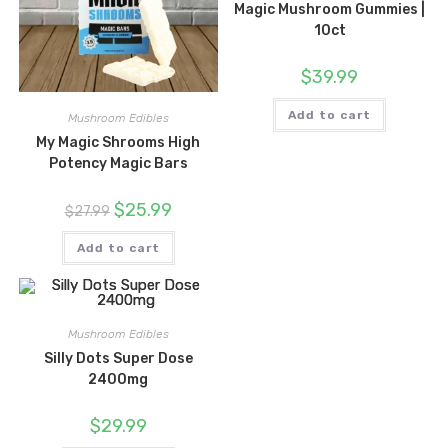
Magic Mushroom Gummies |
10ct
$
39.99
Add to cart
Mushroom Edibles
My Magic Shrooms High
Potency Magic Bars
Original
Current
$
25.99
$
27.99
price
price
was:
is:
$27.99.
$25.99.
Add to cart
Mushroom Edibles
Silly Dots Super Dose
2400mg
$
29.99