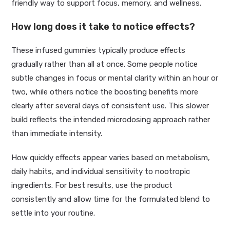
friendly way to support focus, memory, and wellness.
How long does it take to notice effects?
These infused gummies typically produce effects
gradually rather than all at once. Some people notice
subtle changes in focus or mental clarity within an hour or
two, while others notice the boosting benefits more
clearly after several days of consistent use. This slower
build reflects the intended microdosing approach rather
than immediate intensity.
How quickly effects appear varies based on metabolism,
daily habits, and individual sensitivity to nootropic
ingredients. For best results, use the product
consistently and allow time for the formulated blend to
settle into your routine.