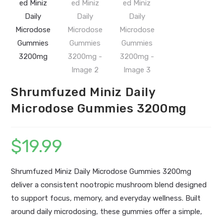
Shrumfuzed Miniz Daily
Microdose Gummies 3200mg
$
19.99
Shrumfuzed Miniz Daily Microdose Gummies 3200mg
deliver a consistent nootropic mushroom blend designed
to support focus, memory, and everyday wellness. Built
around daily microdosing, these gummies offer a simple,