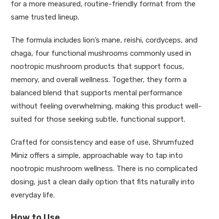
for a more measured, routine-friendly format from the
same trusted lineup.
The formula includes lion’s mane, reishi, cordyceps, and
chaga, four functional mushrooms commonly used in
nootropic mushroom products that support focus,
memory, and overall wellness. Together, they form a
balanced blend that supports mental performance
without feeling overwhelming, making this product well-
suited for those seeking subtle, functional support.
Crafted for consistency and ease of use, Shrumfuzed
Miniz offers a simple, approachable way to tap into
nootropic mushroom wellness. There is no complicated
dosing, just a clean daily option that fits naturally into
everyday life.
How to Use