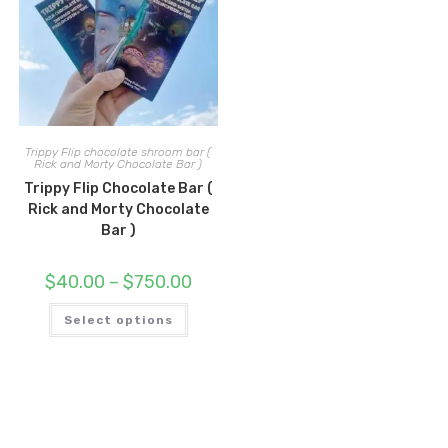
Trippy Flip chocolate shroom bar (
Rick and Morty Chocolate Bar )
Trippy Flip Chocolate Bar (
Rick and Morty Chocolate
Bar )
Price
$
40.00
–
$
750.00
range:
$40.00
This
through
Select options
product
$750.00
has
multiple
variants.
The
options
may
be
chosen