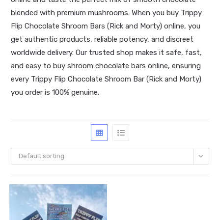
blended with premium mushrooms. When you buy Trippy
Flip Chocolate Shroom Bars (Rick and Morty) online, you
get authentic products, reliable potency, and discreet
worldwide delivery. Our trusted shop makes it safe, fast,
and easy to buy shroom chocolate bars online, ensuring
every Trippy Flip Chocolate Shroom Bar (Rick and Morty)
you order is 100% genuine.
Default sorting