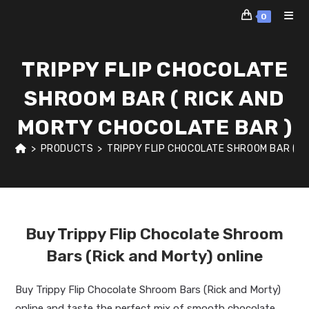
Skip
0
to
content
TRIPPY FLIP CHOCOLATE
SHROOM BAR ( RICK AND
MORTY CHOCOLATE BAR )
>
PRODUCTS
>
TRIPPY FLIP CHOCOLATE SHROOM BAR ( R
Buy Trippy Flip Chocolate Shroom
Bars (Rick and Morty) online
Buy Trippy Flip Chocolate Shroom Bars (Rick and Morty)
online and taste the perfect mix of smooth chocolate