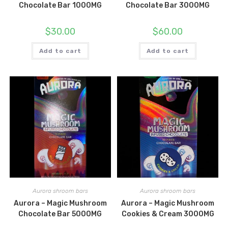
Chocolate Bar 1000MG
Chocolate Bar 3000MG
$
30.00
$
60.00
Add to cart
Add to cart
Aurora shroom bars
Aurora shroom bars
Aurora – Magic Mushroom
Aurora – Magic Mushroom
Chocolate Bar 5000MG
Cookies & Cream 3000MG