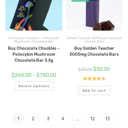
the
produc
product
page
page
Chocolate Chuckles – Psilocybin
Golden Teacher 3000mg Chocolate
Mushroom Chocolate Bar
shroom Bars
Buy Chocolate Chuckles –
Buy Golden Teacher
Psilocybin Mushroom
3000mg Chocolate Bars
Chocolate Bar 3.5g
Original
Current
$
30.00
$
35.00
price
price
Price
$
260.00
–
$
750.00
was:
is:
range:
$35.00.
$30.00.
$260.00
This
Rated
4.50
through
Select options
product
$750.00
has
Add to cart
out of 5
multiple
variants.
The
options
may
be
1
2
3
4
…
12
13
chosen
on
the