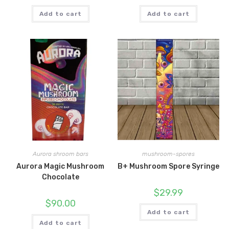
Add to cart
Add to cart
Aurora shroom bars
mushroom-spores
Aurora Magic Mushroom
B+ Mushroom Spore Syringe
Chocolate
$
29.99
$
90.00
Add to cart
Add to cart