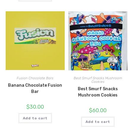
Fusion Chocolate Bars
Best Smurf Snacks Mushroom
Cookies
Banana Chocolate Fusion
Best Smurf Snacks
Bar
Mushroom Cookies
$
30.00
$
60.00
Add to cart
Add to cart