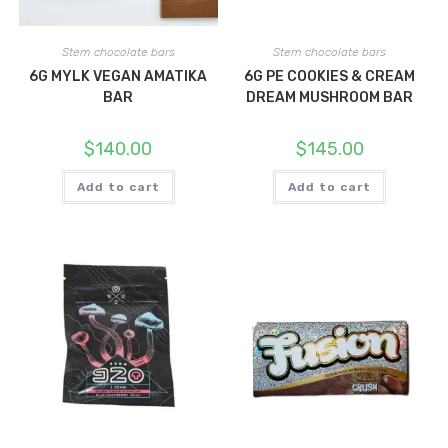
Stem chocolate bars
Stem chocolate bars
6G MYLK VEGAN AMATIKA
6G PE COOKIES & CREAM
BAR
DREAM MUSHROOM BAR
$
140.00
$
145.00
Add to cart
Add to cart