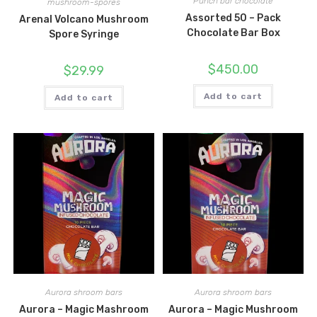
Punch bar chocolate
mushroom-spores
Assorted 50 – Pack
Arenal Volcano Mushroom
Chocolate Bar Box
Spore Syringe
$
450.00
$
29.99
Add to cart
Add to cart
Aurora shroom bars
Aurora shroom bars
Aurora – Magic Mashroom
Aurora – Magic Mushroom