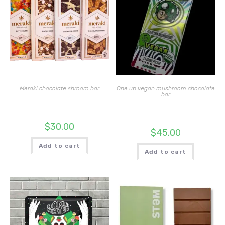
Meraki chocolate shroom bar
One up vegan mushroom chocolate
bar
$
30.00
$
45.00
Add to cart
Add to cart