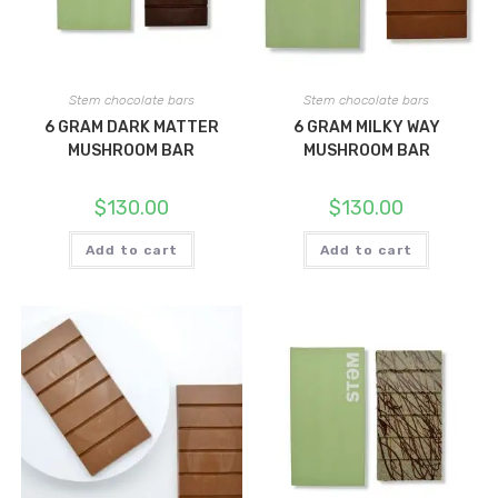
Stem chocolate bars
Stem chocolate bars
6 GRAM DARK MATTER
6 GRAM MILKY WAY
MUSHROOM BAR
MUSHROOM BAR
$
130.00
$
130.00
Add to cart
Add to cart