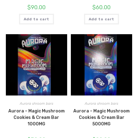
$
90.00
$
60.00
Add to cart
Add to cart
Aurora shroom bars
Aurora shroom bars
Aurora – Magic Mushroom
Aurora – Magic Mushroom
Cookies & Cream Bar
Cookies & Cream Bar
1000MG
5000MG