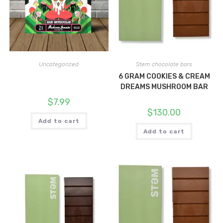
Uncategorized
Stem chocolate bars
6 GRAM COOKIES & CREAM
DREAMS MUSHROOM BAR
$
7.99
$
130.00
Add to cart
Add to cart