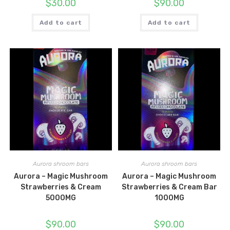
$
30.00
$
90.00
Add to cart
Add to cart
Aurora shroom bars
Aurora shroom bars
Aurora – Magic Mushroom
Aurora – Magic Mushroom
Strawberries & Cream
Strawberries & Cream Bar
5000MG
1000MG
$
90.00
$
90.00