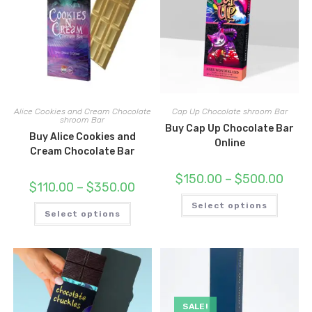
Alice Cookies and Cream Chocolate
Cap Up Chocolate shroom Bar
shroom Bar
Buy Cap Up Chocolate Bar
Buy Alice Cookies and
Online
Cream Chocolate Bar
Price
$
150.00
–
$
500.00
Price
$
110.00
–
$
350.00
range:
range:
$150.
This
$110.00
This
throu
Select options
produc
through
Select options
product
$500.
has
$350.00
has
multipl
multiple
variant
variants.
The
The
options
options
may
may
be
be
chosen
chosen
on
on
the
SALE!