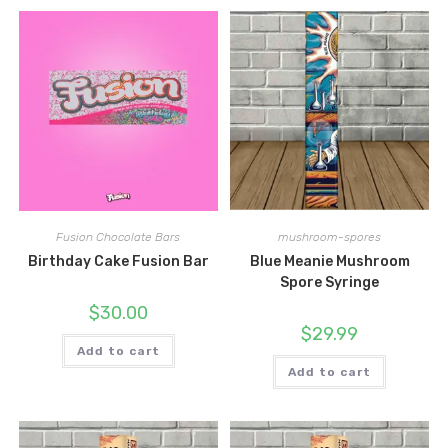
Fusion Chocolate Bars
mushroom-spores
Birthday Cake Fusion Bar
Blue Meanie Mushroom
Spore Syringe
$
30.00
$
29.99
Add to cart
Add to cart