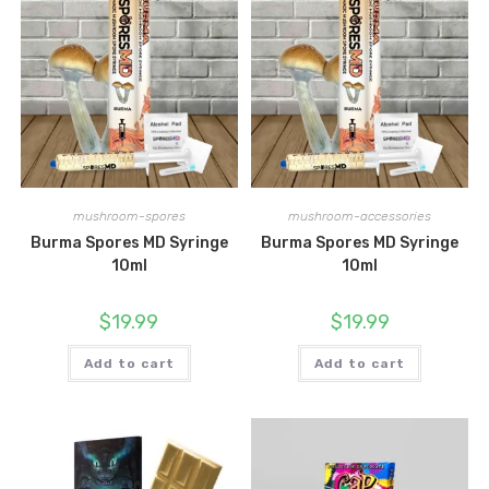
mushroom-spores
mushroom-accessories
Burma Spores MD Syringe
Burma Spores MD Syringe
10ml
10ml
$
19.99
$
19.99
Add to cart
Add to cart