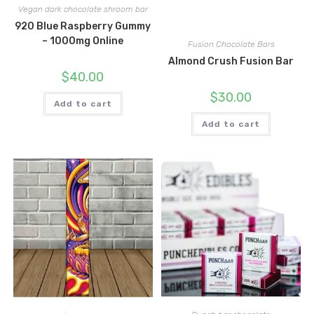
Vegan dark chocolate shroom bar
920 Blue Raspberry Gummy
– 1000mg Online
Fusion Chocolate Bars
Almond Crush Fusion Bar
$
40.00
$
30.00
Add to cart
Add to cart