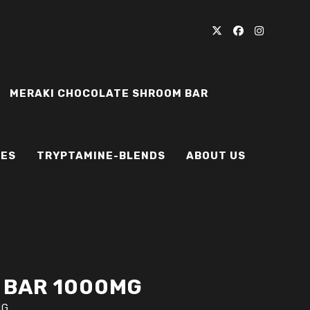
MERAKI CHOCOLATE SHROOM BAR
IES
TRYPTAMINE-BLENDS
ABOUT US
 BAR 1000MG
MG