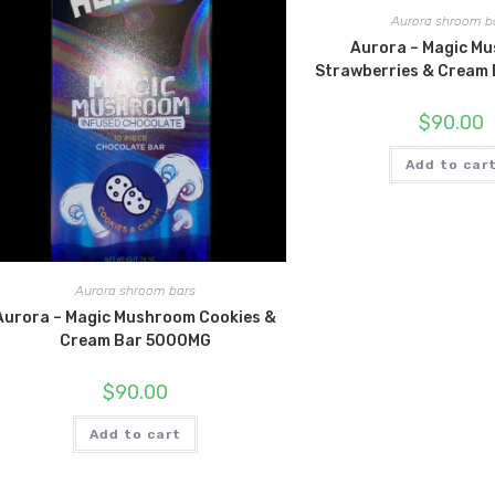
Aurora shroom b
Aurora – Magic M
Strawberries & Cream
$
90.00
Add to car
Aurora shroom bars
Aurora – Magic Mushroom Cookies &
Cream Bar 5000MG
$
90.00
Add to cart