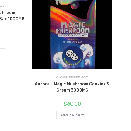
ars
ushroom
 Bar 1000MG
t
Aurora shroom bars
Aurora – Magic Mushroom Cookies &
Cream 3000MG
$
60.00
Add to cart