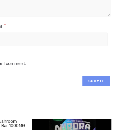
*
il
me I comment.