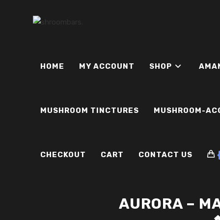
Skip
to
content
HOME
MY ACCOUNT
SHOP
AMA
MUSHROOM TINCTURES
MUSHROOM-AC
CHECKOUT
CART
CONTACT US
AURORA – M