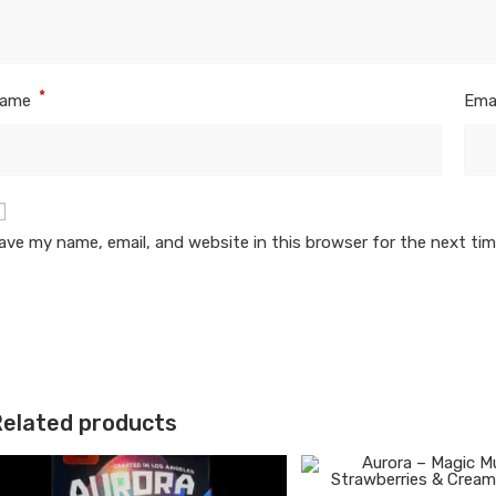
*
ame
Ema
ave my name, email, and website in this browser for the next ti
elated products