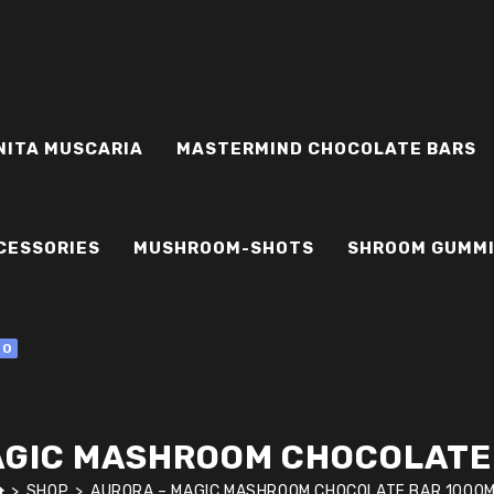
NITA MUSCARIA
MASTERMIND CHOCOLATE BARS
CESSORIES
MUSHROOM-SHOTS
SHROOM GUMM
0
AGIC MASHROOM CHOCOLATE
>
SHOP
>
AURORA – MAGIC MASHROOM CHOCOLATE BAR 1000