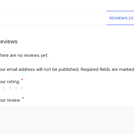
REVIEWS (0
eviews
here are no reviews yet.
our email address will not be published.
Required fields are marke
*
our rating
*
our review