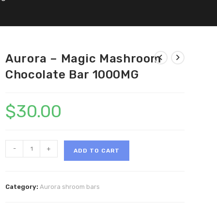
Aurora – Magic Mashroom
Chocolate Bar 1000MG
$
30.00
Aurora
-
+
ADD TO CART
-
Magic
Mashroom
Category:
Aurora shroom bars
Chocolate
Bar