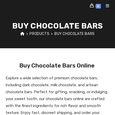
Skip
0
to
content
BUY CHOCOLATE BARS
>
PRODUCTS
>
BUY CHOCOLATE BARS
Buy Chocolate Bars Online
Explore a wide selection of premium chocolate bars,
including dark chocolate, milk chocolate, and artisan
chocolate bars. Perfect for gifting, snacking, or indulging
your sweet tooth, our chocolate bars online are crafted
with the finest ingredients for rich flavor and smooth
texture. Enjoy fast, discreet shipping, and order your