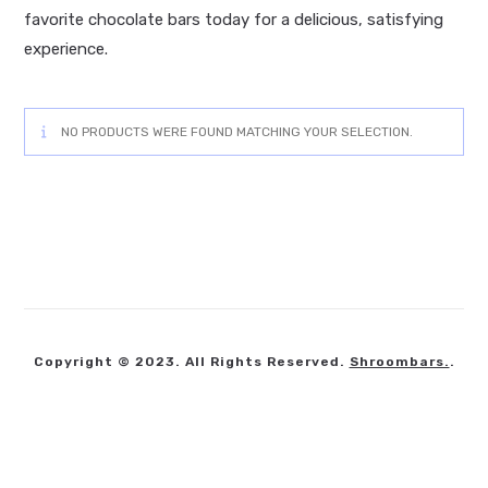
favorite chocolate bars today for a delicious, satisfying
experience.
NO PRODUCTS WERE FOUND MATCHING YOUR SELECTION.
Copyright © 2023. All Rights Reserved.
Shroombars.
.