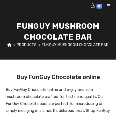
Skip
0
to
content
FUNGUY MUSHROOM
CHOCOLATE BAR
>
PRODUCTS
>
FUNGUY MUSHROOM CHOCOLATE BAR
Buy FunGuy Chocolate online
Buy FunGuy Chocolate online and enjoy premium
mushroom chocolate crafted for taste and quality. Our
FunGuy Chocolate bars are perfect for microdosing or
simply indulging in a smooth, delicious treat. Shop FunGuy