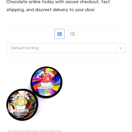
Chocolate online today with secure checkout, fast
shipping, and discreet delivery to your door.
Default sorting
Funguy mushroom chocolate bar