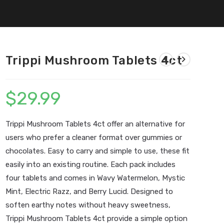
Trippi Mushroom Tablets 4ct
$
29.99
Trippi Mushroom Tablets 4ct offer an alternative for
users who prefer a cleaner format over gummies or
chocolates. Easy to carry and simple to use, these fit
easily into an existing routine. Each pack includes
four tablets and comes in Wavy Watermelon, Mystic
Mint, Electric Razz, and Berry Lucid. Designed to
soften earthy notes without heavy sweetness,
Trippi Mushroom Tablets 4ct provide a simple option