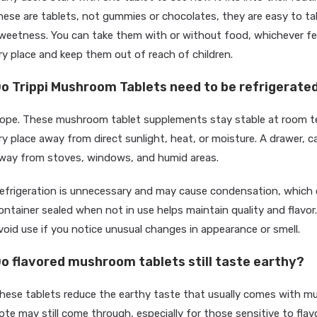
hese are tablets, not gummies or chocolates, they are easy to ta
weetness. You can take them with or without food, whichever feel
ry place and keep them out of reach of children.
o Trippi Mushroom Tablets need to be refrigerate
ope. These mushroom tablet supplements stay stable at room te
ry place away from direct sunlight, heat, or moisture. A drawer, c
way from stoves, windows, and humid areas.
efrigeration is unnecessary and may cause condensation, which c
ontainer sealed when not in use helps maintain quality and flavor
void use if you notice unusual changes in appearance or smell.
o flavored mushroom tablets still taste earthy?
hese tablets reduce the earthy taste that usually comes with mu
ote may still come through, especially for those sensitive to flav