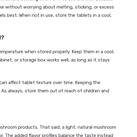
ke without worrying about melting, sticking, or excess
s best. When not in use, store the tablets in a cool,
d?
mperature when stored properly. Keep them in a cool,
abinet, or storage box works well, as long as it stays
an affect tablet texture over time. Keeping the
. As always, store them out of reach of children and
shroom products. That said, a light, natural mushroom
or. The added flavor profiles balance the taste instead