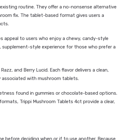
 existing routine. They offer a no-nonsense alternative
room fix. The tablet-based format gives users a
cts.
es
appeal to users who enjoy a chewy, candy-style
, supplement-style experience for those who prefer a
Razz, and Berry Lucid. Each flavor delivers a clean,
y associated with mushroom tablets.
eetness found in gummies or chocolate-based options.
rmats, Trippi Mushroom Tablets 4ct provide a clear,
ine before deciding when or if to use another. Because