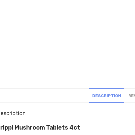
DESCRIPTION
RE
escription
rippi Mushroom Tablets 4ct