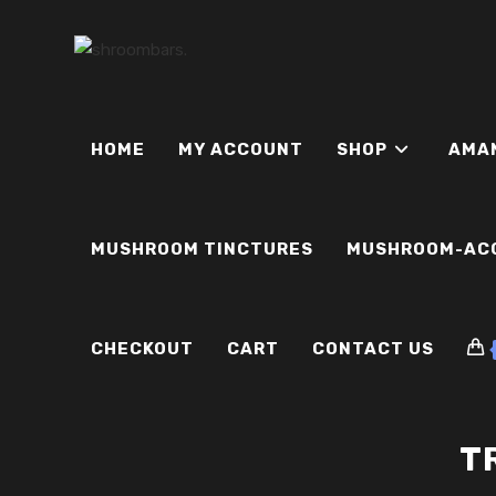
Skip
to
content
HOME
MY ACCOUNT
SHOP
AMA
MUSHROOM TINCTURES
MUSHROOM-AC
CHECKOUT
CART
CONTACT US
T