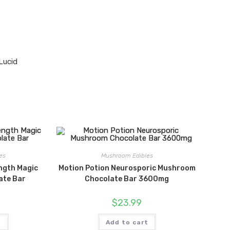
Lucid
es
Mushroom Edibles
ngth Magic
Motion Potion Neurosporic Mushroom
ate Bar
Chocolate Bar 3600mg
$
23.99
t
Add to cart