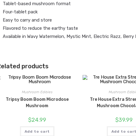
Tablet-based mushroom format
Four-tablet pack
Easy to carry and store
Flavored to reduce the earthy taste
Available in Wavy Watermelon, Mystic Mint, Electric Razz, Berry 
elated products
Mushroom Edibles
Mushroom Edibl
Tripsy Boom Boom Microdose
Tre House Extra Stre
Mushroom
Mushroom Chocol
$
24.99
$
39.99
Add to cart
Add to car