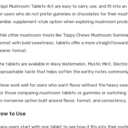
rippi Mushroom Tablets 4ct are easy to carry, use, and fit into an
or users who do not prefer gummies or chocolates for their mush
amiliar, supplement-style option when exploring mushroom produ
hile other mushroom treats like
Trippy Chews Mushroom Gummi
ormat with bold sweetness, tablets offer a more straightforward
leaner format.
he tablets are available in Wavy Watermelon, Mystic Mint, Electric 
pproachable taste that helps soften the earthy notes commonl
hese work well for users who want flavor without the heavy sw
or those comparing mushroom tablets vs gummies or switching fo
o-nonsense option built around flavor, format, and consistency.
ow to Use
any users start with one tablet to see how it fits into their rout