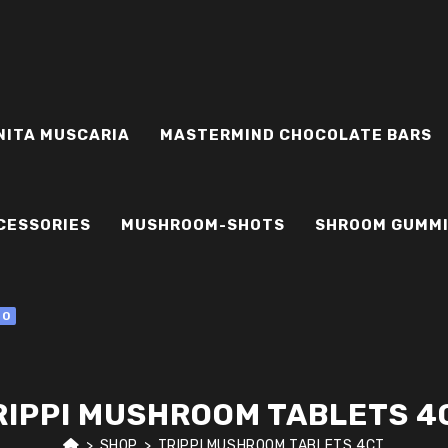
NITA MUSCARIA
MASTERMIND CHOCOLATE BARS
CESSORIES
MUSHROOM-SHOTS
SHROOM GUMM
0
RIPPI MUSHROOM TABLETS 4
>
SHOP
>
TRIPPI MUSHROOM TABLETS 4CT