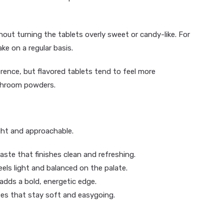
out turning the tablets overly sweet or candy-like. For
e on a regular basis.
rence, but flavored tablets tend to feel more
ushroom powders.
ght and approachable.
aste that finishes clean and refreshing.
els light and balanced on the palate.
 adds a bold, energetic edge.
es that stay soft and easygoing.