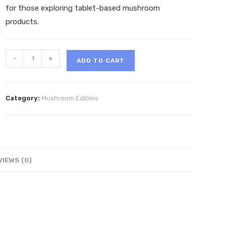
for those exploring tablet-based mushroom
products.
Trippi
-
+
ADD TO CART
Mushroom
Tablets
4ct
Category:
Mushroom Edibles
quantity
VIEWS (0)