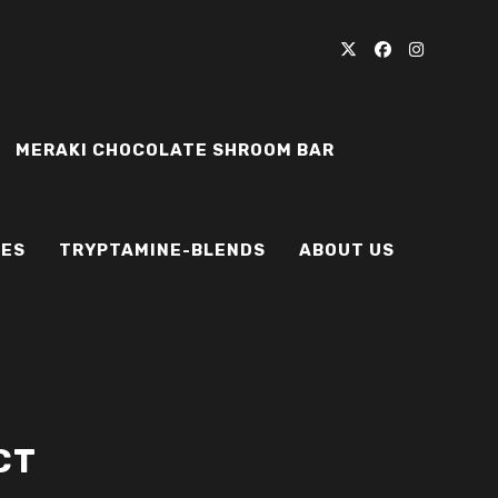
MERAKI CHOCOLATE SHROOM BAR
IES
TRYPTAMINE-BLENDS
ABOUT US
CT