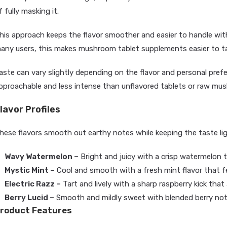
f fully masking it.
his approach keeps the flavor smoother and easier to handle with
any users, this makes mushroom tablet supplements easier to tak
aste can vary slightly depending on the flavor and personal prefe
pproachable and less intense than unflavored tablets or raw m
lavor Profiles
hese flavors smooth out earthy notes while keeping the taste li
Wavy Watermelon –
Bright and juicy with a crisp watermelon t
Mystic Mint –
Cool and smooth with a fresh mint flavor that fe
Electric Razz –
Tart and lively with a sharp raspberry kick that
Berry Lucid –
Smooth and mildly sweet with blended berry not
roduct Features