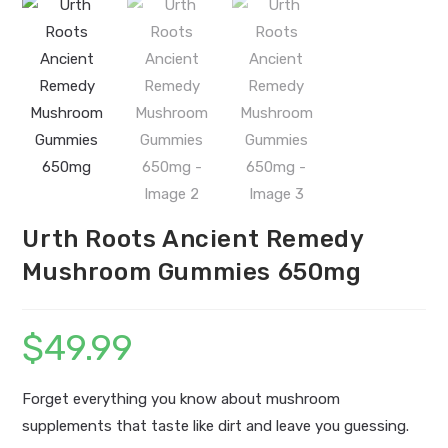
Urth Roots Ancient Remedy
Mushroom Gummies 650mg
$
49.99
Forget everything you know about mushroom
supplements that taste like dirt and leave you guessing.