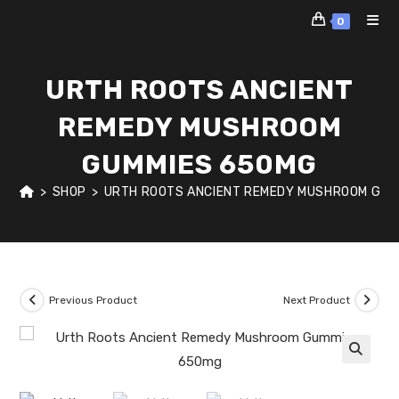
Skip
0
to
content
URTH ROOTS ANCIENT
REMEDY MUSHROOM
GUMMIES 650MG
>
SHOP
>
URTH ROOTS ANCIENT REMEDY MUSHROOM GUM
Previous Product
Next Product