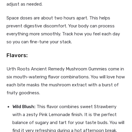
adjust as needed.
Space doses are about two hours apart. This helps
prevent digestive discomfort. Your body can process
everything more smoothly. Track how you feel each day
so you can fine-tune your stack.
Flavors:
Urth Roots Ancient Remedy Mushroom Gummies come in
six mouth-watering flavor combinations. You will love how
each bite masks the mushroom extract with a burst of
fruity goodness.
Wild Blush:
This flavor combines sweet Strawberry
with a zesty Pink Lemonade finish. It is the perfect
balance of sugary and tart for your taste buds. You will
find it very refreshing during a hot afternoon break.