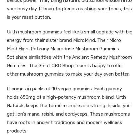
serious power. They bring nature’s old school wisdom into
your busy day. If brain fog keeps crashing your focus, this
is your reset button.
Urth mushroom gummies feel like a small upgrade with big
energy from their sister brand MicroMind. Their
Micro
Mind
High-Potency Macrodose Mushroom Gummies
5ct
share similarities with the Ancient Remedy Mushroom
Gummies. The Great CBD Shop team is happy to offer
other
mushroom
gummies to make your day even better.
It comes in packs of 10 vegan gummies. Each gummy
holds 650mg of a high-potency mushroom blend. Urth
Naturals keeps the formula simple and strong. Inside, you
get lion’s mane, reishi, and cordyceps. These mushrooms
have roots in ancient traditions and modern wellness
products.