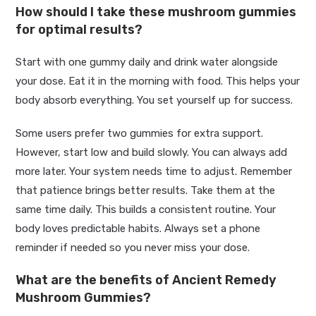
How should I take these mushroom gummies
for optimal results?
Start with one gummy daily and drink water alongside
your dose. Eat it in the morning with food. This helps your
body absorb everything. You set yourself up for success.
Some users prefer two gummies for extra support.
However, start low and build slowly. You can always add
more later. Your system needs time to adjust. Remember
that patience brings better results. Take them at the
same time daily. This builds a consistent routine. Your
body loves predictable habits. Always set a phone
reminder if needed so you never miss your dose.
What are the benefits of Ancient Remedy
Mushroom Gummies?