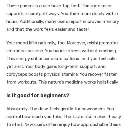
These gummies crush brain fog fast. The lion’s mane
supports neural pathways. You think more clearly within
hours. Additionally, many users report improved memory
and that the work feels easier and faster.
Your mood lifts naturally, too. Moreover, reishi promotes
emotional balance. You handle stress without crashing.
This energy enhancer beats caffeine, and you feel calm
yet alert. Your body gains long-term support, and
cordyceps boosts physical stamina. You recover faster
from workouts. This nature’s medicine works holistically.
Is it good for beginners?
Absolutely. The dose feels gentle for newcomers. You
control how much you take. The taste also makes it easy
to start. New users often enjoy how approachable these