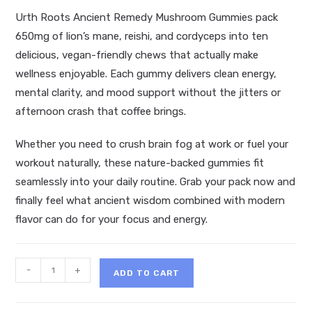
Urth Roots Ancient Remedy Mushroom Gummies pack
650mg of lion’s mane, reishi, and cordyceps into ten
delicious, vegan-friendly chews that actually make
wellness enjoyable. Each gummy delivers clean energy,
mental clarity, and mood support without the jitters or
afternoon crash that coffee brings.
Whether you need to crush brain fog at work or fuel your
workout naturally, these nature-backed gummies fit
seamlessly into your daily routine. Grab your pack now and
finally feel what ancient wisdom combined with modern
flavor can do for your focus and energy.
Urth
-
+
ADD TO CART
Roots
Ancient