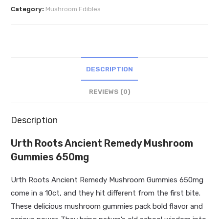
Remedy
Category:
Mushroom Edibles
Mushroom
Gummies
650mg
quantity
DESCRIPTION
REVIEWS (0)
Description
Urth Roots Ancient Remedy Mushroom
Gummies 650mg
Urth Roots Ancient Remedy Mushroom Gummies 650mg
come in a 10ct, and they hit different from the first bite.
These delicious mushroom gummies pack bold flavor and