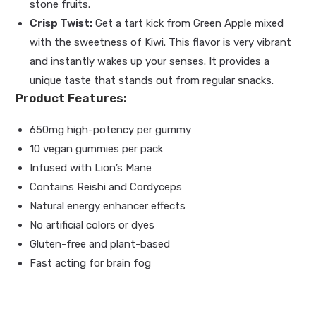
stone fruits.
Crisp Twist:
Get a tart kick from Green Apple mixed
with the sweetness of Kiwi. This flavor is very vibrant
and instantly wakes up your senses. It provides a
unique taste that stands out from regular snacks.
Product Features:
650mg high-potency per gummy
10 vegan gummies per pack
Infused with Lion’s Mane
Contains Reishi and Cordyceps
Natural energy enhancer effects
No artificial colors or dyes
Gluten-free and plant-based
Fast acting for brain fog