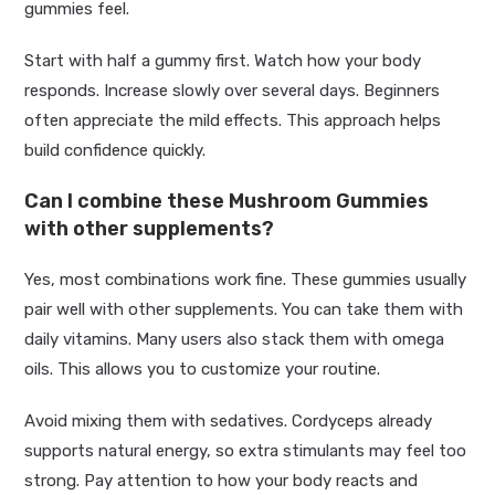
gummies feel.
Start with half a gummy first. Watch how your body
responds. Increase slowly over several days. Beginners
often appreciate the mild effects. This approach helps
build confidence quickly.
Can I combine these Mushroom Gummies
with other supplements?
Yes, most combinations work fine. These gummies usually
pair well with other supplements. You can take them with
daily vitamins. Many users also stack them with omega
oils. This allows you to customize your routine.
Avoid mixing them with sedatives. Cordyceps already
supports natural energy, so extra stimulants may feel too
strong. Pay attention to how your body reacts and