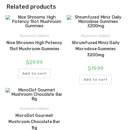
Related products
Mushroom Edibles
Mushroom Edibles
Nice Shrooms High Potency
Shrumfuzed Miniz Daily
15ct Mushroom Gummies
Microdose Gummies
3200mg
$
29.99
$
19.99
Add to cart
Add to cart
Mushroom Edibles
MicroDot Gourmet
Mushroom Chocolate Bar
8g