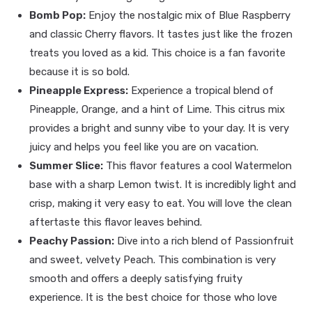
Bomb Pop:
Enjoy the nostalgic mix of Blue Raspberry
and classic Cherry flavors. It tastes just like the frozen
treats you loved as a kid. This choice is a fan favorite
because it is so bold.
Pineapple Express:
Experience a tropical blend of
Pineapple, Orange, and a hint of Lime. This citrus mix
provides a bright and sunny vibe to your day. It is very
juicy and helps you feel like you are on vacation.
Summer Slice:
This flavor features a cool Watermelon
base with a sharp Lemon twist. It is incredibly light and
crisp, making it very easy to eat. You will love the clean
aftertaste this flavor leaves behind.
Peachy Passion:
Dive into a rich blend of Passionfruit
and sweet, velvety Peach. This combination is very
smooth and offers a deeply satisfying fruity
experience. It is the best choice for those who love