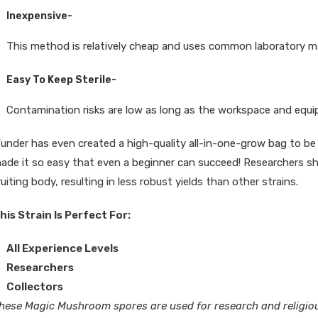
Inexpensive-
This method is relatively cheap and uses common laboratory ma
Easy To Keep Sterile-
Contamination risks are low as long as the workspace and equi
under has even created a high-quality
all-in-one-grow bag
to be 
ade it so easy that even a beginner can succeed! Researchers sh
ruiting body, resulting in less robust yields than other strains.
his Strain Is Perfect For:
All Experience Levels
Researchers
Collectors
hese Magic Mushroom spores are used for research and religious