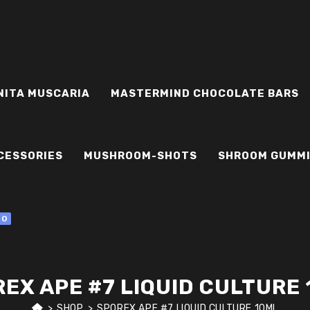
NITA MUSCARIA
MASTERMIND CHOCOLATE BARS
CESSORIES
MUSHROOM-SHOTS
SHROOM GUMM
0
EX APE #7 LIQUID CULTURE
>
SHOP
>
SPOREX APE #7 LIQUID CULTURE 10ML