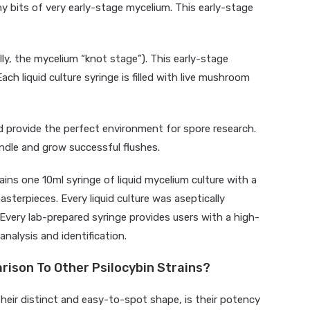
ny bits of very early-stage mycelium. This early-stage
ly, the mycelium “knot stage”). This early-stage
Each liquid culture syringe is filled with live mushroom
nd provide the perfect environment for spore research.
andle and grow successful flushes.
ins one 10ml syringe of liquid mycelium culture with a
asterpieces. Every liquid culture was aseptically
Every lab-prepared syringe provides users with a high-
analysis and identification.
rison To Other Psilocybin Strains?
eir distinct and easy-to-spot shape, is their potency