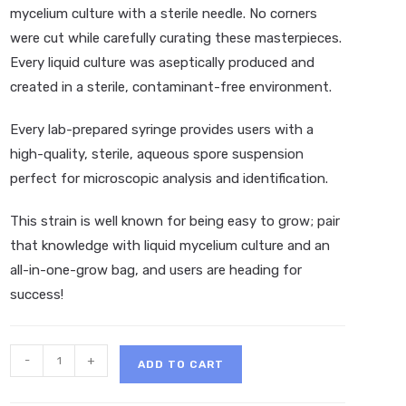
mycelium culture with a sterile needle. No corners
were cut while carefully curating these masterpieces.
Every liquid culture was aseptically produced and
created in a sterile, contaminant-free environment.
Every lab-prepared syringe provides users with a
high-quality, sterile, aqueous spore suspension
perfect for microscopic analysis and identification.
This strain is well known for being easy to grow; pair
that knowledge with liquid mycelium culture and an
all-in-one-grow bag, and users are heading for
success!
SporeX
-
+
ADD TO CART
Ape
#7