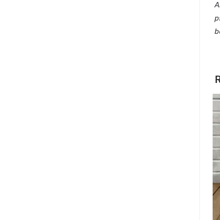
A
p
b
R