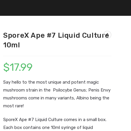
SporeX Ape #7 Liquid Culture
10ml
$
17.99
Say hello to the most unique and potent magic
mushroom strain in the Psilocybe Genus; Penis Envy
mushrooms come in many variants, Albino being the
most rare!
SporeX Ape #7 Liquid Culture comes in a small box.
Each box contains one 10ml syringe of liquid