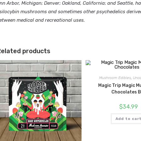
nn Arbor, Michigan; Denver; Oakland, California; and Seattle, h
silocybin mushrooms and sometimes other psychedelics derived 
etween medical and recreational uses.
elated products
Mushroom Edibles
,
Unca
Magic Trip Magic 
Chocolates 
$
34.99
Add to car