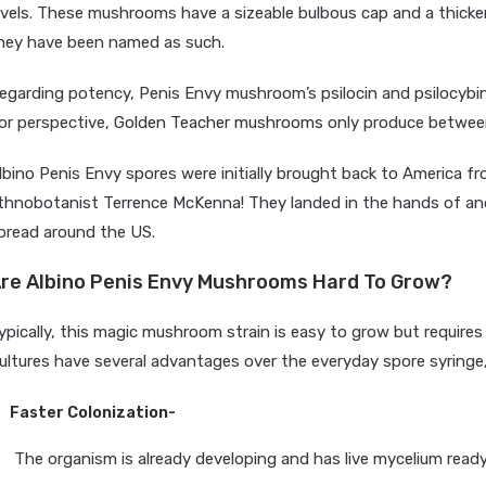
evels. These mushrooms have a sizeable bulbous cap and a thick
hey have been named as such.
egarding potency, Penis Envy mushroom’s psilocin and psilocybin
or perspective,
Golden Teacher mushrooms
only produce between
lbino Penis Envy spores were initially brought back to America 
thnobotanist Terrence McKenna! They landed in the hands of ano
pread around the US.
re Albino Penis Envy Mushrooms Hard To Grow?
ypically, this magic mushroom strain is easy to grow but requires 
ultures have several advantages over the everyday spore syringe,
Faster Colonization-
The organism is already developing and has live mycelium ready