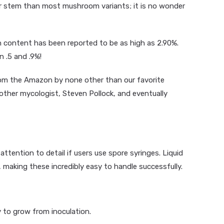
er stem than most mushroom variants; it is no wonder
 content has been reported to be as high as 2.90%.
 .5 and .9%!
from the Amazon by none other than our favorite
ther mycologist, Steven Pollock, and eventually
attention to detail if users use spore syringes. Liquid
 making these incredibly easy to handle successfully.
 to grow from inoculation.