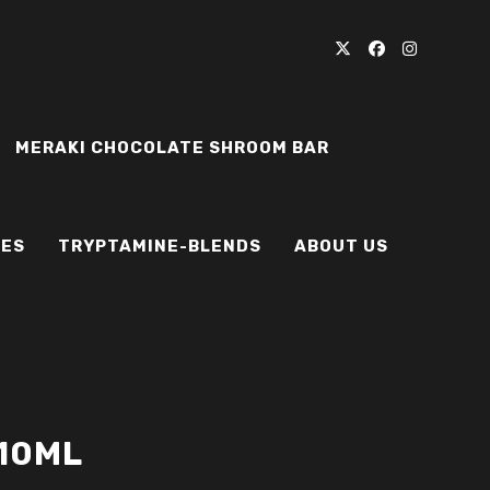
MERAKI CHOCOLATE SHROOM BAR
IES
TRYPTAMINE-BLENDS
ABOUT US
 10ML