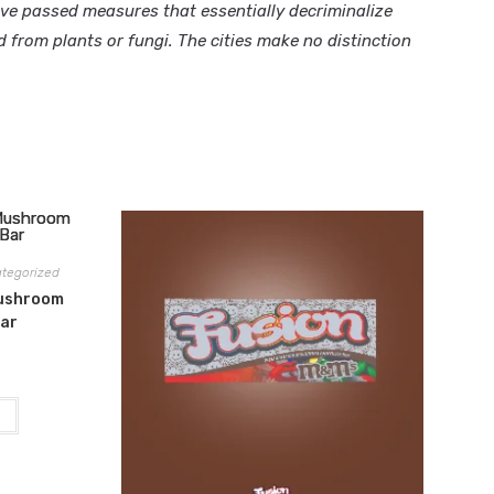
ave passed measures that essentially decriminalize
from plants or fungi. The cities make no distinction
tegorized
Mushroom
Bar
t