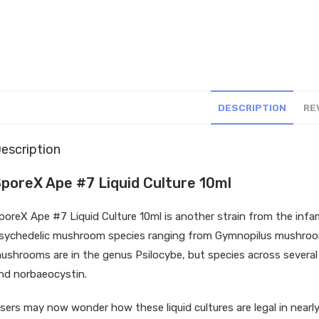
DESCRIPTION
RE
escription
poreX Ape #7 Liquid Culture 10ml
poreX Ape #7 Liquid Culture 10ml is another strain from the in
sychedelic mushroom species ranging from Gymnopilus mushroo
ushrooms are in the genus Psilocybe, but species across several 
nd
norbaeocystin
.
sers may now wonder how these liquid cultures are legal in nearly a