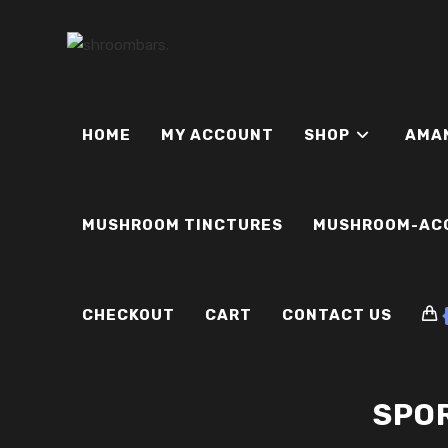
Skip
to
content
HOME
MY ACCOUNT
SHOP
AMA
MUSHROOM TINCTURES
MUSHROOM-AC
CHECKOUT
CART
CONTACT US
SPOR