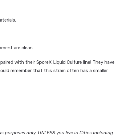
terials.
pment are clean.
paired with their SporeX Liquid Culture line! They have
ould remember that this strain often has a smaller
 purposes only. UNLESS you live in Cities including