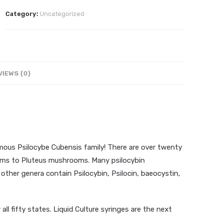
Liquid
Category:
Uncategorized
Culture
10ml
quantity
VIEWS (0)
famous
Psilocybe Cubensis
family! There are over twenty
ms to Pluteus mushrooms. Many psilocybin
other genera contain Psilocybin, Psilocin,
baeocystin
,
ll fifty states. Liquid Culture syringes are the next