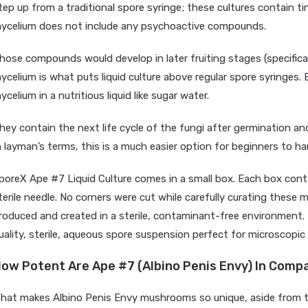
tep up from a
traditional spore syringe
; these cultures contain ti
ycelium does not include any psychoactive compounds.
hose compounds would develop in later fruiting stages (specifical
ycelium is what puts liquid culture above regular
spore syringes
. 
ycelium in a nutritious liquid like sugar water.
hey contain the next life cycle of the fungi after germination a
n layman’s terms, this is a much easier option for beginners to h
poreX Ape #7 Liquid Culture comes in a small box. Each box conta
terile needle. No corners were cut while carefully curating these m
roduced and created in a sterile, contaminant-free environment. 
uality, sterile, aqueous spore suspension perfect for microscopic 
ow Potent Are Ape #7 (Albino Penis Envy) In Compa
hat makes Albino Penis Envy mushrooms so unique, aside from th