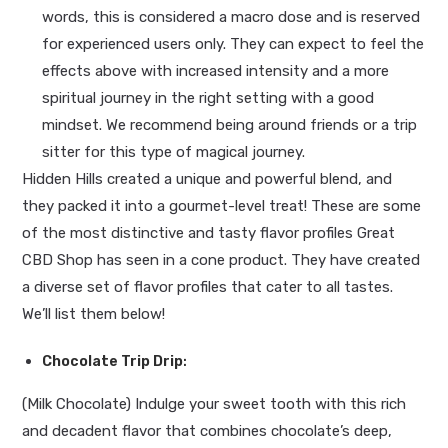
words, this is considered a macro dose and is reserved
for experienced users only. They can expect to feel the
effects above with increased intensity and a more
spiritual journey in the right setting with a good
mindset. We recommend being around friends or a trip
sitter for this type of magical journey.
Hidden Hills created a unique and powerful blend, and
they packed it into a gourmet-level treat! These are some
of the most distinctive and tasty flavor profiles Great
CBD Shop has seen in a cone product. They have created
a diverse set of flavor profiles that cater to all tastes.
We’ll list them below!
Chocolate Trip Drip
:
(Milk Chocolate) Indulge your sweet tooth with this rich
and decadent flavor that combines chocolate’s deep,