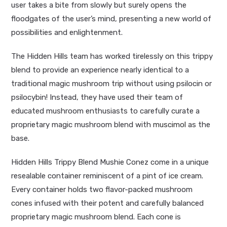
user takes a bite from slowly but surely opens the
floodgates of the user’s mind, presenting a new world of
possibilities and enlightenment.
The Hidden Hills team has worked tirelessly on this trippy
blend to provide an experience nearly identical to a
traditional magic mushroom trip without using psilocin or
psilocybin! Instead, they have used their team of
educated mushroom enthusiasts to carefully curate a
proprietary magic mushroom blend with
muscimol
as the
base.
Hidden Hills Trippy Blend Mushie Conez come in a unique
resealable container reminiscent of a pint of ice cream.
Every container holds two flavor-packed mushroom
cones infused with their potent and carefully balanced
proprietary magic mushroom blend. Each cone is