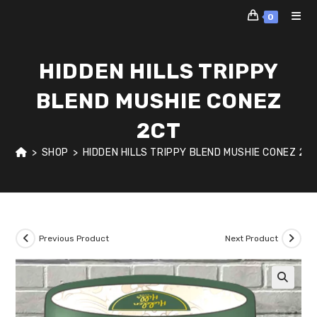
Skip
0
to
content
HIDDEN HILLS TRIPPY
BLEND MUSHIE CONEZ
2CT
>
SHOP
>
HIDDEN HILLS TRIPPY BLEND MUSHIE CONEZ 2C
Previous Product
Next Product