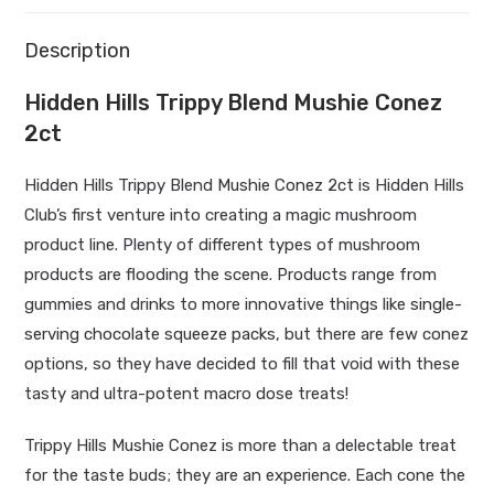
Description
Hidden Hills Trippy Blend Mushie Conez
2ct
Hidden Hills Trippy Blend
Mushie Conez 2ct
is Hidden Hills
Club’s first venture into creating a magic mushroom
product line. Plenty of different types of mushroom
products are flooding the scene. Products range from
gummies and drinks to more innovative things like
single-
serving chocolate squeeze packs
, but there are few conez
options, so they have decided to fill that void with these
tasty and ultra-potent macro dose treats!
Trippy Hills Mushie Conez is more than a delectable treat
for the taste buds; they are an experience. Each cone the