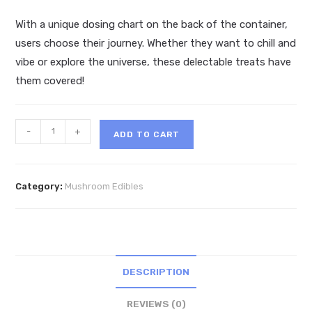
With a unique dosing chart on the back of the container,
users choose their journey. Whether they want to chill and
vibe or explore the universe, these delectable treats have
them covered!
Hidden
-
+
ADD TO CART
Hills
Trippy
Blend
Category:
Mushroom Edibles
Mushie
Conez
2ct
quantity
DESCRIPTION
REVIEWS (0)