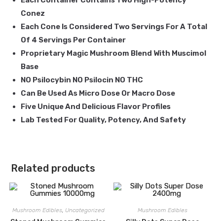
Each Container Contains Two High-Potency
Conez
Each Cone Is Considered Two Servings For A Total
Of 4 Servings Per Container
Proprietary Magic Mushroom Blend With Muscimol
Base
NO Psilocybin NO Psilocin NO THC
Can Be Used As Micro Dose Or Macro Dose
Five Unique And Delicious Flavor Profiles
Lab Tested For Quality, Potency, And Safety
Related products
Mushroom Edibles
,
Uncategorized
Mushroom Edibles