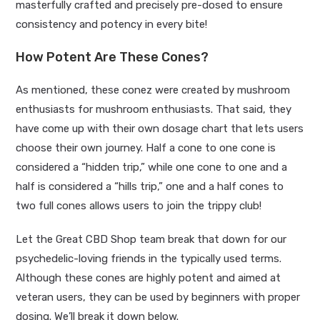
masterfully crafted and precisely pre-dosed to ensure
consistency and potency in every bite!
How Potent Are These Cones?
As mentioned, these conez were created by mushroom
enthusiasts for mushroom enthusiasts. That said, they
have come up with their own dosage chart that lets users
choose their own journey. Half a cone to one cone is
considered a “hidden trip,” while one cone to one and a
half is considered a “hills trip,” one and a half cones to
two full cones allows users to join the trippy club!
Let the Great CBD Shop team break that down for our
psychedelic-loving friends in the typically used terms.
Although these cones are highly potent and aimed at
veteran users, they can be used by beginners with proper
dosing. We’ll break it down below.