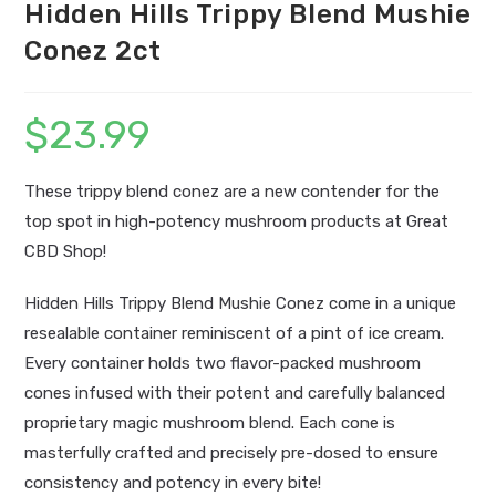
Hidden Hills Trippy Blend Mushie
Conez 2ct
$
23.99
These trippy blend conez are a new contender for the
top spot in high-potency mushroom products at Great
CBD Shop!
Hidden Hills Trippy Blend Mushie Conez come in a unique
resealable container reminiscent of a pint of ice cream.
Every container holds two flavor-packed mushroom
cones infused with their potent and carefully balanced
proprietary magic mushroom blend. Each cone is
masterfully crafted and precisely pre-dosed to ensure
consistency and potency in every bite!