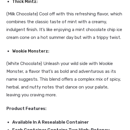
Thick Mintz
:
(Milk Chocolate) Cool off with this refreshing flavor, which
combines the classic taste of mint with a creamy,
indulgent finish. It’s like enjoying a mint chocolate chip ice
cream cone on a hot summer day but with a trippy twist.
Wookie Monsterz
:
(White Chocolate) Unleash your wild side with Wookie
Monster, a flavor that’s as bold and adventurous as its
name suggests. This blend offers a complex mix of spicy,
herbal, and nutty notes that dance on your palate,
leaving you craving more.
Product Features:
Available In A Resealable Container