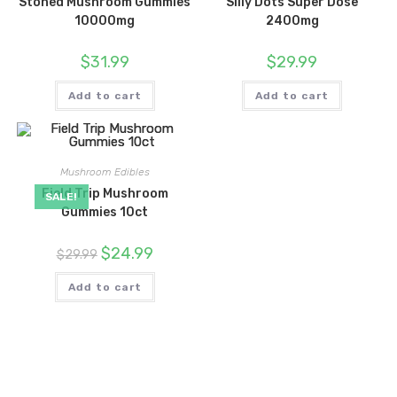
Stoned Mushroom Gummies
Silly Dots Super Dose
10000mg
2400mg
$
31.99
$
29.99
Add to cart
Add to cart
Mushroom Edibles
Field Trip Mushroom
SALE!
Gummies 10ct
Original
Current
$
24.99
$
29.99
price
price
was:
is:
$29.99.
$24.99.
Add to cart