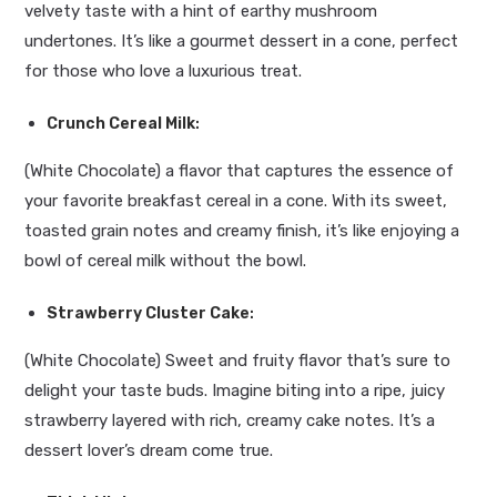
velvety taste with a hint of earthy mushroom
undertones. It’s like a gourmet dessert in a cone, perfect
for those who love a luxurious treat.
Crunch Cereal Milk
:
(White Chocolate) a flavor that captures the essence of
your favorite breakfast cereal in a cone. With its sweet,
toasted grain notes and creamy finish, it’s like enjoying a
bowl of cereal milk without the bowl.
Strawberry Cluster Cake
:
(White Chocolate) Sweet and fruity flavor that’s sure to
delight your taste buds. Imagine biting into a ripe, juicy
strawberry layered with rich, creamy cake notes. It’s a
dessert lover’s dream come true.