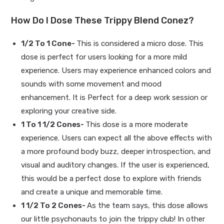
How Do I Dose These Trippy Blend Conez?
1/2 To 1 Cone-
This is considered a micro dose. This
dose is perfect for users looking for a more mild
experience. Users may experience enhanced colors and
sounds with some movement and mood
enhancement. It is Perfect for a deep work session or
exploring your creative side.
1 To 1 1/2 Cones-
This dose is a more moderate
experience. Users can expect all the above effects with
a more profound body buzz, deeper introspection, and
visual and auditory changes. If the user is experienced,
this would be a perfect dose to explore with friends
and create a unique and memorable time.
1 1/2 To 2 Cones-
As the team says, this dose allows
our little psychonauts to join the trippy club! In other