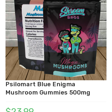
Psilomart Blue Enigma
Mushroom Gummies 500mg
$
23.99