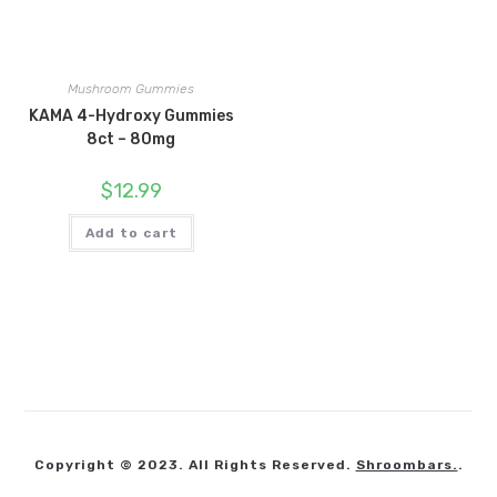
Mushroom Gummies
KAMA 4-Hydroxy Gummies
8ct – 80mg
$
12.99
Add to cart
Copyright © 2023. All Rights Reserved.
Shroombars.
.