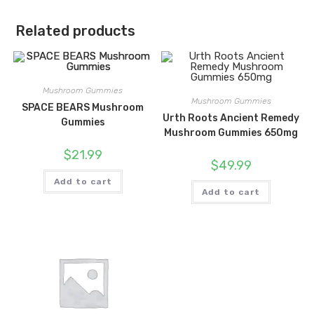
Related products
Mushroom Gummies
Mushroom Gummies
SPACE BEARS Mushroom
Urth Roots Ancient Remedy
Gummies
Mushroom Gummies 650mg
$
21.99
$
49.99
Add to cart
Add to cart