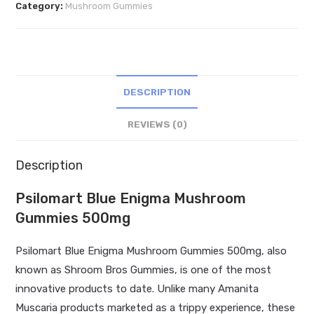
Category:
Mushroom Gummies
Gummies
500mg
quantity
DESCRIPTION
REVIEWS (0)
Description
Psilomart Blue Enigma Mushroom
Gummies 500mg
Psilomart Blue Enigma Mushroom Gummies 500mg, also
known as Shroom Bros Gummies, is one of the most
innovative products to date. Unlike many Amanita
Muscaria products marketed as a trippy experience, these