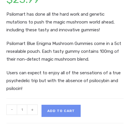
Psilomart has done all the hard work and genetic
mutations to push the magic mushroom world ahead,
including these tasty and innovative gummies!
Psilomart Blue Enigma Mushroom Gummies come in a 5ct
resealable pouch. Each tasty gummy contains 100mg of
their non-detect magic mushroom blend.
Users can expect to enjoy all of the sensations of a true
psychedelic trip but with the absence of psilocybin and
psilocin!
Psilomart
-
+
ADD TO CART
Blue
Enigma
Mushroom