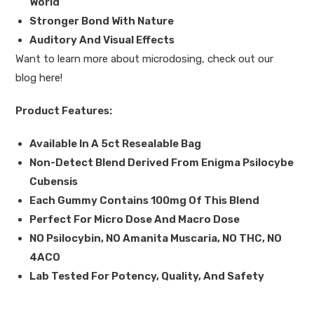
World
Stronger Bond With Nature
Auditory And Visual Effects
Want to learn more about microdosing, check out our
blog
here
!
Product Features:
Available In A 5ct Resealable Bag
Non-Detect Blend Derived From Enigma Psilocybe
Cubensis
Each Gummy Contains 100mg Of This Blend
Perfect For Micro Dose And Macro Dose
NO Psilocybin, NO Amanita Muscaria, NO THC, NO
4ACO
Lab Tested For Potency, Quality, And Safety