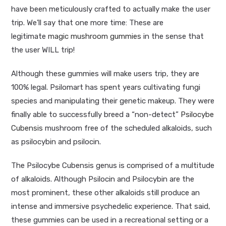
have been meticulously crafted to actually make the user
trip. We’ll say that one more time: These are
legitimate
magic mushroom gummies
in the sense that
the user WILL trip!
Although these gummies will make users trip, they are
100% legal. Psilomart has spent years cultivating fungi
species and manipulating their genetic makeup. They were
finally able to successfully breed a “non-detect”
Psilocybe
Cubensis
mushroom free of the scheduled alkaloids, such
as psilocybin and psilocin.
The Psilocybe Cubensis genus is comprised of a multitude
of alkaloids. Although Psilocin and Psilocybin are the
most prominent, these other alkaloids still produce an
intense and immersive psychedelic experience. That said,
these gummies can be used in a recreational setting or a