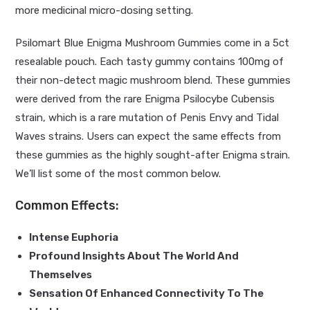
more medicinal micro-dosing setting.
Psilomart Blue Enigma Mushroom Gummies come in a 5ct
resealable pouch. Each tasty gummy contains 100mg of
their non-detect magic mushroom blend. These gummies
were derived from the rare Enigma Psilocybe Cubensis
strain, which is a rare mutation of Penis Envy and Tidal
Waves strains. Users can expect the same effects from
these gummies as the highly sought-after Enigma strain.
We’ll list some of the most common below.
Common Effects:
Intense Euphoria
Profound Insights About The World And
Themselves
Sensation Of Enhanced Connectivity To The