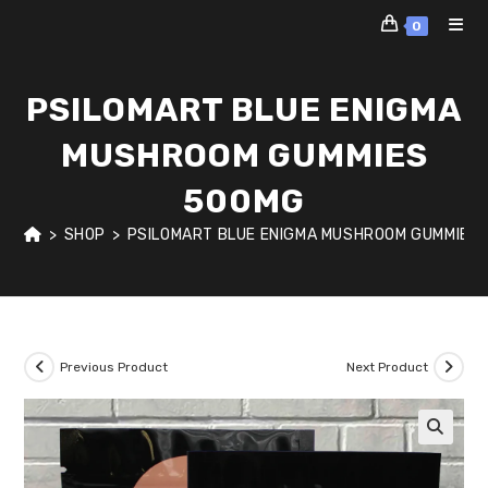
Skip
0
to
content
PSILOMART BLUE ENIGMA
MUSHROOM GUMMIES
500MG
>
SHOP
>
PSILOMART BLUE ENIGMA MUSHROOM GUMMIES
Previous Product
Next Product