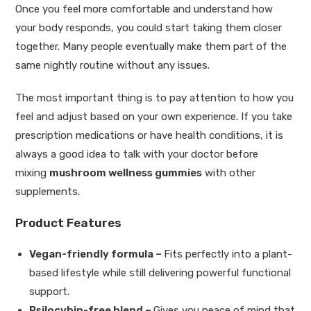
Once you feel more comfortable and understand how
your body responds, you could start taking them closer
together. Many people eventually make them part of the
same nightly routine without any issues.
The most important thing is to pay attention to how you
feel and adjust based on your own experience. If you take
prescription medications or have health conditions, it is
always a good idea to talk with your doctor before
mixing
mushroom wellness gummies
with other
supplements.
Product Features
Vegan-friendly formula –
Fits perfectly into a plant-
based lifestyle while still delivering powerful functional
support.
Psilocybin-free blend –
Gives you peace of mind that