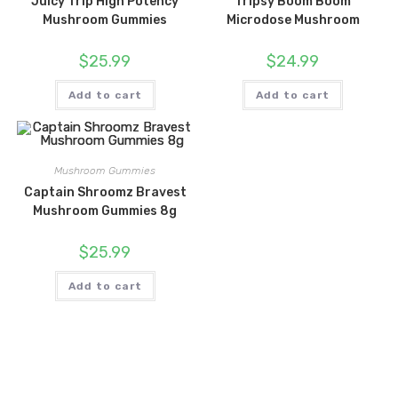
Juicy Trip High Potency
Tripsy Boom Boom
Mushroom Gummies
Microdose Mushroom
$
25.99
$
24.99
Add to cart
Add to cart
Mushroom Gummies
Captain Shroomz Bravest
Mushroom Gummies 8g
$
25.99
Add to cart