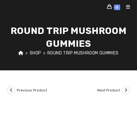
Skip
0
to
content
ROUND TRIP MUSHROOM
GUMMIES
>
SHOP
>
ROUND TRIP MUSHROOM GUMMIES
Previous Product
Next Product