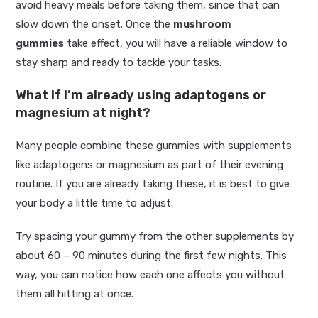
avoid heavy meals before taking them, since that can
slow down the onset. Once the
mushroom
gummies
take effect, you will have a reliable window to
stay sharp and ready to tackle your tasks.
What if I’m already using adaptogens or
magnesium at night?
Many people combine these gummies with supplements
like adaptogens or magnesium as part of their evening
routine. If you are already taking these, it is best to give
your body a little time to adjust.
Try spacing your gummy from the other supplements by
about 60 – 90 minutes during the first few nights. This
way, you can notice how each one affects you without
them all hitting at once.