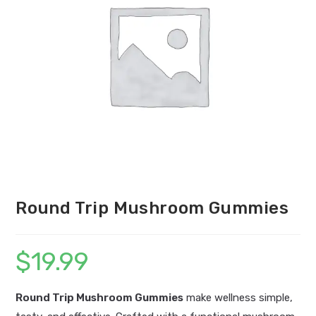
Round Trip Mushroom Gummies
$
19.99
Round Trip Mushroom Gummies
make wellness simple,