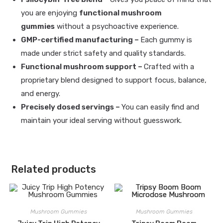
you are enjoying
functional mushroom
gummies
without a psychoactive experience.
GMP-certified manufacturing –
Each gummy is
made under strict safety and quality standards.
Functional mushroom support –
Crafted with a
proprietary blend designed to support focus, balance,
and energy.
Precisely dosed servings –
You can easily find and
maintain your ideal serving without guesswork.
Related products
Mushroom Gummies
Mushroom Gummies