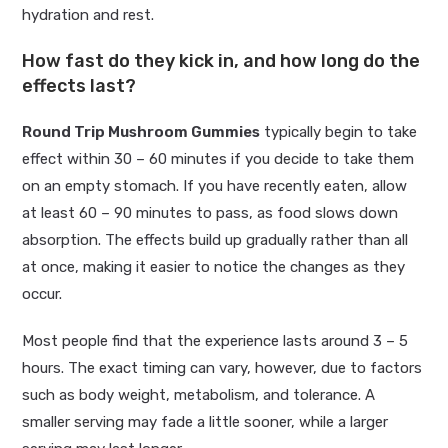
hydration and rest.
How fast do they kick in, and how long do the
effects last?
Round Trip Mushroom Gummies
typically begin to take
effect within 30 – 60 minutes if you decide to take them
on an empty stomach. If you have recently eaten, allow
at least 60 – 90 minutes to pass, as food slows down
absorption. The effects build up gradually rather than all
at once, making it easier to notice the changes as they
occur.
Most people find that the experience lasts around 3 – 5
hours. The exact timing can vary, however, due to factors
such as body weight, metabolism, and tolerance. A
smaller serving may fade a little sooner, while a larger