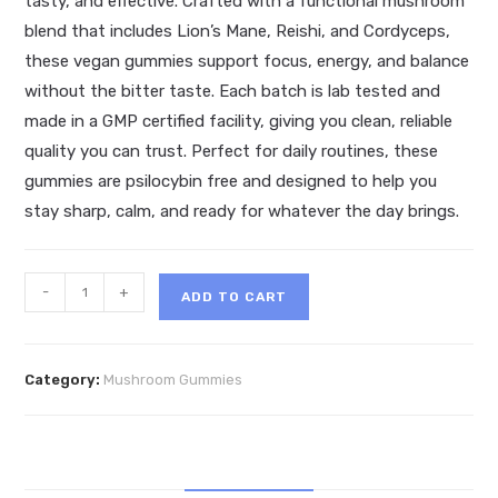
tasty, and effective. Crafted with a functional mushroom
blend that includes Lion’s Mane, Reishi, and Cordyceps,
these vegan gummies support focus, energy, and balance
without the bitter taste. Each batch is lab tested and
made in a GMP certified facility, giving you clean, reliable
quality you can trust. Perfect for daily routines, these
gummies are psilocybin free and designed to help you
stay sharp, calm, and ready for whatever the day brings.
Round
-
+
ADD TO CART
Trip
Mushroom
Gummies
Category:
Mushroom Gummies
quantity