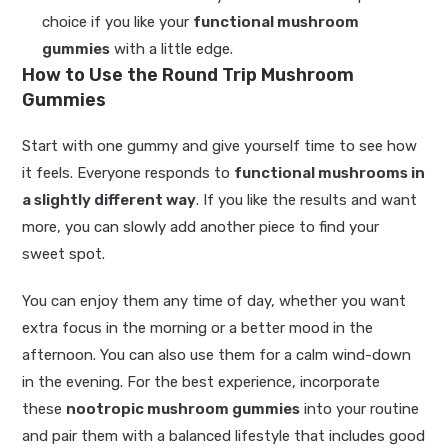
choice if you like your
functional mushroom
gummies
with a little edge.
How to Use the Round Trip Mushroom
Gummies
Start with one gummy and give yourself time to see how
it feels. Everyone responds to
functional mushrooms in
a slightly different way
. If you like the results and want
more, you can slowly add another piece to find your
sweet spot.
You can enjoy them any time of day, whether you want
extra focus in the morning or a better mood in the
afternoon. You can also use them for a calm wind-down
in the evening. For the best experience, incorporate
these
nootropic mushroom gummies
into your routine
and pair them with a balanced lifestyle that includes good