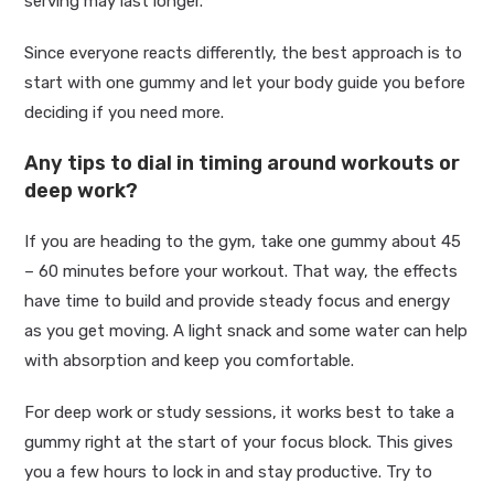
serving may last longer.
Since everyone reacts differently, the best approach is to
start with one gummy and let your body guide you before
deciding if you need more.
Any tips to dial in timing around workouts or
deep work?
If you are heading to the gym, take one gummy about 45
– 60 minutes before your workout. That way, the effects
have time to build and provide steady focus and energy
as you get moving. A light snack and some water can help
with absorption and keep you comfortable.
For deep work or study sessions, it works best to take a
gummy right at the start of your focus block. This gives
you a few hours to lock in and stay productive. Try to