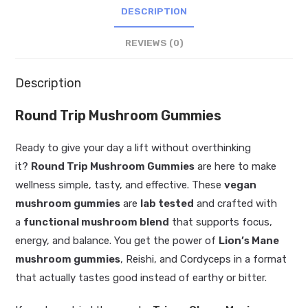
DESCRIPTION
REVIEWS (0)
Description
Round Trip Mushroom Gummies
Ready to give your day a lift without overthinking
it?
Round Trip Mushroom Gummies
are here to make
wellness simple, tasty, and effective. These
vegan
mushroom gummies
are
lab tested
and crafted with
a
functional mushroom blend
that supports focus,
energy, and balance. You get the power of
Lion’s Mane
mushroom gummies
, Reishi, and Cordyceps in a format
that actually tastes good instead of earthy or bitter.