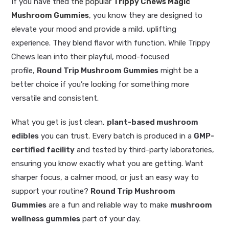
If you have tried
the popular
Trippy Chews Magic
Mushroom Gummies
, you know they are designed to
elevate your mood and provide a mild, uplifting
experience. They blend flavor with function. While Trippy
Chews lean into their playful, mood-focused
profile,
Round Trip Mushroom Gummies
might be a
better choice if you’re looking for something more
versatile and consistent.
What you get is just clean,
plant-based mushroom
edibles
you can trust. Every batch is produced in a
GMP-
certified facility
and tested by third-party laboratories,
ensuring you know exactly what you are getting. Want
sharper focus, a calmer mood, or just an easy way to
support your routine?
Round Trip Mushroom
Gummies
are a fun and reliable way to make
mushroom
wellness gummies
part of your day.