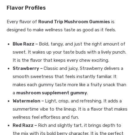
Flavor Profiles
Every flavor of
Round Trip Mushroom Gummies
is
designed to make wellness taste as good as it feels.
Blue Razz –
Bold, tangy, and just the right amount of
sweet. It wakes up your taste buds with a lively punch.
It is the flavor that keeps every chew exciting.
Strawberry –
Classic and juicy, Strawberry delivers a
smooth sweetness that feels instantly familiar. It
makes each gummy taste more like a fruity snack than
a
mushroom supplement gummy
.
Watermelon –
Light, crisp, and refreshing. It adds a
summertime vibe to the lineup. It is a flavor that makes
wellness feel effortless and fun.
Red Razz –
Rich and slightly tart, it brings depth to
the mix with its bold berry character. It is the perfect