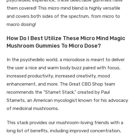
psychedelic experience, these delectable gummies have
them covered! This micro mind blend is highly versatile
and covers both sides of the spectrum, from micro to
macro dosing!
How Do I Best Utilize These Micro Mind Magic
Mushroom Gummies To Micro Dose?
In the psychedelic world, a microdose is meant to deliver
the user a nice and warm body buzz paired with focus,
increased productivity, increased creativity, mood
enhancement, and more. The Great CBD Shop team
recommends the “Stamet Stack,” created by
Paul
Stamets
, an American mycologist known for his advocacy
of medicinal mushrooms.
This stack provides our mushroom-loving friends with a
long list of benefits, including improved concentration,