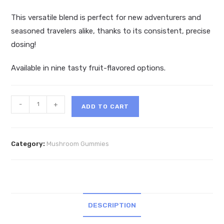
This versatile blend is perfect for new adventurers and
seasoned travelers alike, thanks to its consistent, precise
dosing!
Available in nine tasty fruit-flavored options.
Micro
-
+
ADD TO CART
Mind
Magic
Mushroom
Category:
Mushroom Gummies
Gummies
10ct
quantity
DESCRIPTION