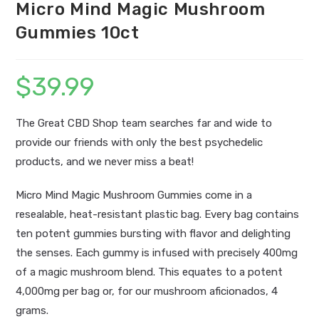
Micro Mind Magic Mushroom
Gummies 10ct
$
39.99
The Great CBD Shop team searches far and wide to
provide our friends with only the best psychedelic
products, and we never miss a beat!
Micro Mind Magic Mushroom Gummies come in a
resealable, heat-resistant plastic bag. Every bag contains
ten potent gummies bursting with flavor and delighting
the senses. Each gummy is infused with precisely 400mg
of a magic mushroom blend. This equates to a potent
4,000mg per bag or, for our mushroom aficionados, 4
grams.