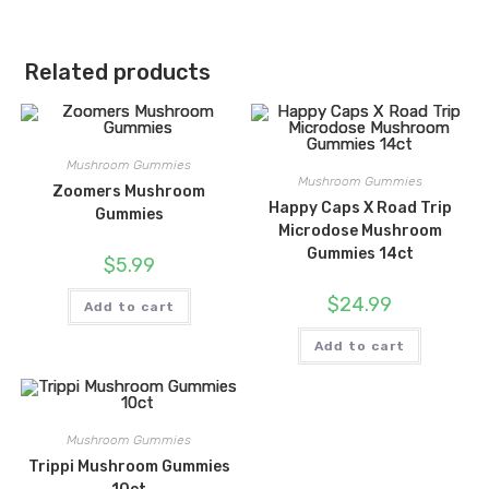
Related products
Mushroom Gummies
Mushroom Gummies
Zoomers Mushroom
Happy Caps X Road Trip
Gummies
Microdose Mushroom
Gummies 14ct
$
5.99
$
24.99
Add to cart
Add to cart
Mushroom Gummies
Trippi Mushroom Gummies