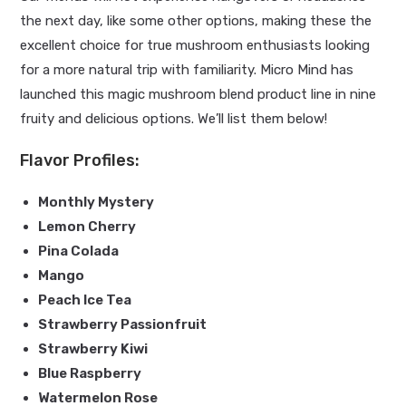
the next day, like some other options, making these the
excellent choice for true mushroom enthusiasts looking
for a more natural trip with familiarity. Micro Mind has
launched this magic mushroom blend product line in nine
fruity and delicious options. We’ll list them below!
Flavor Profiles:
Monthly Mystery
Lemon Cherry
Pina Colada
Mango
Peach Ice Tea
Strawberry Passionfruit
Strawberry Kiwi
Blue Raspberry
Watermelon Rose