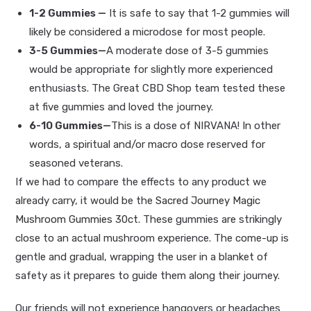
1-2 Gummies
—
It is safe to say that 1-2 gummies will
likely be considered a microdose for most people.
3-5 Gummies—
A moderate dose of
3-5 gummies
would be appropriate for slightly more experienced
enthusiasts. The Great CBD Shop team tested these
at five gummies and loved the journey.
6-10 Gummies—
This is a dose of NIRVANA! In other
words, a spiritual and/or macro dose reserved for
seasoned veterans.
If we had to compare the effects to any product we
already carry, it would be the
Sacred Journey Magic
Mushroom Gummies 30ct
. These gummies are strikingly
close to an actual mushroom experience. The come-up is
gentle and gradual, wrapping the user in a blanket of
safety as it prepares to guide them along their journey.
Our friends will not experience hangovers or headaches