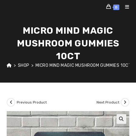
Skip
0
to
content
MICRO MIND MAGIC
MUSHROOM GUMMIES
10CT
>
SHOP
>
MICRO MIND MAGIC MUSHROOM GUMMIES 10CT
Previous Product
Next Product