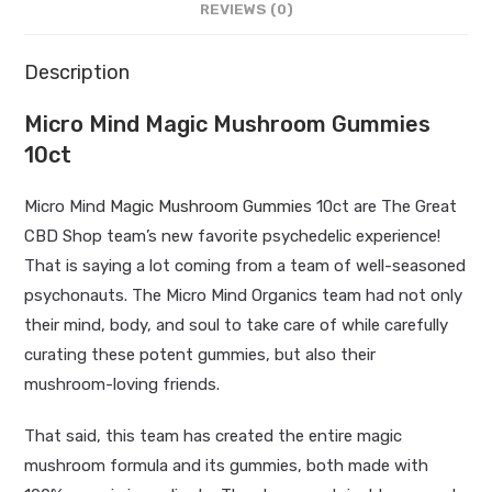
REVIEWS (0)
Description
Micro Mind Magic Mushroom Gummies
10ct
Micro Mind
Magic Mushroom Gummies
10ct are The Great
CBD Shop team’s new favorite psychedelic experience!
That is saying a lot coming from a team of well-seasoned
psychonauts. The Micro Mind Organics team had not only
their mind, body, and soul to take care of while carefully
curating these potent gummies, but also their
mushroom-loving friends.
That said, this team has created the entire magic
mushroom formula and its gummies, both made with