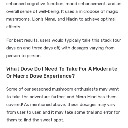
enhanced cognitive function, mood enhancement, and an
overall sense of well-being. It
uses a microdose of magic
mushrooms,
Lion’s Mane
, and Niacin to achieve optimal
effects.
For best results, users would typically take this stack four
days on and three days off, with dosages varying from
person to person.
What Dose Do I Need To Take For A Moderate
Or Macro Dose Experience?
Some of our seasoned mushroom enthusiasts may want
to take the adventure further, and Micro Mind has them
covered! As mentioned above, these dosages may vary
from user to user, and it may take some trial and error for
them to find the sweet spot.