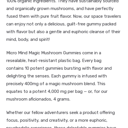
100% organic ingredients. They have sustainably sourced
and organically grown mushrooms, and have perfectly
fused them with pure fruit flavor. Now, our space travelers
can enjoy not only a delicious, guilt-free gummy packed
with flavor but also a gentle and euphoric cleanse of their
mind, body, and spirit!
Micro Mind Magic Mushroom Gummies come in a
resealable, heat-resistant plastic bag. Every bag
contains
10
potent gummies bursting with flavor and
delighting the senses. Each gummy is infused with
precisely 400mg of a magic mushroom blend. This
equates to a potent 4,000 mg per bag — or, for our
mushroom aficionados, 4 grams.
Whether our fellow adventurers seek a product offering
focus, positivity, and creativity, or a more euphoric,