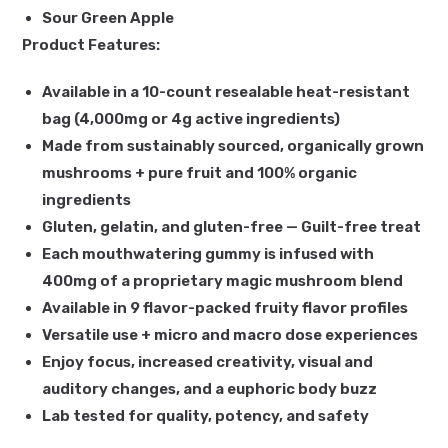
Sour Green Apple
Product Features:
Available in a 10-count resealable heat-resistant
bag (4,000mg or 4g active ingredients)
Made from sustainably sourced, organically grown
mushrooms + pure fruit and 100% organic
ingredients
Gluten, gelatin, and gluten-free — Guilt-free treat
Each mouthwatering gummy is infused with
400mg of a proprietary magic mushroom blend
Available in 9 flavor-packed fruity flavor profiles
Versatile use + micro and macro dose experiences
Enjoy focus, increased creativity, visual and
auditory changes, and a euphoric body buzz
Lab tested for quality, potency, and safety