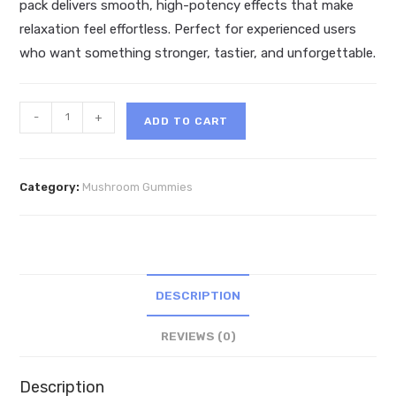
pack delivers smooth, high-potency effects that make
relaxation feel effortless. Perfect for experienced users
who want something stronger, tastier, and unforgettable.
Zour
-
+
ADD TO CART
Dream
Mind
Melting
Category:
Mushroom Gummies
Mushroom
Gummies
5ct
quantity
DESCRIPTION
REVIEWS (0)
Description