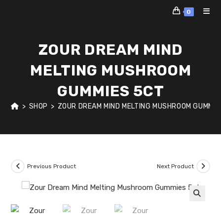
Skip
0
to
content
ZOUR DREAM MIND
MELTING MUSHROOM
GUMMIES 5CT
>
SHOP
>
ZOUR DREAM MIND MELTING MUSHROOM GUMMIE
Previous Product
Next Product