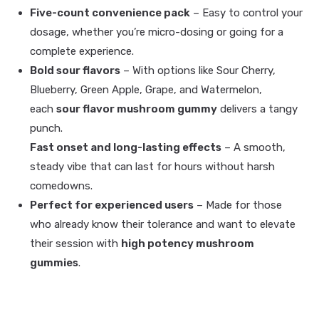
Five-count convenience pack
– Easy to control your
dosage, whether you’re micro-dosing or going for a
complete experience.
Bold sour flavors
– With options like Sour Cherry,
Blueberry, Green Apple, Grape, and Watermelon,
each
sour flavor mushroom gummy
delivers a tangy
punch.
Fast onset and long-lasting effects
– A smooth,
steady vibe that can last for hours without harsh
comedowns.
Perfect for experienced users
– Made for those
who already know their tolerance and want to elevate
their session with
high potency mushroom
gummies
.