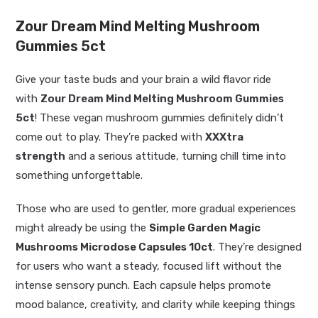
Zour Dream Mind Melting Mushroom
Gummies 5ct
Give your taste buds and your brain a wild flavor ride
with
Zour Dream Mind Melting Mushroom Gummies
5ct
! These vegan mushroom gummies definitely didn’t
come out to play. They’re packed with
XXXtra
strength
and a serious attitude, turning chill time into
something unforgettable.
Those who are used to gentler, more gradual experiences
might already be using the
Simple Garden Magic
Mushrooms Microdose Capsules 10ct
. They’re designed
for users who want a steady, focused lift without the
intense sensory punch. Each capsule helps promote
mood balance, creativity, and clarity while keeping things