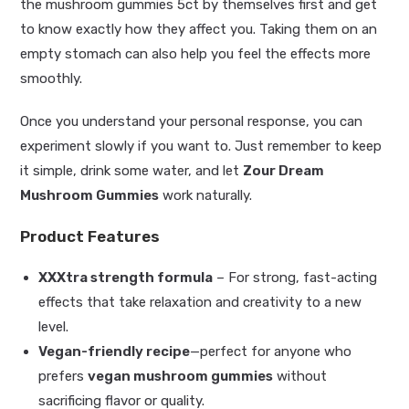
the mushroom gummies 5ct by themselves first and get
to know exactly how they affect you. Taking them on an
empty stomach can also help you feel the effects more
smoothly.
Once you understand your personal response, you can
experiment slowly if you want to. Just remember to keep
it simple, drink some water, and let
Zour Dream
Mushroom Gummies
work naturally.
Product Features
XXXtra strength formula
– For strong, fast-acting
effects that take relaxation and creativity to a new
level.
Vegan-friendly recipe
—perfect for anyone who
prefers
vegan mushroom gummies
without
sacrificing flavor or quality.