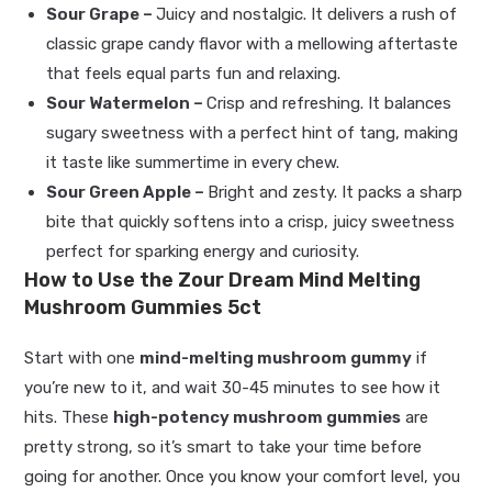
Sour Grape –
Juicy and nostalgic. It delivers a rush of
classic grape candy flavor with a mellowing aftertaste
that feels equal parts fun and relaxing.
Sour Watermelon –
Crisp and refreshing. It balances
sugary sweetness with a perfect hint of tang, making
it taste like summertime in every chew.
Sour Green Apple –
Bright and zesty. It packs a sharp
bite that quickly softens into a crisp, juicy sweetness
perfect for sparking energy and curiosity.
How to Use the Zour Dream Mind Melting
Mushroom Gummies 5ct
Start with one
mind-melting mushroom gummy
if
you’re new to it, and wait 30-45 minutes to see how it
hits. These
high-potency mushroom gummies
are
pretty strong, so it’s smart to take your time before
going for another. Once you know your comfort level, you