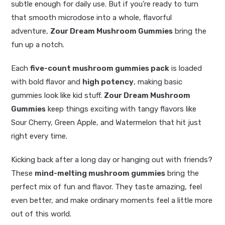
subtle enough for daily use. But if you’re ready to turn
that smooth microdose into a whole, flavorful
adventure,
Zour Dream Mushroom Gummies
bring the
fun up a notch.
Each
five-count mushroom gummies pack
is loaded
with bold flavor and
high potency
, making basic
gummies look like kid stuff.
Zour Dream Mushroom
Gummies
keep things exciting with tangy flavors like
Sour Cherry, Green Apple, and Watermelon that hit just
right every time.
Kicking back after a long day or hanging out with friends?
These
mind-melting mushroom gummies
bring the
perfect mix of fun and flavor. They taste amazing, feel
even better, and make ordinary moments feel a little more
out of this world.