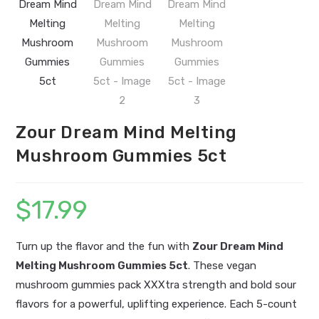
Zour Dream Mind Melting
Mushroom Gummies 5ct
$
17.99
Turn up the flavor and the fun with
Zour Dream Mind
Melting Mushroom Gummies 5ct
. These vegan
mushroom gummies pack XXXtra strength and bold sour
flavors for a powerful, uplifting experience. Each 5-count