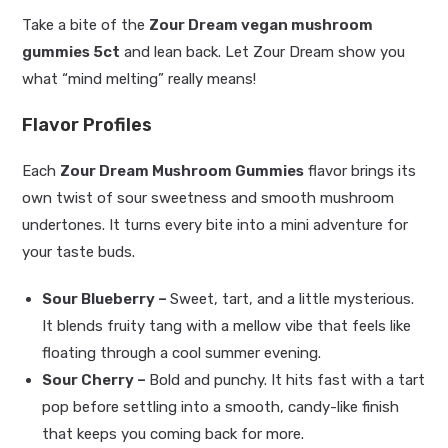
Take a bite of the
Zour Dream vegan mushroom
gummies 5ct
and lean back. Let Zour Dream show you
what “mind melting” really means!
Flavor Profiles
Each
Zour Dream Mushroom Gummies
flavor brings its
own twist of sour sweetness and smooth mushroom
undertones. It turns every bite into a mini adventure for
your taste buds.
Sour Blueberry –
Sweet, tart, and a little mysterious.
It blends fruity tang with a mellow vibe that feels like
floating through a cool summer evening.
Sour Cherry –
Bold and punchy. It hits fast with a tart
pop before settling into a smooth, candy-like finish
that keeps you coming back for more.