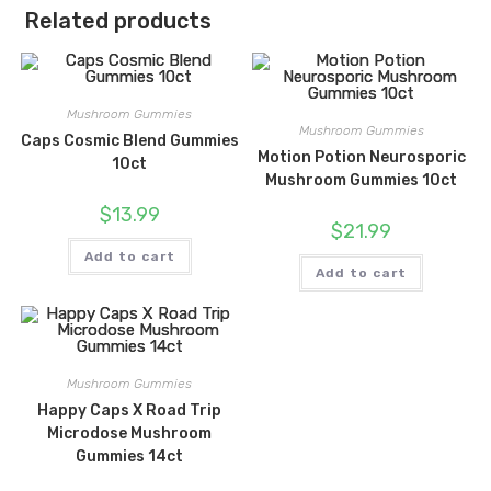
Related products
Mushroom Gummies
Mushroom Gummies
Caps Cosmic Blend Gummies
Motion Potion Neurosporic
10ct
Mushroom Gummies 10ct
$
13.99
$
21.99
Add to cart
Add to cart
Mushroom Gummies
Happy Caps X Road Trip
Microdose Mushroom
Gummies 14ct