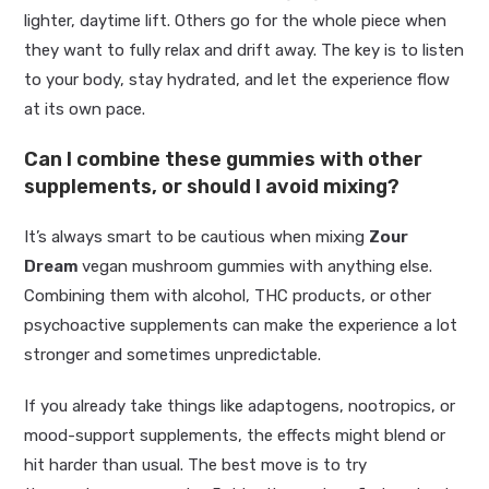
lighter, daytime lift. Others go for the whole piece when
they want to fully relax and drift away. The key is to listen
to your body, stay hydrated, and let the experience flow
at its own pace.
Can I combine these gummies with other
supplements, or should I avoid mixing?
It’s always smart to be cautious when mixing
Zour
Dream
vegan mushroom gummies with anything else.
Combining them with alcohol, THC products, or other
psychoactive supplements can make the experience a lot
stronger and sometimes unpredictable.
If you already take things like adaptogens, nootropics, or
mood-support supplements, the effects might blend or
hit harder than usual. The best move is to try