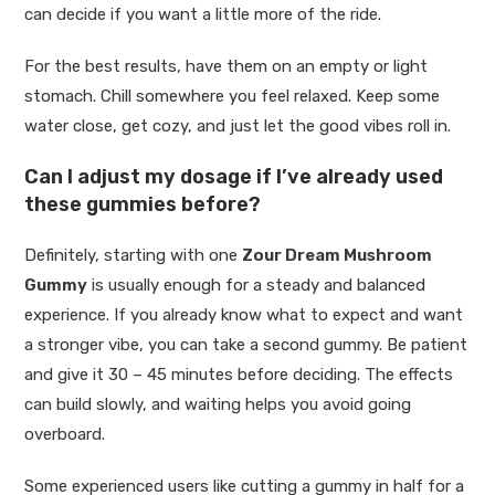
can decide if you want a little more of the ride.
For the best results, have them on an empty or light
stomach. Chill somewhere you feel relaxed. Keep some
water close, get cozy, and just let the good vibes roll in.
Can I adjust my dosage if I’ve already used
these gummies before?
Definitely, starting with one
Zour Dream Mushroom
Gummy
is usually enough for a steady and balanced
experience. If you already know what to expect and want
a stronger vibe, you can take a second gummy. Be patient
and give it 30 – 45 minutes before deciding. The effects
can build slowly, and waiting helps you avoid going
overboard.
Some experienced users like cutting a gummy in half for a