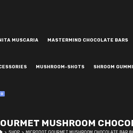
NITA MUSCARIA
MASTERMIND CHOCOLATE BARS
CESSORIES
MUSHROOM-SHOTS
SHROOM GUMM
0
GOURMET MUSHROOM CHOCOL
>
SHOP
>
MICRODOT GOURMET MUSHROOM CHOCOLATE BAR 8