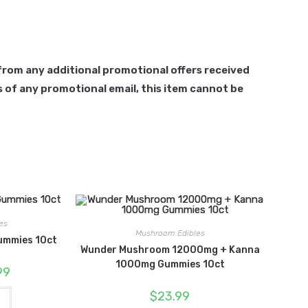
d from any additional promotional offers received
 of any promotional email, this item cannot be
es
Mushroom Edibles
ummies 10ct
Wunder Mushroom 12000mg + Kanna
1000mg Gummies 10ct
l
Current
99
price
is:
$
23.99
.
$24.99.
t