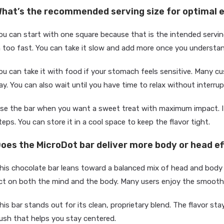
hat’s the recommended serving size for optimal 
ou can start with one square because that is the intended serving
n too fast. You can take it slow and add more once you understa
ou can take it with food if your stomach feels sensitive. Many 
ay. You can also wait until you have time to relax without interrup
se the bar when you want a sweet treat with maximum impact. It
teps. You can store it in a cool space to keep the flavor tight.
oes the MicroDot bar deliver more body or head e
his chocolate bar leans toward a balanced mix of head and body
ct on both the mind and the body. Many users enjoy the smooth
his bar stands out for its clean, proprietary blend. The flavor stay
ush that helps you stay centered.