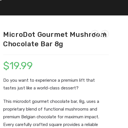
MicroDot Gourmet Mushroom
Chocolate Bar 8g
$
19.99
Do you want to experience a premium lift that
tastes just like a world-class dessert?
This microdot gourmet chocolate bar, 8g, uses a
proprietary blend of functional mushrooms and
premium Belgian chocolate for maximum impact.
Every carefully crafted square provides a reliable