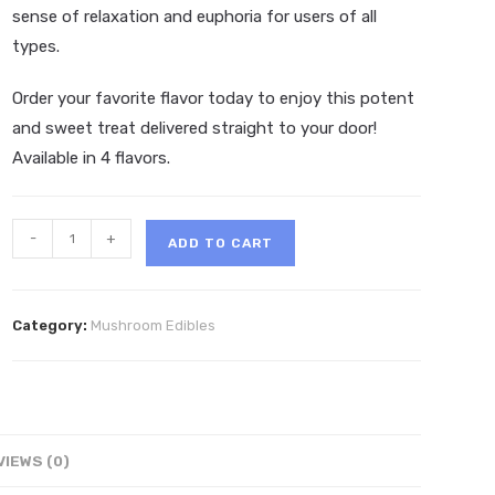
sense of relaxation and euphoria for users of all
types.
Order your favorite flavor today to enjoy this potent
and sweet treat delivered straight to your door!
Available in 4 flavors.
MicroDot
-
+
ADD TO CART
Gourmet
Mushroom
Chocolate
Category:
Mushroom Edibles
Bar
8g
quantity
VIEWS (0)