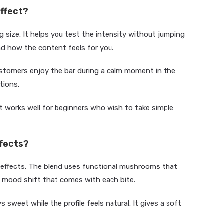
effect?
 size. It helps you test the intensity without jumping
nd how the content feels for you.
customers enjoy the bar during a calm moment in the
tions.
 works well for beginners who wish to take simple
ffects?
 effects. The blend uses functional mushrooms that
 mood shift that comes with each bite.
s sweet while the profile feels natural. It gives a soft