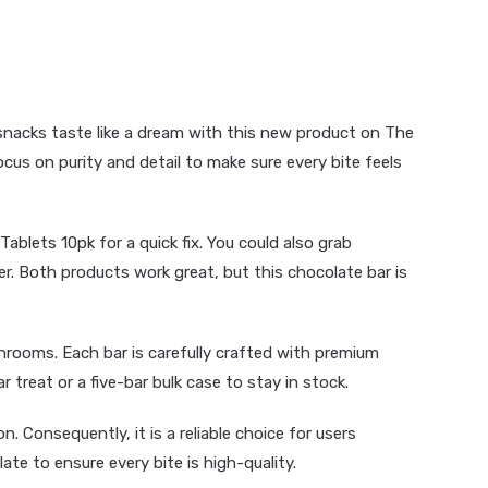
snacks taste like a dream with this new product on The
s on purity and detail to make sure every bite feels
Tablets 10pk
for a quick fix. You could also grab
er. Both products work great, but this chocolate bar is
hrooms. Each bar is carefully crafted with premium
r treat or a five-bar bulk case to stay in stock.
. Consequently, it is a reliable choice for users
ate to ensure every bite is high-quality.