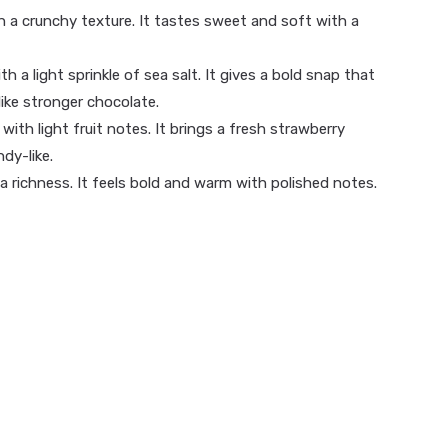
h a crunchy texture. It tastes sweet and soft with a
h a light sprinkle of sea salt. It gives a bold snap that
like stronger chocolate.
th light fruit notes. It brings a fresh strawberry
dy-like.
a richness. It feels bold and warm with polished notes.