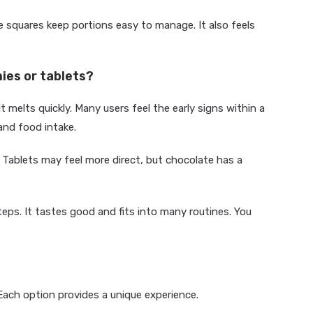
e squares keep portions easy to manage. It also feels
ies or tablets?
melts quickly. Many users feel the early signs within a
and food intake.
 Tablets may feel more direct, but chocolate has a
eps. It tastes good and fits into many routines. You
Each option provides a unique experience.