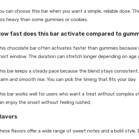
ou can choose this bar when you want a simple, reliable dose. Th
ess heavy than some gummies or cookies.
ow fast does this bar activate compared to gumm
his chocolate bar often activates faster than gummies because it 
hort window. The duration can stretch longer depending on age 
his bar keeps a steady pace because the blend stays consistent.
arm and smooth rise. You can pick the timing that fits your day.
his bar works well for users who want a treat without complex st
an enjoy the onset without feeling rushed.
lavors
hese flavors offer a wide range of sweet notes and a bold style. 