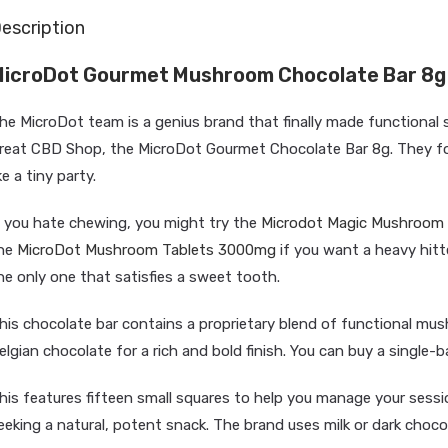
escription
icroDot Gourmet Mushroom Chocolate Bar 8g
he MicroDot team is a genius brand that finally made functional 
reat CBD Shop, the MicroDot Gourmet Chocolate Bar 8g. They focu
ike a tiny party.
f you hate chewing, you might try the
Microdot Magic Mushroom 
he
MicroDot Mushroom Tablets 3000mg
if you want a heavy hitt
he only one that satisfies a sweet tooth.
his chocolate bar contains a proprietary blend of functional mus
elgian chocolate for a rich and bold finish. You can buy a single-ba
his features fifteen small squares to help you manage your session
eeking a natural, potent snack. The brand uses milk or dark chocol