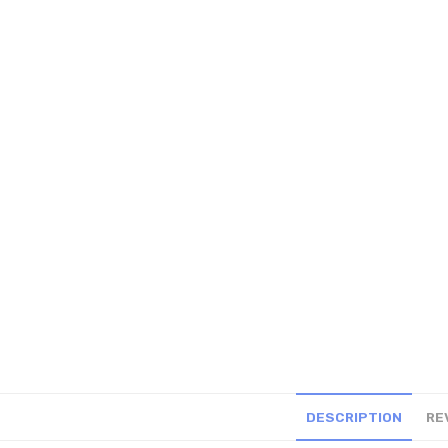
DESCRIPTION
RE