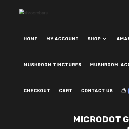
Skip
to
content
HOME
MY ACCOUNT
SHOP
AMA
MUSHROOM TINCTURES
MUSHROOM-AC
CHECKOUT
CART
CONTACT US
MICRODOT 