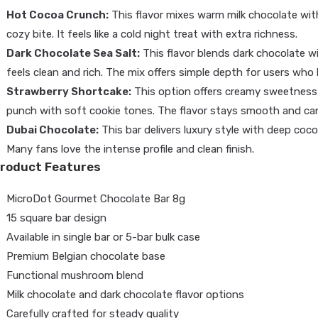
Hot Cocoa Crunch:
This flavor mixes warm milk chocolate wit
cozy bite. It feels like a cold night treat with extra richness.
Dark Chocolate Sea Salt:
This flavor blends dark chocolate wit
feels clean and rich. The mix offers simple depth for users who 
Strawberry Shortcake:
This option offers creamy sweetness wi
punch with soft cookie tones. The flavor stays smooth and can
Dubai Chocolate:
This bar delivers luxury style with deep coco
Many fans love the intense profile and clean finish.
roduct Features
MicroDot Gourmet Chocolate Bar 8g
15 square bar design
Available in single bar or 5-bar bulk case
Premium Belgian chocolate base
Functional mushroom blend
Milk chocolate and dark chocolate flavor options
Carefully crafted for steady quality