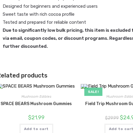
Designed for beginners and experienced users
Sweet taste with rich cocoa profile
Tested and prepared for reliable content
Due to significantly low bulk pricing, this item is exclude
via email, coupon codes, or discount programs. Regardless
further discounted.
elated products
SALE!
Mushroom Edibles
Mushroom Edibl
SPACE BEARS Mushroom Gummies
Field Trip Mushroom G
Origina
$
21.99
$
24.
$
29.99
price
was:
$29.99
Add to cart
Add to car