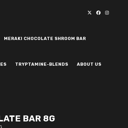
MERAKI CHOCOLATE SHROOM BAR
IES
TRYPTAMINE-BLENDS
ABOUT US
ATE BAR 8G
G