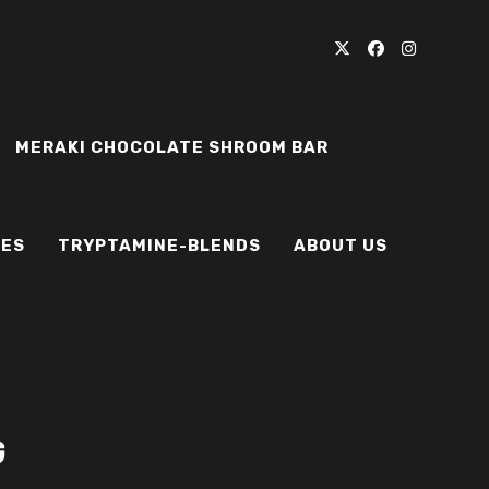
MERAKI CHOCOLATE SHROOM BAR
IES
TRYPTAMINE-BLENDS
ABOUT US
G