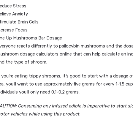
educe Stress
elieve Anxiety
timulate Brain Cells
ncrease Focus
ne Up Mushrooms Bar Dosage
veryone reacts differently to psilocybin mushrooms and the dosag
ushroom dosage calculators online that can help calculate an in
nd the type of shroom.
f you’re eating trippy shrooms, it’s good to start with a dosage
ea, you’ll want to use approximately five grams for every 1-1.5 cup
ndividuals you’ll only need 0.1-0.2 grams.
AUTION: Consuming any infused edible is imperative to start sl
otor vehicles while using this product.