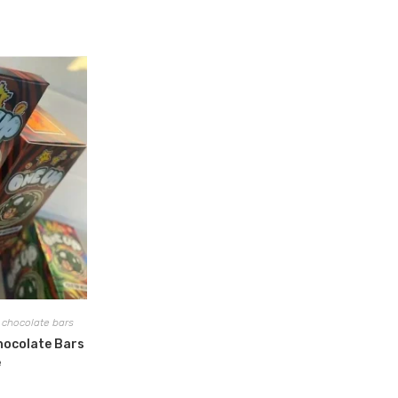
chocolate bars
hocolate Bars
e