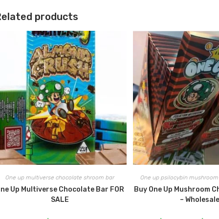
elated products
One up multiverse chocolate shroom bar
One up psilocybin mushroom 
ne Up Multiverse Chocolate Bar FOR
Buy One Up Mushroom C
SALE
– Wholesal