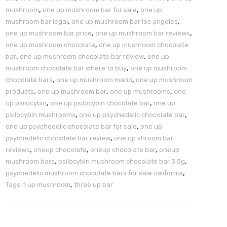
mushroom
,
one up mushroom bar for sale
,
one up
mushroom bar legal
,
one up mushroom bar los angeles
,
one up mushroom bar price
,
one up mushroom bar reviews
,
one up mushroom chocolate
,
one up mushroom chocolate
bar
,
one up mushroom chocolate bar review
,
one up
mushroom chocolate bar where to buy
,
one up mushroom
chocolate bars
,
one up mushroom mario
,
one up mushroom
products
,
one up mushroom.bar
,
one up mushrooms
,
one
up psilocybin
,
one up psilocybin chocolate bar
,
one up
psilocybin mushrooms
,
one up psychedelic chocolate bar
,
one up psychedelic chocolate bar for sale
,
one up
psychedelic chocolate bar review
,
one up shroom bar
reviews
,
oneup chocolate
,
oneup chocolate bar
,
oneup
mushroom bars
,
psilocybin mushroom chocolate bar 3.5g
,
psychedelic mushroom chocolate bars for sale california
,
Tags: 1 up mushroom
,
three up bar