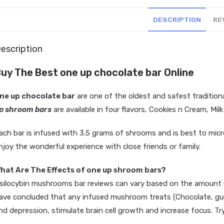
DESCRIPTION
RE
escription
uy The Best one up chocolate bar Online
ne up chocolate bar
are one of the oldest and safest
tradition
p shroom bars
are available in four flavors, Cookies n Cream, Mi
ach bar is infused with 3.5 grams of shrooms and is best to micro 
njoy the wonderful experience with close friends or family.
D
a
r
k
C
hat Are The Effects of one up shroom bars?
silocybin mushrooms bar reviews can vary based on the amount u
ave concluded that any infused mushroom treats (Chocolate, gumm
nd depression, stimulate brain cell growth and increase focus. Tr