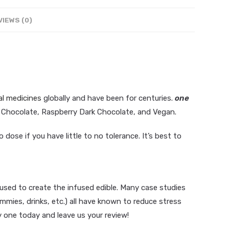
VIEWS (0)
al medicines
globally and have been for centuries.
one
lk Chocolate, Raspberry Dark Chocolate, and Vegan.
dose if you have little to no tolerance. It’s best to
h
o
c
o
l
a
t
e
M
a
g
i
c
M
a
n
g
o
D
a
r
k
sed to create the infused edible. Many case studies
ies, drinks, etc.) all have known to reduce stress
y one today and leave us your review!