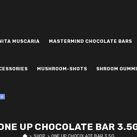
NITA MUSCARIA
MASTERMIND CHOCOLATE BARS
CESSORIES
MUSHROOM-SHOTS
SHROOM GUMM
0
ONE UP CHOCOLATE BAR 3.5
>
SHOP
>
ONE UP CHOCOLATE BAR 3.5G