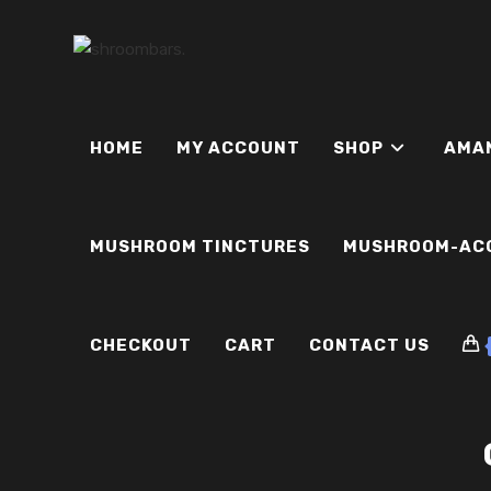
Skip
to
content
HOME
MY ACCOUNT
SHOP
AMA
MUSHROOM TINCTURES
MUSHROOM-AC
CHECKOUT
CART
CONTACT US