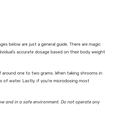
es below are just a general guide. There are magic
dividual’s accurate dosage based on their body weight
 of around one to two grams. When taking shrooms in
s of water. Lastly, if you’re
microdosing
most
ow and in a safe environment. Do not operate any