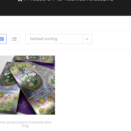
Default sorting
one up psilocybin chocolate bars
3.5g