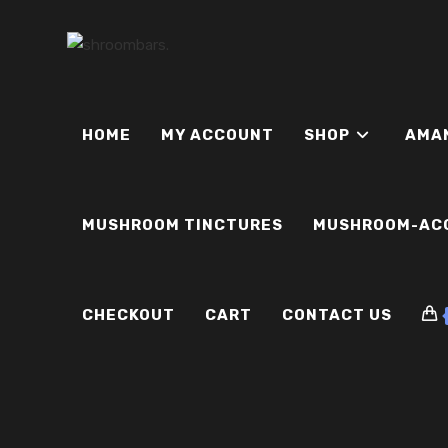
Skip
to
content
HOME
MY ACCOUNT
SHOP
AMA
MUSHROOM TINCTURES
MUSHROOM-AC
CHECKOUT
CART
CONTACT US