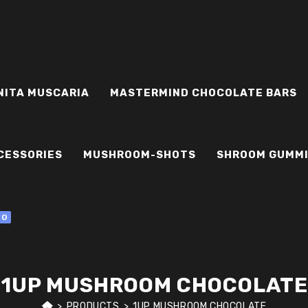
NITA MUSCARIA
MASTERMIND CHOCOLATE BARS
CESSORIES
MUSHROOM-SHOTS
SHROOM GUMM
0
1UP MUSHROOM CHOCOLATE
>
PRODUCTS
>
1UP MUSHROOM CHOCOLATE