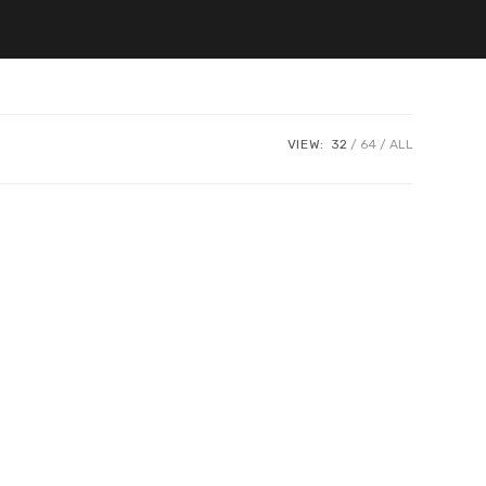
VIEW:
32
64
ALL