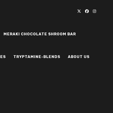
MERAKI CHOCOLATE SHROOM BAR
IES
TRYPTAMINE-BLENDS
ABOUT US