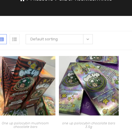
Default sorting
One up psilocybin mushroom
one up psilocybin chocolate bars
chocolate bars
3.5g