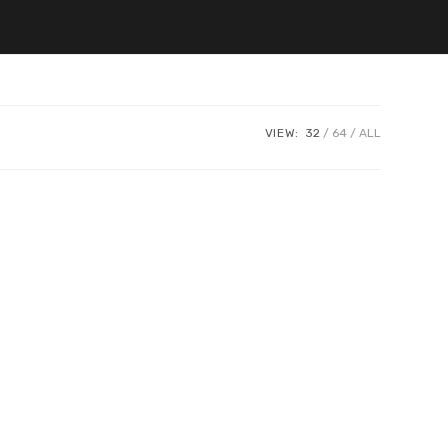
VIEW:
32
64
ALL