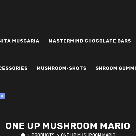
NITA MUSCARIA
MASTERMIND CHOCOLATE BARS
CESSORIES
MUSHROOM-SHOTS
SHROOM GUMM
0
ONE UP MUSHROOM MARIO
>
PRODUCTS
>
ONE UP MUSHROOM MARIO