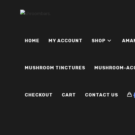
Skip
to
content
HOME
MY ACCOUNT
SHOP
AMA
MUSHROOM TINCTURES
MUSHROOM-AC
CHECKOUT
CART
CONTACT US