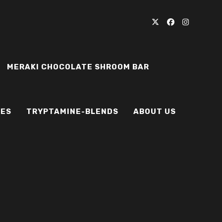
MERAKI CHOCOLATE SHROOM BAR
IES
TRYPTAMINE-BLENDS
ABOUT US