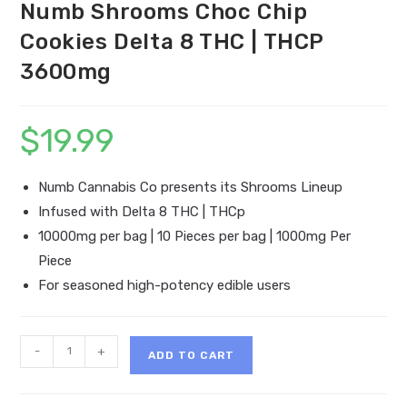
Numb Shrooms Choc Chip
Cookies Delta 8 THC | THCP
3600mg
$
19.99
Numb Cannabis Co presents its Shrooms Lineup
Infused with Delta 8 THC | THCp
10000mg per bag | 10 Pieces per bag | 1000mg Per
Piece
For seasoned high-potency edible users
Numb
-
+
ADD TO CART
Shrooms
Choc