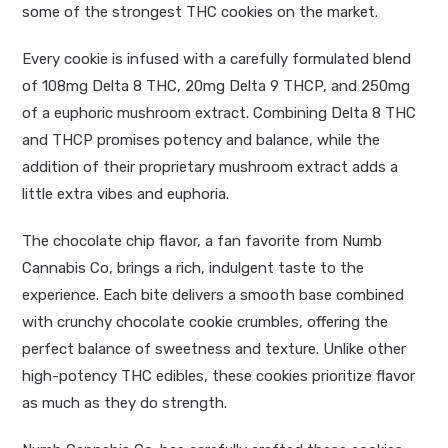
some of the strongest THC cookies on the market.
Every cookie is infused with a carefully formulated blend
of 108mg Delta 8 THC, 20mg Delta 9 THCP, and 250mg
of a euphoric mushroom extract. Combining Delta 8 THC
and THCP promises potency and balance, while the
addition of their proprietary mushroom extract adds a
little extra vibes and euphoria.
The chocolate chip flavor, a fan favorite from Numb
Cannabis Co, brings a rich, indulgent taste to the
experience. Each bite delivers a smooth base combined
with crunchy chocolate cookie crumbles, offering the
perfect balance of sweetness and texture. Unlike other
high-potency THC edibles, these cookies prioritize flavor
as much as they do strength.