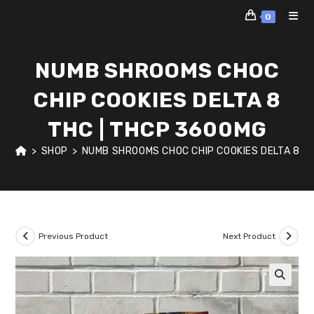
Skip
0
to
content
NUMB SHROOMS CHOC
CHIP COOKIES DELTA 8
THC | THCP 3600MG
>
SHOP
>
NUMB SHROOMS CHOC CHIP COOKIES DELTA 8 T
Previous Product
Next Product