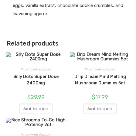
eggs, vanilla extract, chocolate cookie crumbles, and
leavening agents.
Related products
Mushroom Edibles
Mushroom Edibles
Silly Dots Super Dose
Drip Dream Mind Melting
2400mg
Mushroom Gummies 5ct
$
29.99
$
17.99
Add to cart
Add to cart
Mushroom Edibles