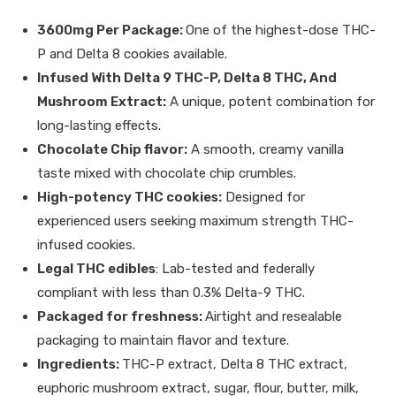
3600mg Per Package:
One of the highest-dose THC-
P and Delta 8 cookies available.
Infused With Delta 9 THC-P, Delta 8 THC, And
Mushroom Extract:
A unique, potent combination for
long-lasting effects.
Chocolate Chip flavor:
A smooth, creamy vanilla
taste mixed with chocolate chip crumbles.
High-potency THC cookies:
Designed for
experienced users seeking maximum strength THC-
infused cookies.
Legal THC edibles
: Lab-tested and federally
compliant with less than 0.3% Delta-9 THC.
Packaged for freshness:
Airtight and resealable
packaging to maintain flavor and texture.
Ingredients:
THC-P extract, Delta 8 THC extract,
euphoric mushroom extract, sugar, flour, butter, milk,