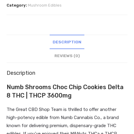
Chip
Category:
Mushroom Edibles
Cookies
Delta
8
THC
|
DESCRIPTION
THCP
3600mg
REVIEWS (0)
quantity
Description
Numb Shrooms Choc Chip Cookies Delta
8 THC | THCP 3600mg
The Great CBD Shop Team is thrilled to offer another
high-potency edible from Numb Cannabis Co., a brand
known for delivering premium, dispensary-grade THC
edibles. If you’ve enjoyed their M&Nuts THCa + THCP