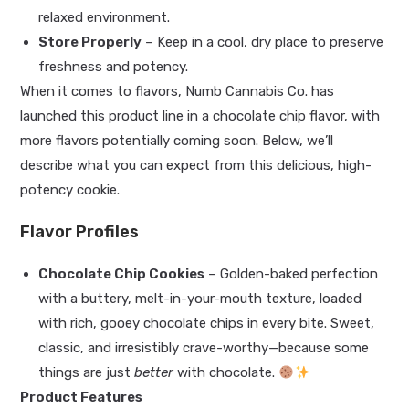
relaxed environment.
Store Properly
– Keep in a cool, dry place to preserve
freshness and potency.
When it comes to flavors, Numb Cannabis Co. has
launched this product line in a chocolate chip flavor, with
more flavors potentially coming soon. Below, we’ll
describe what you can expect from this delicious, high-
potency cookie.
Flavor Profiles
Chocolate Chip Cookies
– Golden-baked perfection
with a buttery, melt-in-your-mouth texture, loaded
with rich, gooey chocolate chips in every bite. Sweet,
classic, and irresistibly crave-worthy—because some
things are just
better
with chocolate.
Product Features