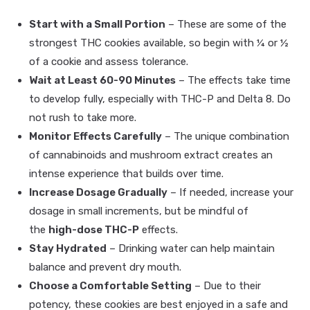
Start with a Small Portion
– These are some of the
strongest THC cookies available, so begin with ¼ or ½
of a cookie and assess tolerance.
Wait at Least 60-90 Minutes
– The effects take time
to develop fully, especially with THC-P and Delta 8. Do
not rush to take more.
Monitor Effects Carefully
– The unique combination
of cannabinoids and mushroom extract creates an
intense experience that builds over time.
Increase Dosage Gradually
– If needed, increase your
dosage in small increments, but be mindful of
the
high-dose THC-P
effects.
Stay Hydrated
– Drinking water can help maintain
balance and prevent dry mouth.
Choose a Comfortable Setting
– Due to their
potency, these cookies are best enjoyed in a safe and