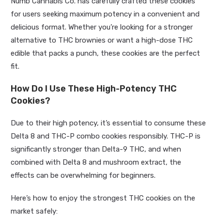
Numb Cannabis Co. has carefully crafted these cookies
for users seeking maximum potency in a convenient and
delicious format. Whether you’re looking for a stronger
alternative to THC brownies or want a high-dose THC
edible that packs a punch, these cookies are the perfect
fit.
How Do I Use These High-Potency THC
Cookies?
Due to their high potency, it’s essential to consume these
Delta 8 and THC-P combo cookies responsibly. THC-P is
significantly stronger than Delta-9 THC, and when
combined with Delta 8 and mushroom extract, the
effects can be overwhelming for beginners.
Here’s how to enjoy the strongest THC cookies on the
market safely: