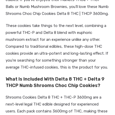
Balls or Numb Mushroom Brownies, you’ll love these Numb
Shrooms Choc Chip Cookies Delta 8 THC | THCP 3600mg.
These cookies take things to the next level, combining a
powerful THC-P and Delta 8 blend with euphoric
mushroom extract for an experience unlike any other.
Compared to traditional edibles, these high-dose THC
cookies provide an ultra-potent and long-lasting effect. If
you’re searching for something stronger than your
average THC-infused cookies, this is the product for you.
What Is Included With
Delta 8 THC + Delta 9
THCP
Numb Shrooms Choc Chip Cookies?
Shrooms Cookies Delta 8 THC + THC-P 3600mg are a
next-level legal THC edible designed for experienced
users. Each pack contains 3600mg of THC, making these