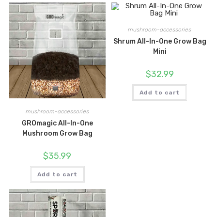
mushroom-accessories
Shrum All-In-One Grow Bag
Mini
$
32.99
Add to cart
mushroom-accessories
GROmagic All-In-One
Mushroom Grow Bag
$
35.99
Add to cart