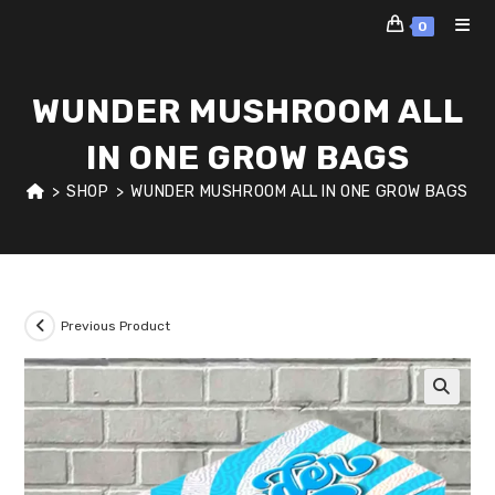
Skip
0
to
content
WUNDER MUSHROOM ALL
IN ONE GROW BAGS
>
SHOP
>
WUNDER MUSHROOM ALL IN ONE GROW BAGS
Previous Product