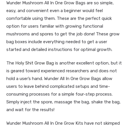
Wunder Mushroom All In One Grow Bags are so simple,
easy, and convenient even a beginner would feel
comfortable using them. These are the perfect quick
option for users familiar with growing functional
mushrooms and
spores
to get the job done! These grow
bag boxes include everything needed to get a user
started and detailed instructions for optimal growth.
The
Holy Shit Grow Bag
is another excellent option, but it
is geared toward experienced researchers and does not
hold a user’s hand. Wunder All In One Grow Bags allow
users to leave behind complicated setups and time-
consuming processes for a simple four-step process.
Simply inject the spore, massage the bag, shake the bag,
and wait for the results!
Wunder Mushroom All In One Grow Kits have not skimped