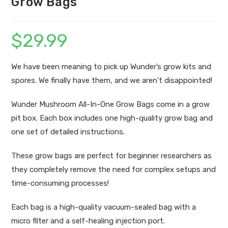
Grow Bags
$
29.99
We have been meaning to pick up Wunder’s grow kits and
spores. We finally have them, and we aren’t disappointed!
Wunder Mushroom All-In-One Grow Bags come in a grow
pit box. Each box includes one high-quality grow bag and
one set of detailed instructions.
These grow bags are perfect for beginner researchers as
they completely remove the need for complex setups and
time-consuming processes!
Each bag is a high-quality vacuum-sealed bag with a
micro filter and a self-healing injection port.