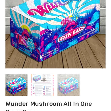
Wunder Mushroom All In One