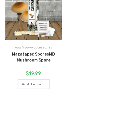
mushroom-accessories
Mazatapec SporesMD
Mushroom Spore
$
19.99
Add to cart