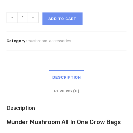
Wunder
-
+
ADD TO CART
Mushroom
All
In
Category:
mushroom-accessories
One
Grow
Bags
quantity
DESCRIPTION
REVIEWS (0)
Description
Wunder Mushroom All In One Grow Bags