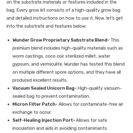
on the substrate materials or features included in the
bag. Every grow kit consists of a high-quality grow bag
and detailed instructions on how to use it. Now, let’s get
into the substrate and features below:
Wunder Grow Proprietary Substrate Blend-
This
premium blend includes high-quality materials such as
worm castings, coco coir sterilized millet, water
gypsum, and vermiculite. Wunder has tested this blend
on multiple different spore options, and they have all
produced excellent results.
Vacuum Sealed Unicorn Bag-
High-quality vacuum-
sealed bag to prevent contamination.
Micron Filter Patch-
Allows for contaminate-free air
exchange to occur.
Self-Healing Injection Port-
Allows for safe
inoculation and aids in avoiding contaminants.