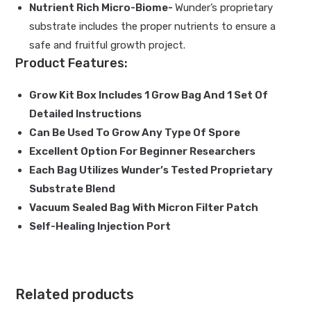
Nutrient Rich Micro-Biome-
Wunder’s proprietary
substrate includes the proper nutrients to ensure a
safe and fruitful growth project.
Product Features:
Grow Kit Box Includes 1 Grow Bag And 1 Set Of
Detailed Instructions
Can Be Used To Grow Any Type Of Spore
Excellent Option For Beginner Researchers
Each Bag Utilizes Wunder’s Tested Proprietary
Substrate Blend
Vacuum Sealed Bag With Micron Filter Patch
Self-Healing Injection Port
Related products