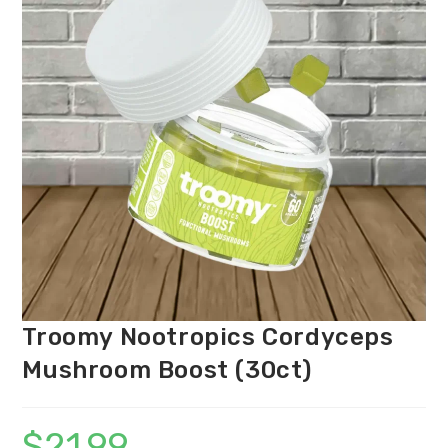
Troomy Nootropics Cordyceps
Mushroom Boost (30ct)
$
21.99