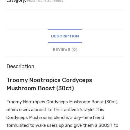
Category:
Mushroom Gummies
Boost
(30ct)
quantity
DESCRIPTION
REVIEWS (0)
Description
Troomy Nootropics Cordyceps
Mushroom Boost (30ct)
Troomy Nootropics Cordyceps Mushroom Boost (30ct)
offers users a boost to their active lifestyle! This
Cordyceps Mushrooms blend is a day-time blend
formulated to wake users up and give them a BOOST to