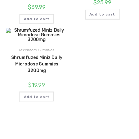
$
25.99
$
39.99
Add to cart
Add to cart
Mushroom Gummies
Shrumfuzed Miniz Daily
Microdose Gummies
3200mg
$
19.99
Add to cart