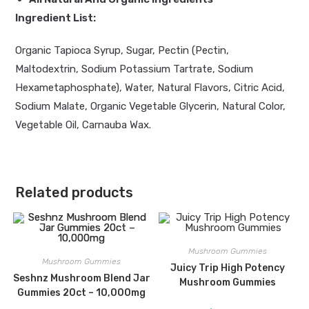
Ingredient List:
Organic Tapioca Syrup, Sugar, Pectin (Pectin,
Maltodextrin, Sodium Potassium Tartrate, Sodium
Hexametaphosphate), Water, Natural Flavors, Citric Acid,
Sodium Malate, Organic Vegetable Glycerin, Natural Color,
Vegetable Oil, Carnauba Wax.
Related products
Mushroom Gummies
Mushroom Gummies
Juicy Trip High Potency
Seshnz Mushroom Blend Jar
Mushroom Gummies
Gummies 20ct – 10,000mg