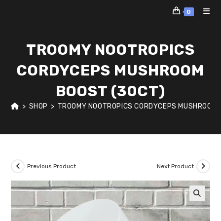
Skip
0
to
content
TROOMY NOOTROPICS
CORDYCEPS MUSHROOM
BOOST (30CT)
>
SHOP
>
TROOMY NOOTROPICS CORDYCEPS MUSHROOM 
Previous Product
Next Product