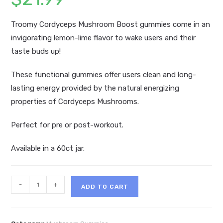
Troomy Cordyceps Mushroom Boost gummies come in an
invigorating lemon-lime flavor to wake users and their
taste buds up!
These functional gummies offer users clean and long-
lasting energy provided by the natural energizing
properties of Cordyceps Mushrooms.
Perfect for pre or post-workout.
Available in a 60ct jar.
Troomy
-
+
ADD TO CART
Nootropics
Cordyceps
Mushroom