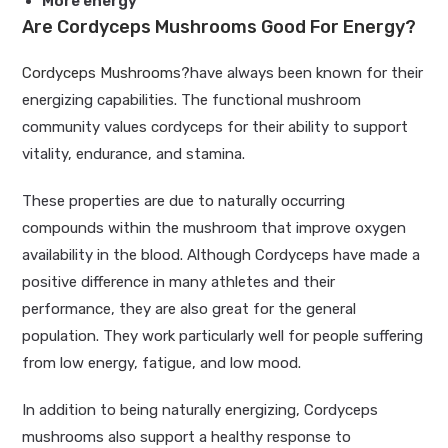
More energy
Are Cordyceps Mushrooms Good For Energy?
Cordyceps Mushrooms
?have always been known for their
energizing capabilities. The functional mushroom
community values cordyceps for their ability to support
vitality, endurance, and stamina.
These properties are due to naturally occurring
compounds within the mushroom that improve oxygen
availability in the blood. Although Cordyceps have made a
positive difference in many athletes and their
performance, they are also great for the general
population. They work particularly well for people suffering
from low energy, fatigue, and low mood.
In addition to being naturally energizing, Cordyceps
mushrooms also support a healthy response to