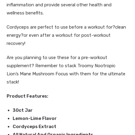
inflammation and provide several other health and
wellness benefits.
Cordyceps are perfect to use before a workout for?
clean
energy
?or even after a workout for post-workout
recovery!
Are you planning to use these for a pre-workout
supplement? Remember to stack
Troomy Nootropic
Lion’s Mane Mushroom Focus
with them for the ultimate
stack!
Product Features:
30ct Jar
Lemon-Lime Flavor
Cordyceps Extract
All Natural And Organic Ingredients