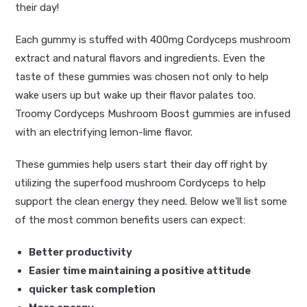
their day!
Each gummy is stuffed with 400mg Cordyceps mushroom
extract and natural flavors and ingredients. Even the
taste of these gummies was chosen not only to help
wake users up but wake up their flavor palates too.
Troomy Cordyceps Mushroom Boost gummies are infused
with an electrifying lemon-lime flavor.
These gummies help users start their day off right by
utilizing the superfood mushroom Cordyceps to help
support the clean energy they need. Below we’ll list some
of the most common benefits users can expect:
Better productivity
Easier time maintaining a positive attitude
quicker task completion