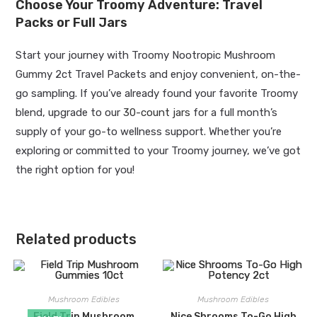
Choose Your Troomy Adventure: Travel
Packs or Full Jars
Start your journey with Troomy Nootropic Mushroom
Gummy 2ct Travel Packets and enjoy convenient, on-the-
go sampling. If you’ve already found your favorite Troomy
blend, upgrade to our
30-count jars
for a full month’s
supply of your go-to wellness support. Whether you’re
exploring or committed to your Troomy journey, we’ve got
the right option for you!
Related products
Mushroom Edibles
Mushroom Edibles
Field Trip Mushroom
Nice Shrooms To-Go High