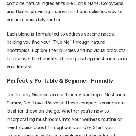
combine natural ingredients like Lion’s Mane, Cordyceps,
and Reishi, providing a convenient and delicious way to
enhance your daily routine.
Each blend is formulated to address specific needs,
helping you find your “True Me” through natural
nootropics. Explore their bundles and individual products
to discover the benefits of incorporating mushrooms into
your lifestyle.
Perfectly Portable & Beginner-Friendly
Try Troomy Gummies in our Troomy Nootropic Mushroom
Gummy 2ct Travel Packets! These compact servings are
ideal for those on the go, whether you’re new to
incorporating mushrooms into your wellness routine or
need a quick boost throughout your day. Start your
Troomy journey with ease, exploring the benefits of