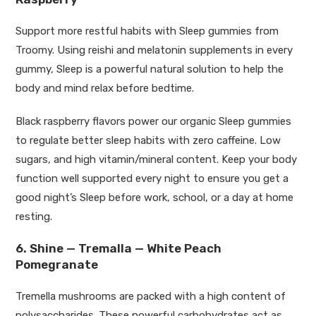
Support more restful habits with Sleep gummies from
Troomy.
Using reishi and melatonin supplements in every
gummy, Sleep is a powerful natural solution to help the
body and mind
relax
before bedtime.
Black raspberry flavors power our organic Sleep gummies
to regulate better sleep habits with zero caffeine. Low
sugars, and high vitamin/mineral content. Keep your body
function well supported every night to ensure you get a
good
night’s
Sleep before work, school, or a day at home
resting.
6. Shine — Tremalla — White Peach
Pomegranate
Tremella mushrooms are packed with a high content of
polysaccharides. These powerful carbohydrates act as