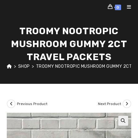
Skip
0
to
content
TROOMY NOOTROPIC
MUSHROOM GUMMY 2CT
TRAVEL PACKETS
>
SHOP
>
TROOMY NOOTROPIC MUSHROOM GUMMY 2CT T
Previous Product
Next Product