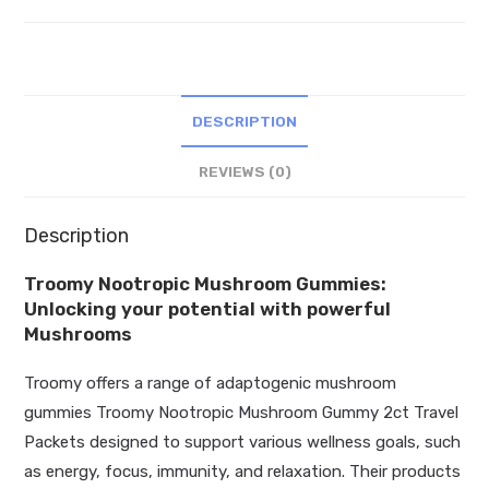
2ct
Travel
Packets
quantity
DESCRIPTION
REVIEWS (0)
Description
Troomy Nootropic Mushroom Gummies:
Unlocking your potential with powerful
Mushrooms
Troomy offers a range of adaptogenic mushroom
gummies Troomy Nootropic Mushroom Gummy 2ct Travel
Packets designed to support various wellness goals, such
as energy, focus, immunity, and relaxation. Their products