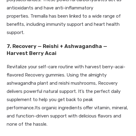
antioxidants and have anti-inflammatory
properties.
Tremalla has
been linked
to a wide range of
benefits, including immunity support and heart health
support.
7. Recovery — Reishi + Ashwagandha —
Harvest Berry Acai
Revitalize your self-care routine with harvest berry-acai-
flavored Recovery gummies. Using the almighty
ashwagandha plant and reishi mushrooms, Recovery
delivers powerful natural support. It’s the perfect daily
supplement to help you get back to peak
performance.Its
organic ingredients offer vitamin, mineral,
and function-driven support with delicious flavors and
none of the hassle.