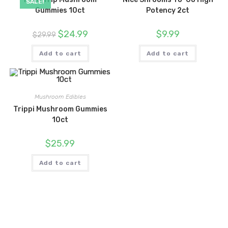
SALE!
Gummies 10ct
Potency 2ct
Original
Current
$
24.99
$
9.99
$
29.99
price
price
was:
is:
$29.99.
$24.99.
Add to cart
Add to cart
Mushroom Edibles
Trippi Mushroom Gummies
10ct
$
25.99
Add to cart