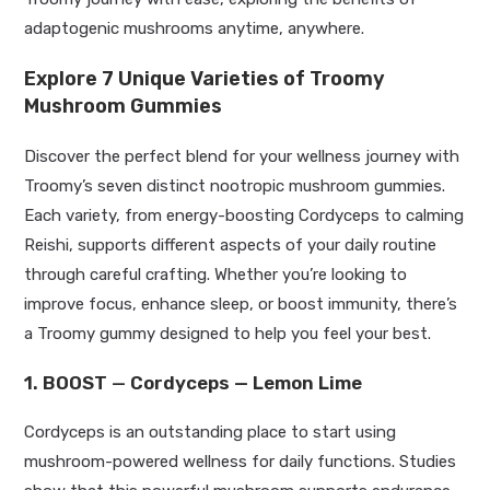
adaptogenic mushrooms anytime, anywhere.
Explore 7 Unique Varieties of Troomy
Mushroom Gummies
Discover the perfect blend for your wellness journey with
Troomy’s seven distinct nootropic mushroom gummies.
Each variety, from energy-boosting Cordyceps to calming
Reishi, supports different aspects of your daily routine
through careful crafting. Whether you’re looking to
improve focus, enhance sleep, or boost immunity, there’s
a Troomy gummy designed to help you feel your best.
1. BOOST
—
Cordyceps — Lemon Lime
Cordyceps is an outstanding place to start using
mushroom-powered wellness for daily functions. Studies