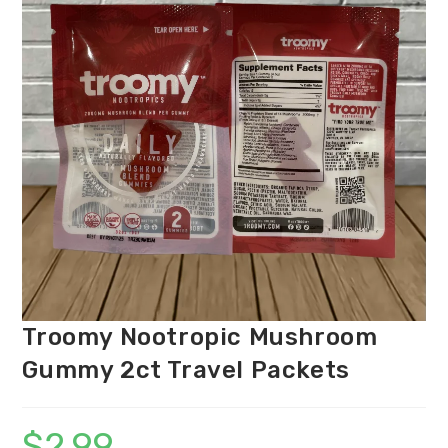
Troomy Nootropic Mushroom
Gummy 2ct Travel Packets
$
2.99