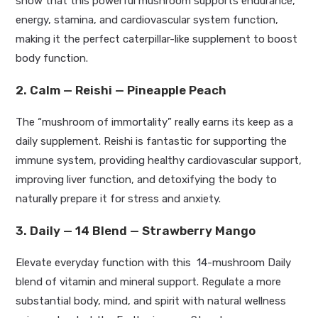
show that this powerful mushroom supports endurance,
energy, stamina, and cardiovascular system function,
making it the perfect caterpillar-like supplement to boost
body function.
2. Calm — Reishi — Pineapple Peach
The
“
mushroom of immortality
”
really
earns its keep as a
daily supplement.
Reishi is fantastic for supporting the
immune system, providing healthy cardiovascular support,
improving liver function, and detoxifying the body to
naturally prepare it for stress and anxiety
.
3. Daily — 14 Blend — Strawberry Mango
Elevate everyday function with this 14-mushroom Daily
blend of vitamin and mineral support. Regulate a more
substantial
body, mind, and spirit with natural wellness