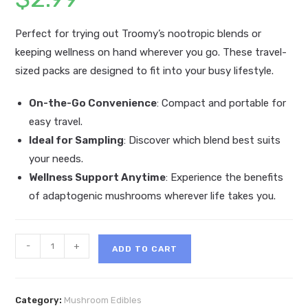
Perfect for trying out Troomy’s nootropic blends or
keeping wellness on hand wherever you go. These travel-
sized packs are designed to fit into your busy lifestyle.
On-the-Go Convenience
: Compact and portable for
easy travel.
Ideal for Sampling
: Discover which blend best suits
your needs.
Wellness Support Anytime
: Experience the benefits
of adaptogenic mushrooms wherever life takes you.
Troomy
-
+
ADD TO CART
Nootropic
Mushroom
Gummy
Category:
Mushroom Edibles