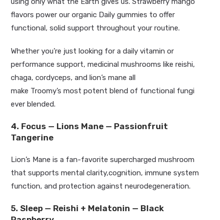
using only what the Earth gives us. Strawberry mango
flavors power our organic Daily gummies to offer
functional, solid
support throughout your routine.
Whether
you’re
just looking for a daily vitamin or
performance support, medicinal mushrooms like reishi,
chaga, cordyceps, and
lion’s
mane all
make
Troomy’s
most
potent
blend of functional fungi
ever blended.
4. Focus — Lions Mane — Passionfruit
Tangerine
Lion’s
Mane is a fan-favorite supercharged mushroom
that supports mental clarity,cognition, immune system
function, and protection against neurodegeneration
.
5. Sleep — Reishi + Melatonin — Black
Raspberry