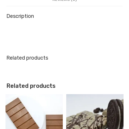
Description
Related products
Related products