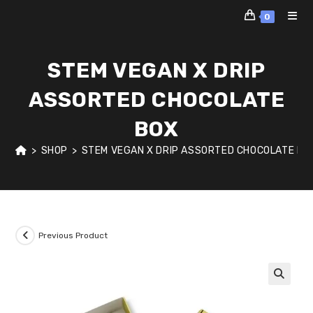
Skip
0
to
content
STEM VEGAN X DRIP
ASSORTED CHOCOLATE
BOX
>
SHOP
>
STEM VEGAN X DRIP ASSORTED CHOCOLATE BO
Previous Product