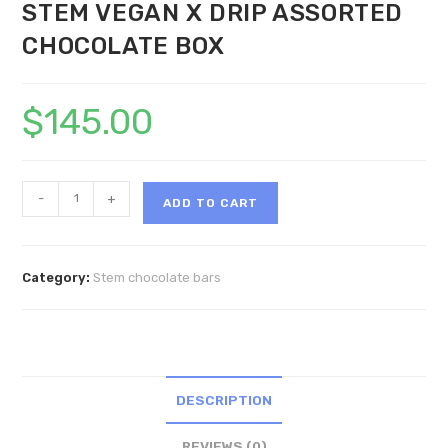
STEM VEGAN X DRIP ASSORTED
CHOCOLATE BOX
$
145.00
STEM
-
+
ADD TO CART
VEGAN
X
DRIP
Category:
Stem chocolate bars
ASSORTED
CHOCOLATE
BOX
quantity
DESCRIPTION
REVIEWS (0)