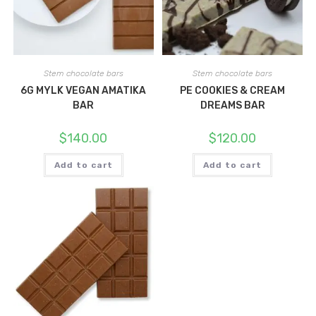
Stem chocolate bars
Stem chocolate bars
6G MYLK VEGAN AMATIKA
PE COOKIES & CREAM
BAR
DREAMS BAR
$
140.00
$
120.00
Add to cart
Add to cart