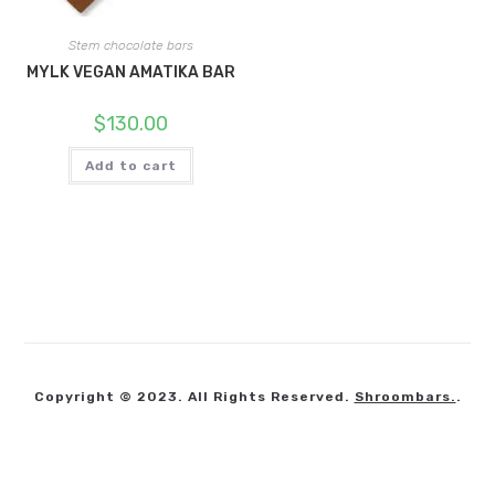
Stem chocolate bars
MYLK VEGAN AMATIKA BAR
$
130.00
Add to cart
Copyright © 2023. All Rights Reserved.
Shroombars.
.