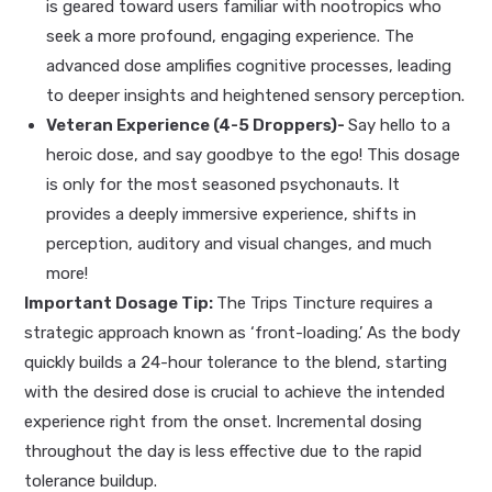
is geared toward users familiar with nootropics who
seek a more profound, engaging experience. The
advanced dose amplifies cognitive processes, leading
to deeper insights and heightened sensory perception.
Veteran Experience (4-5 Droppers)-
Say hello to a
heroic dose, and say goodbye to the ego! This dosage
is only for the most seasoned psychonauts. It
provides a deeply immersive experience, shifts in
perception, auditory and visual changes, and much
more!
Important Dosage Tip:
The Trips Tincture requires a
strategic approach known as ‘front-loading.’ As the body
quickly builds a 24-hour tolerance to the blend, starting
with the desired dose is crucial to achieve the intended
experience right from the onset. Incremental dosing
throughout the day is less effective due to the rapid
tolerance buildup.