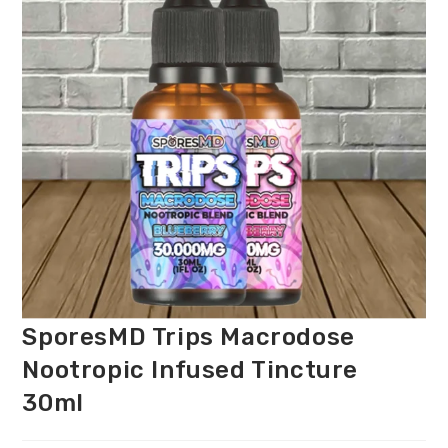
SporesMD Trips Macrodose
Nootropic Infused Tincture
30ml