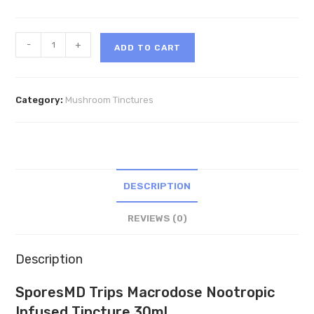
SporesMD
-
+
ADD TO CART
Trips
Macrodose
Nootropic
Category:
Mushroom Tinctures
Infused
Tincture
30ml
quantity
DESCRIPTION
REVIEWS (0)
Description
SporesMD Trips Macrodose Nootropic
Infused Tincture 30ml