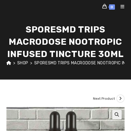
Skip
0
to
content
SPORESMD TRIPS
MACRODOSE NOOTROPIC
INFUSED TINCTURE 30ML
>
SHOP
>
SPORESMD TRIPS MACRODOSE NOOTROPIC INFU
Next Product