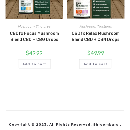
Mushroom Tinctures
Mushroom Tinctures
CBDfx Focus Mushroom
CBDfx Relax Mushroom
Blend CBD + CBG Drops
Blend CBD + CBN Drops
$
49.99
$
49.99
Add to cart
Add to cart
Copyright © 2023. All Rights Reserved.
Shroombars.
.