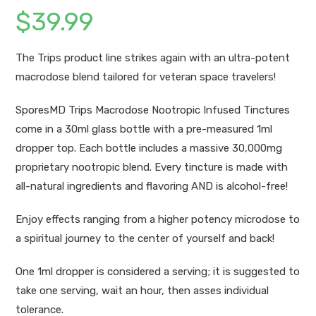
$
39.99
The Trips product line strikes again with an ultra-potent
macrodose blend tailored for veteran space travelers!
SporesMD Trips Macrodose Nootropic Infused Tinctures
come in a 30ml glass bottle with a pre-measured 1ml
dropper top. Each bottle includes a massive 30,000mg
proprietary nootropic blend. Every tincture is made with
all-natural ingredients and flavoring AND is alcohol-free!
Enjoy effects ranging from a higher potency microdose to
a spiritual journey to the center of yourself and back!
One 1ml dropper is considered a serving; it is suggested to
take one serving, wait an hour, then asses individual
tolerance.