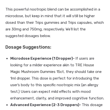
This powerful nootropic blend can be accomplished in a
microdose, but keep in mind that it will still be higher
dosed than their Trips gummies and Trips capsules, which
are 30mg and 750mg, respectively. We’ll list the
suggested dosages below.
Dosage Suggestions:
Microdose Experience (1 Dropper)-
If users are
looking for a milder experience akin to
TRE House
Magic Mushroom Gummies 15ct
, they should take one
1ml dropper. This dose is perfect for introducing the
user’s body to this specific nootropic mix (an allergy
test.) Users can expect mild effects with mood
enhancement, clarity, and improved cognitive function.
Advanced Experience (2-3 Droppers)-
This dosage