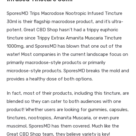
SporesMD Trips Macrodose Nootropic Infused Tincture
30ml is their flagship macrodose product, and it’s ultra-
potent. Great CBD Shop hasn’t had a trippy euphoric
tincture since
Trippy Extrax Amanita Muscaria Tincture
1000mg
, and SporesMD has blown that one out of the
water! Most companies in the current landscape focus on
primarily macrodose-style products or primarily
microdose-style products. SporesMD breaks the mold and
provides a healthy dose of both options.
In fact, most of their products, including this tincture, are
blended so they can cater to both audiences with one
product! Whether users are looking for
gummies
,
capsules
,
tinctures, nootropics, Amanita Muscaria, or even pure
muscimol, SporesMD has them covered. Much like the
Great CBD Shop team, they believe variety is key!