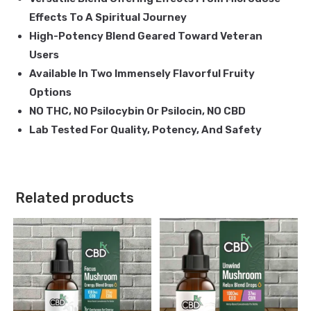
Effects To A Spiritual Journey
High-Potency Blend Geared Toward Veteran
Users
Available In Two Immensely Flavorful Fruity
Options
NO THC, NO Psilocybin Or Psilocin, NO CBD
Lab Tested For Quality, Potency, And Safety
Related products