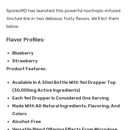
SporesMD has launched this powerful nootropic-infused
tincture line in two delicious fruity flavors. We’ll list them
below.
Flavor Profiles:
Blueberry
Strawberry
Product Features:
Available In A 30ml Bottle With 1ml Dropper Top
(30,000mg Active Ingredients)
Each 1ml Dropper Is Considered One Serving
Made With All-Natural Ingredients, Flavoring, And
Colors
Alcohol-Free
Versatile Blend Offering Effects From Microdose