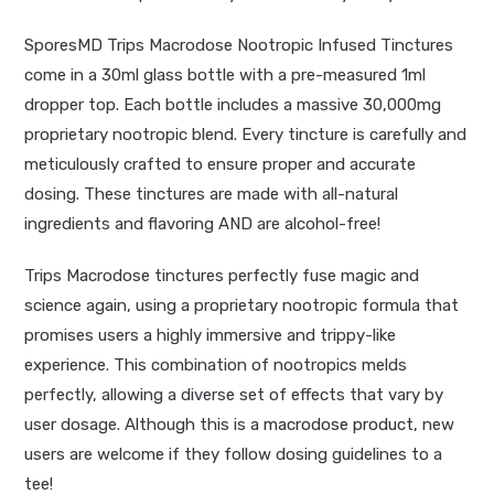
SporesMD Trips Macrodose Nootropic Infused Tinctures
come in a 30ml glass bottle with a pre-measured 1ml
dropper top. Each bottle includes a massive 30,000mg
proprietary nootropic blend. Every tincture is carefully and
meticulously crafted to ensure proper and accurate
dosing. These tinctures are made with all-natural
ingredients and flavoring AND are alcohol-free!
Trips Macrodose tinctures perfectly fuse magic and
science again, using a proprietary nootropic formula that
promises users a highly immersive and trippy-like
experience. This combination of nootropics melds
perfectly, allowing a diverse set of effects that vary by
user dosage. Although this is
a macrodose product
, new
users are welcome if they follow dosing guidelines to a
tee!