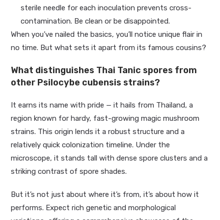
sterile needle for each inoculation prevents cross-
contamination. Be clean or be disappointed.
When you’ve nailed the basics, you’ll notice unique flair in
no time. But what sets it apart from its famous cousins?
What distinguishes Thai Tanic spores from
other Psilocybe cubensis strains?
It earns its name with pride — it hails from Thailand, a
region known for hardy, fast-growing magic mushroom
strains. This origin lends it a robust structure and a
relatively quick colonization timeline. Under the
microscope, it stands tall with dense spore clusters and a
striking contrast of spore shades.
But it’s not just about where it’s from, it’s about how it
performs. Expect rich genetic and morphological