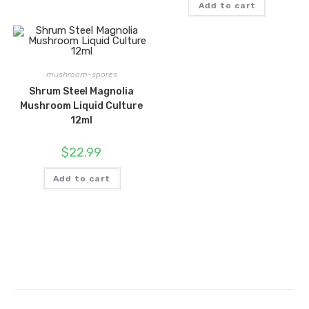
Add to cart
mushroom-spores
Shrum Steel Magnolia
Mushroom Liquid Culture
12ml
$
22.99
Add to cart