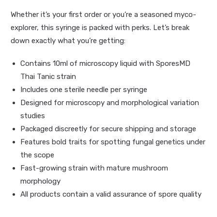
Whether it’s your first order or you’re a seasoned myco-
explorer, this syringe is packed with perks. Let’s break
down exactly what you’re getting:
Contains 10ml of microscopy liquid with SporesMD
Thai Tanic strain
Includes one sterile needle per syringe
Designed for microscopy and morphological variation
studies
Packaged discreetly for secure shipping and storage
Features bold traits for spotting fungal genetics under
the scope
Fast-growing strain with mature mushroom
morphology
All products contain a valid assurance of spore quality