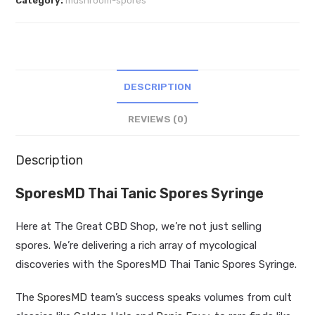
Category:
mushroom-spores
Syringe
quantity
DESCRIPTION
REVIEWS (0)
Description
SporesMD Thai Tanic Spores Syringe
Here at The Great CBD Shop, we’re not just selling
spores. We’re delivering a rich array of mycological
discoveries with the SporesMD Thai Tanic Spores Syringe.
The
SporesMD
team’s success speaks volumes from cult