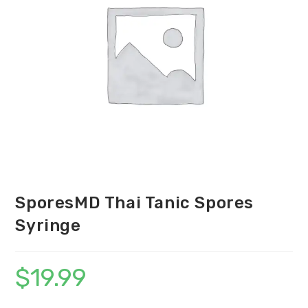
SporesMD Thai Tanic Spores
Syringe
$
19.99