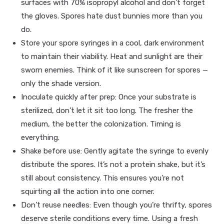
surfaces with 70% isopropyl alcohol and don’t forget
the gloves. Spores hate dust bunnies more than you
do.
Store your spore syringes in a cool, dark environment
to maintain their viability. Heat and sunlight are their
sworn enemies. Think of it like sunscreen for spores —
only the shade version.
Inoculate quickly after prep: Once your substrate is
sterilized, don’t let it sit too long. The fresher the
medium, the better the colonization. Timing is
everything.
Shake before use: Gently agitate the syringe to evenly
distribute the spores. It’s not a protein shake, but it’s
still about consistency. This ensures you’re not
squirting all the action into one corner.
Don’t reuse needles: Even though you’re thrifty, spores
deserve sterile conditions every time. Using a fresh