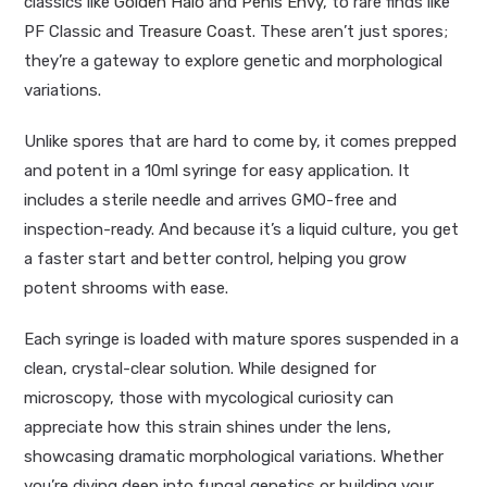
classics like
Golden Halo
and
Penis Envy
, to rare finds like
PF Classic and
Treasure Coast
. These aren’t just spores;
they’re a gateway to explore genetic and morphological
variations.
Unlike spores that are hard to come by, it comes prepped
and potent in a 10ml syringe for easy application. It
includes a sterile needle and arrives GMO-free and
inspection-ready. And because it’s a liquid culture, you get
a faster start and better control, helping you grow
potent shrooms with ease.
Each syringe is loaded with mature spores suspended in a
clean, crystal-clear solution. While designed for
microscopy, those with mycological curiosity can
appreciate how this strain shines under the lens,
showcasing dramatic morphological variations. Whether
you’re diving deep into fungal genetics or building your