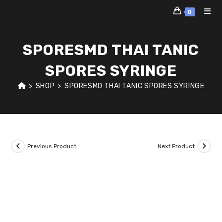
Skip
0
to
content
SPORESMD THAI TANIC
SPORES SYRINGE
>
SHOP
>
SPORESMD THAI TANIC SPORES SYRINGE
Previous Product
Next Product