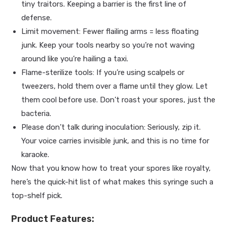
tiny traitors. Keeping a barrier is the first line of
defense.
Limit movement: Fewer flailing arms = less floating
junk. Keep your tools nearby so you’re not waving
around like you’re hailing a taxi.
Flame-sterilize tools: If you’re using scalpels or
tweezers, hold them over a flame until they glow. Let
them cool before use. Don’t roast your spores, just the
bacteria.
Please don’t talk during inoculation: Seriously, zip it.
Your voice carries invisible junk, and this is no time for
karaoke.
Now that you know how to treat your spores like royalty,
here’s the quick-hit list of what makes this syringe such a
top-shelf pick.
Product Features: