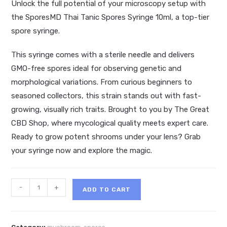
Unlock the full potential of your microscopy setup with
the SporesMD Thai Tanic Spores Syringe 10ml, a top-tier
spore syringe.
This syringe comes with a sterile needle and delivers
GMO-free spores ideal for observing genetic and
morphological variations. From curious beginners to
seasoned collectors, this strain stands out with fast-
growing, visually rich traits. Brought to you by The Great
CBD Shop, where mycological quality meets expert care.
Ready to grow potent shrooms under your lens? Grab
your syringe now and explore the magic.
SporesMD
-
+
ADD TO CART
Thai
Tanic
Spores