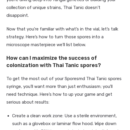
collection of unique strains, Thai Tanic doesn’t
disappoint.
Now that you’re familiar with what’s in the vial, let’s talk
strategy. Here’s how to turn those spores into a
microscope masterpiece we’ll list below.
How can I maximize the success of
colonization with Thai Tanic spores?
To get the most out of your Sporesmd Thai Tanic spores
syringe, you’ll want more than just enthusiasm; you’ll
need technique. Here’s how to up your game and get
serious about results:
Create a clean work zone: Use a sterile environment,
such as a glovebox or laminar flow hood. Wipe down