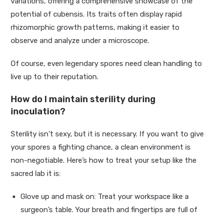
variations, offering a comprehensive showcase of the
potential of cubensis. Its traits often display rapid
rhizomorphic growth patterns, making it easier to
observe and analyze under a microscope.
Of course, even legendary spores need clean handling to
live up to their reputation.
How do I maintain sterility during
inoculation?
Sterility isn’t sexy, but it is necessary. If you want to give
your spores a fighting chance, a clean environment is
non-negotiable. Here’s how to treat your setup like the
sacred lab it is:
Glove up and mask on: Treat your workspace like a
surgeon’s table. Your breath and fingertips are full of