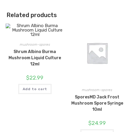
Related products
mushroom-spores
Shrum Albino Burma
Mushroom Liquid Culture
12ml
$
22.99
Add to cart
mushroom-spores
SporesMD Jack Frost
Mushroom Spore Syringe
10ml
$
24.99