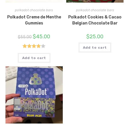
polkadot chocolate bars
polkadot chocolate bars
Polkadot Creme de Menthe
Polkadot Cookies & Cacao
Gummies
Belgian Chocolate Bar
Original
Current
$
45.00
$
25.00
$
55.00
price
price
was:
is:
$55.00.
$45.00.
Add to cart
Rated
Add to cart
4.00
out
of 5