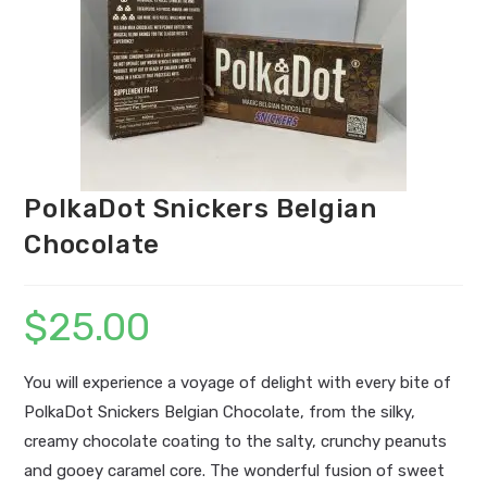
PolkaDot Snickers Belgian
Chocolate
$
25.00
You will experience a voyage of delight with every bite of
PolkaDot Snickers Belgian Chocolate, from the silky,
creamy chocolate coating to the salty, crunchy peanuts
and gooey caramel core. The wonderful fusion of sweet