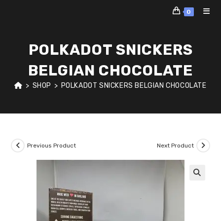
Skip
0
to
content
POLKADOT SNICKERS
BELGIAN CHOCOLATE
>
SHOP
>
POLKADOT SNICKERS BELGIAN CHOCOLATE
Previous Product
Next Product