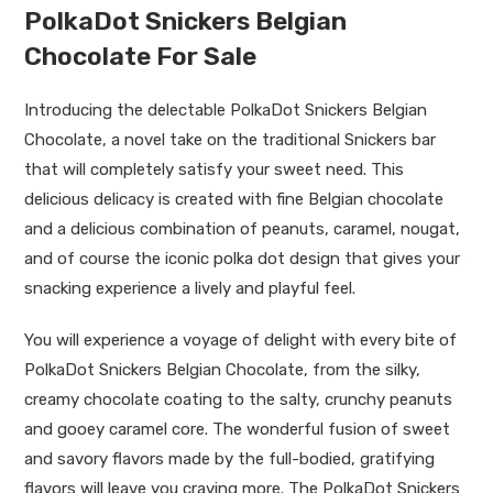
PolkaDot Snickers Belgian
Chocolate For Sale
Introducing the delectable PolkaDot Snickers Belgian
Chocolate, a novel take on the traditional Snickers bar
that will completely satisfy your sweet need. This
delicious delicacy is created with fine Belgian chocolate
and a delicious combination of peanuts, caramel, nougat,
and of course the iconic polka dot design that gives your
snacking experience a lively and playful feel.
You will experience a voyage of delight with every bite of
PolkaDot Snickers Belgian Chocolate, from the silky,
creamy chocolate coating to the salty, crunchy peanuts
and gooey caramel core. The wonderful fusion of sweet
and savory flavors made by the full-bodied, gratifying
flavors will leave you craving more. The PolkaDot Snickers