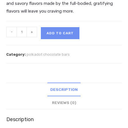
and savory flavors made by the full-bodied, gratifying
flavors will leave you craving more.
PolkaDot
-
+
ADD TO CART
Snickers
Belgian
Chocolate
Category:
polkadot chocolate bars
quantity
DESCRIPTION
REVIEWS (0)
Description