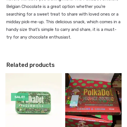
Belgian Chocolate is a great option whether you’re
searching for a sweet treat to share with loved ones or a
midday pick-me-up. This delicious snack, which comes in a
handy size that’s simple to carry and share, it is a must-
try for any chocolate enthusiast.
Related products
SALE!