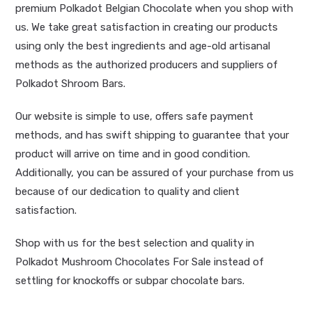
premium Polkadot Belgian Chocolate when you shop with
us. We take great satisfaction in creating our products
using only the best ingredients and age-old artisanal
methods as the authorized producers and suppliers of
Polkadot Shroom Bars.
Our website is simple to use, offers safe payment
methods, and has swift shipping to guarantee that your
product will arrive on time and in good condition.
Additionally, you can be assured of your purchase from us
because of our dedication to quality and client
satisfaction.
Shop with us for the best selection and quality in
Polkadot Mushroom Chocolates For Sale instead of
settling for knockoffs or subpar chocolate bars.