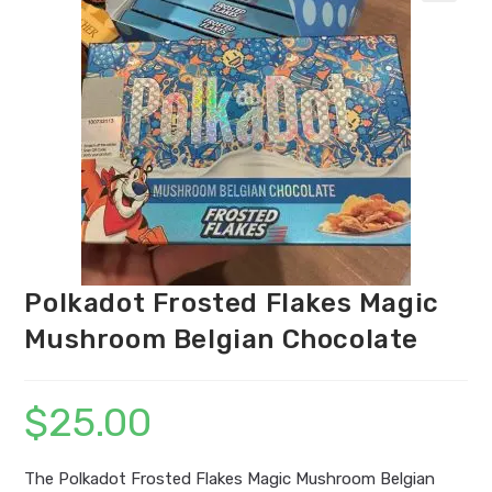
Polkadot Frosted Flakes Magic
Mushroom Belgian Chocolate
$
25.00
The Polkadot Frosted Flakes Magic Mushroom Belgian