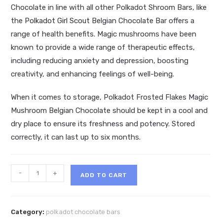
Chocolate in line with all other Polkadot Shroom Bars, like
the
Polkadot Girl Scout
Belgian Chocolate Bar offers a
range of health benefits. Magic mushrooms have been
known to provide a wide range of therapeutic effects,
including reducing anxiety and depression, boosting
creativity, and enhancing feelings of well-being.
When it comes to storage, Polkadot Frosted Flakes Magic
Mushroom Belgian Chocolate should be kept in a cool and
dry place to ensure its freshness and potency. Stored
correctly, it can last up to six months.
Polkadot
-
+
ADD TO CART
Frosted
Flakes
Magic
Category:
polkadot chocolate bars
Mushroom