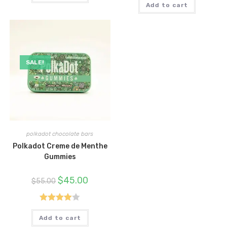
Add to cart
SALE!
polkadot chocolate bars
Polkadot Creme de Menthe
Gummies
Original
Current
$
45.00
$
55.00
price
price
was:
is:
$55.00.
$45.00.
Rated
Add to cart
4.00
out