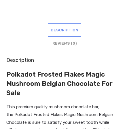
Belgian
Chocolate
quantity
DESCRIPTION
REVIEWS (0)
Description
Polkadot Frosted Flakes Magic
Mushroom Belgian Chocolate For
Sale
This premium quality mushroom chocolate bar,
the Polkadot Frosted Flakes Magic Mushroom Belgian
Chocolate is sure to satisfy your sweet tooth while