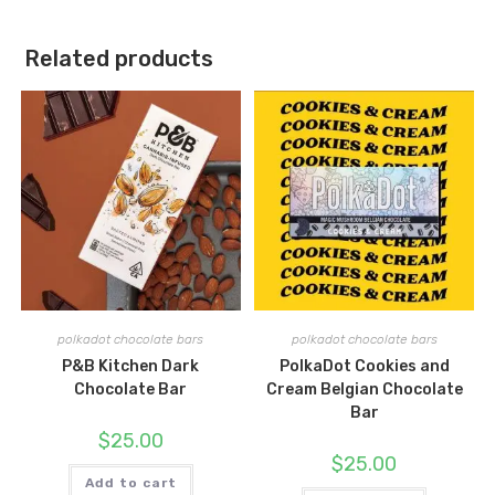
Related products
polkadot chocolate bars
polkadot chocolate bars
P&B Kitchen Dark
PolkaDot Cookies and
Chocolate Bar
Cream Belgian Chocolate
Bar
$
25.00
$
25.00
Add to cart