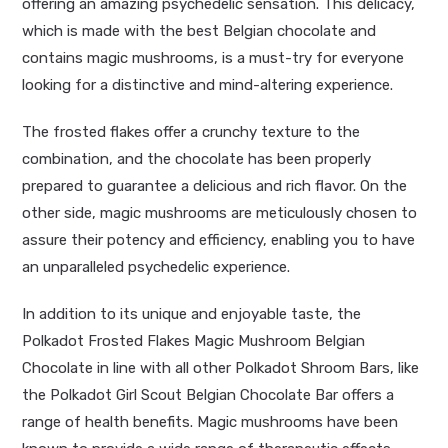
offering an amazing psychedelic sensation. This delicacy,
which is made with the best Belgian chocolate and
contains magic mushrooms, is a must-try for everyone
looking for a distinctive and mind-altering experience.
The frosted flakes offer a crunchy texture to the
combination, and the chocolate has been properly
prepared to guarantee a delicious and rich flavor. On the
other side, magic mushrooms are meticulously chosen to
assure their potency and efficiency, enabling you to have
an unparalleled psychedelic experience.
In addition to its unique and enjoyable taste, the
Polkadot Frosted Flakes Magic Mushroom Belgian
Chocolate in line with all other Polkadot Shroom Bars, like
the Polkadot Girl Scout Belgian Chocolate Bar offers a
range of health benefits. Magic mushrooms have been