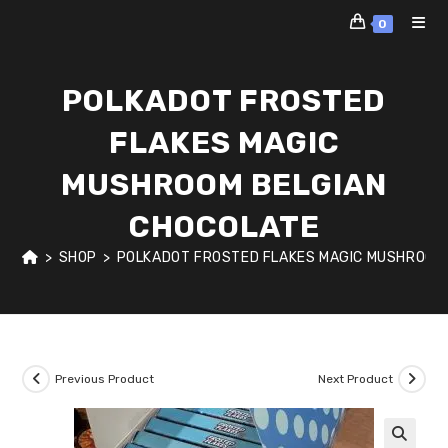
Skip
0
to
content
POLKADOT FROSTED
FLAKES MAGIC
MUSHROOM BELGIAN
CHOCOLATE
>
SHOP
>
POLKADOT FROSTED FLAKES MAGIC MUSHROOM
Previous Product
Next Product