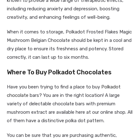
known to provide a wide range of therapeutic effects,
including reducing anxiety and depression, boosting
creativity, and enhancing feelings of well-being.
When it comes to storage, Polkadot Frosted Flakes Magic
Mushroom Belgian Chocolate should be kept in a cool and
dry place to ensure its freshness and potency. Stored
correctly, it can last up to six months.
Where To Buy Polkadot Chocolates
Have you been trying to find a place to buy
Polkadot
chocolate
bars? You are in the right location! A large
variety of delectable chocolate bars with premium
mushroom extract are available here at our online shop. All
of them have a distinctive polka dot pattern.
You can be sure that you are purchasing authentic,