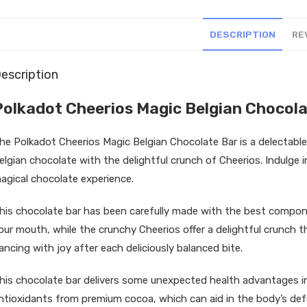
DESCRIPTION
RE
escription
Polkadot Cheerios Magic Belgian Chocola
he Polkadot Cheerios Magic Belgian Chocolate Bar is a delectable
elgian chocolate with the delightful crunch of Cheerios. Indulge in
agical chocolate experience.
his chocolate bar has been carefully made with the best compon
our mouth, while the crunchy Cheerios offer a delightful crunch th
ancing with joy after each deliciously balanced bite.
his chocolate bar delivers some unexpected health advantages in 
ntioxidants from premium cocoa, which can aid in the body’s defe