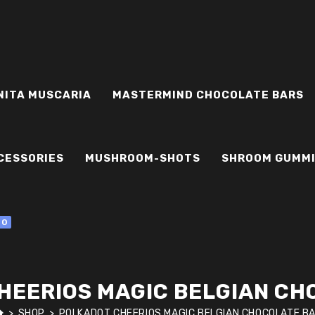
NITA MUSCARIA
MASTERMIND CHOCOLATE BARS
CESSORIES
MUSHROOM-SHOTS
SHROOM GUMM
0
HEERIOS MAGIC BELGIAN CH
>
SHOP
>
POLKADOT CHEERIOS MAGIC BELGIAN CHOCOLATE B