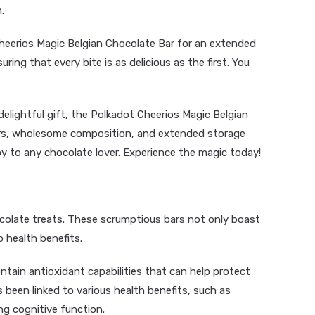
.
heerios Magic Belgian Chocolate Bar for an extended
ring that every bite is as delicious as the first. You
delightful gift, the Polkadot Cheerios Magic Belgian
vors, wholesome composition, and extended storage
 joy to any chocolate lover. Experience the magic today!
olate treats. These scrumptious bars not only boast
 health benefits.
ain antioxidant capabilities that can help protect
been linked to various health benefits, such as
g cognitive function.