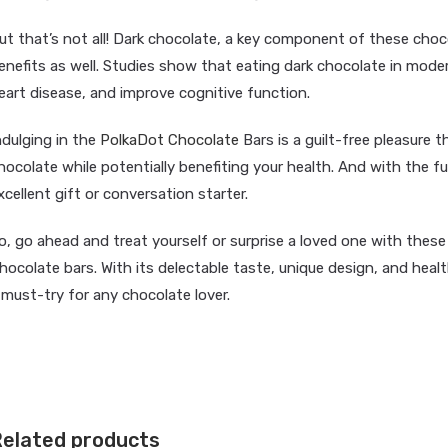
ut that’s not all! Dark chocolate, a key component of these choc
enefits as well. Studies show that eating dark chocolate in moder
eart disease, and improve cognitive function.
ndulging in the
PolkaDot Chocolate
Bars is a guilt-free pleasure t
hocolate while potentially benefiting your health. And with the 
xcellent gift or conversation starter.
o, go ahead and treat yourself or surprise a loved one with thes
hocolate bars. With its delectable taste, unique design, and hea
 must-try for any chocolate lover.
elated products