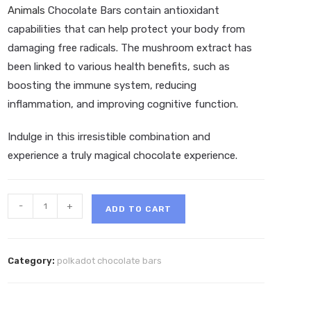
Animals
Chocolate Bars contain antioxidant
capabilities that can help protect your body from
damaging free radicals. The mushroom extract has
been linked to various health benefits, such as
boosting the immune system, reducing
inflammation, and improving cognitive function.
Indulge in this irresistible combination and
experience a truly magical chocolate experience.
Polkadot
-
+
ADD TO CART
Cheerios
Magic
Belgian
Category:
polkadot chocolate bars
Chocolate
Bar
quantity