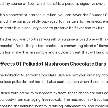
ealthy source of fiber, which benefits a person’s digestive system
ith a convenient storage duration, you can savor the Polkadot C
eriod. The bar is carefully packaged to maintain its freshness, ensu
an store it in a cool, dry place to preserve its flavor and texture.
hether you want to treat yourself or surprise a loved one with a 
hocolate Bar is the perfect choice. Its enchanting blend of fla
uration make it an irresistible and indulgent treat that will bring
ffects Of Polkadot Mushroom Chocolate Bars
he Polkadot Mushroom Chocolate Bars are not your ordinary choc
 unique polka dot pattern but also pack a punch when it comes to
nfused with premium mushroom extract, these chocolate bars cont
our body from damaging free radicals. The mushroom extract has 
oosting the immune system, reducing inflammation, and improvin