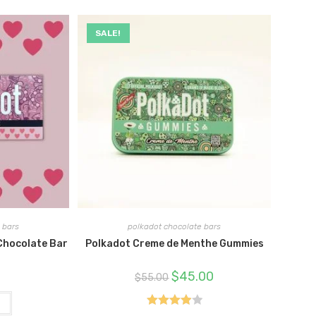
SALE!
 bars
polkadot chocolate bars
Chocolate Bar
Polkadot Creme de Menthe Gummies
Original
Current
$
45.00
$
55.00
price
price
was:
is:
$55.00.
$45.00.
t
Rated