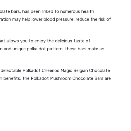
olate bars, has been linked to numerous health
ation may help lower blood pressure, reduce the risk of
hat allows you to enjoy the delicious taste of
fun and unique polka dot pattern, these bars make an
e delectable Polkadot Cheerios Magic Belgian Chocolate
lth benefits, the Polkadot Mushroom Chocolate Bars are