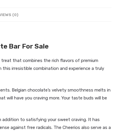
VIEWS (0)
te Bar For Sale
 treat that combines the rich flavors of premium
 this irresistible combination and experience a truly
ents. Belgian chocolate’s velvety smoothness melts in
at will have you craving more. Your taste buds will be
addition to satisfying your sweet craving. It has
nse against free radicals. The Cheerios also serve as a