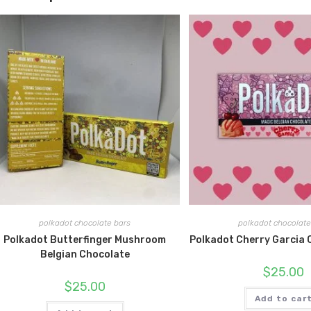
polkadot chocolate bars
polkadot chocolate
Polkadot Butterfinger Mushroom
Polkadot Cherry Garcia 
Belgian Chocolate
$
25.00
$
25.00
Add to car