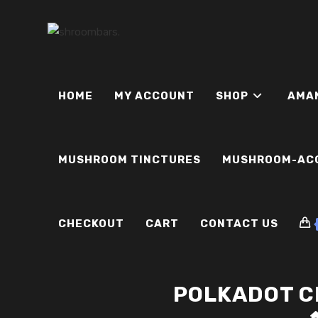
Skip
to
content
HOME
MY ACCOUNT
SHOP
AMA
MUSHROOM TINCTURES
MUSHROOM-AC
CHECKOUT
CART
CONTACT US
POLKADOT C