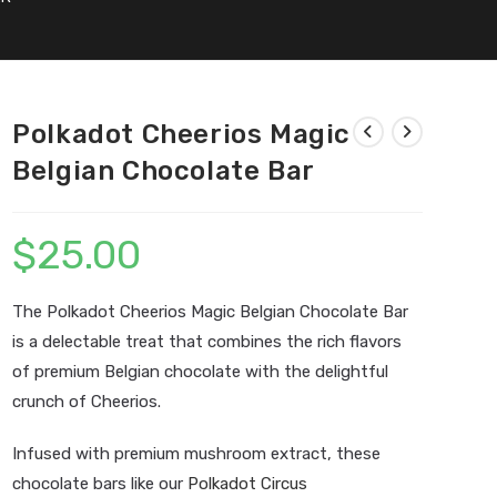
Polkadot Cheerios Magic
Belgian Chocolate Bar
$
25.00
The Polkadot Cheerios Magic Belgian Chocolate Bar
is a delectable treat that combines the rich flavors
of premium Belgian chocolate with the delightful
crunch of Cheerios.
Infused with premium mushroom extract, these
chocolate bars like our
Polkadot Circus