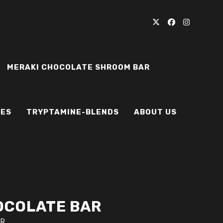
MERAKI CHOCOLATE SHROOM BAR
IES
TRYPTAMINE-BLENDS
ABOUT US
OCOLATE BAR
AR