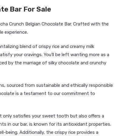
te Bar For Sale
ncha Crunch Belgian Chocolate Bar. Crafted with the
ble experience.
ntalizing blend of crispy rice and creamy milk
atisfy your cravings. You’ll be left wanting more as a
ed by the marriage of silky chocolate and crunchy
s, sourced from sustainable and ethically responsible
hocolate is a testament to our commitment to
 only satisfies your sweet tooth but also offers a
ts in our bar, is known for its antioxidant properties.
l-being. Additionally, the crispy rice provides a