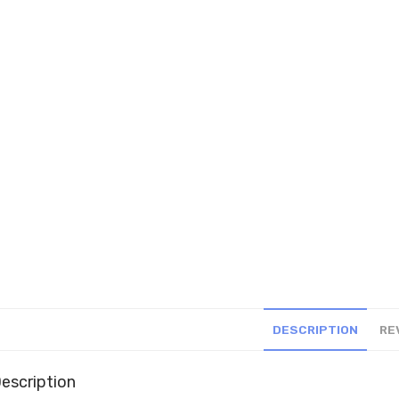
DESCRIPTION
RE
escription