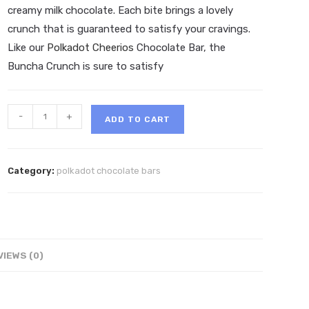
creamy milk chocolate. Each bite brings a lovely
crunch that is guaranteed to satisfy your cravings.
Like our
Polkadot Cheerios
Chocolate Bar, the
Buncha Crunch is sure to satisfy
Polkadot
-
+
ADD TO CART
Buncha
Crunch
Belgian
Category:
polkadot chocolate bars
Chocolate
Bar
quantity
VIEWS (0)