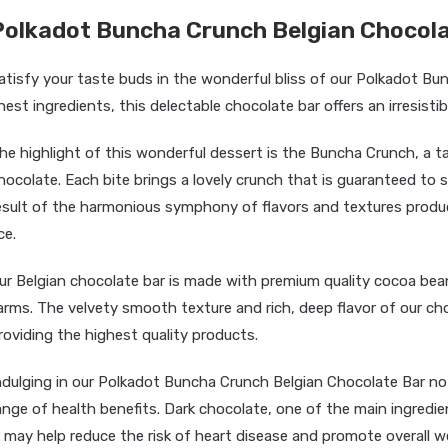
Polkadot Buncha Crunch Belgian Chocola
atisfy your taste buds in the wonderful bliss of our Polkadot Bu
inest ingredients, this delectable chocolate bar offers an irresisti
he highlight of this wonderful dessert is the Buncha Crunch, a ta
hocolate. Each bite brings a lovely crunch that is guaranteed to s
esult of the harmonious symphony of flavors and textures produc
ce.
ur Belgian chocolate bar is made with premium quality cocoa bean
arms. The velvety smooth texture and rich, deep flavor of our c
roviding the highest quality products.
ndulging in our Polkadot Buncha Crunch Belgian Chocolate Bar not
ange of health benefits. Dark chocolate, one of the main ingredien
t may help reduce the risk of heart disease and promote overall wel