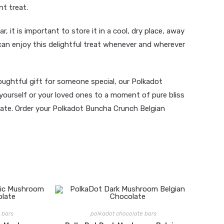
nt treat.
r, it is important to store it in a cool, dry place, away
can enjoy this delightful treat whenever and wherever
oughtful gift for someone special, our Polkadot
yourself or your loved ones to a moment of pure bliss
olate. Order your Polkadot Buncha Crunch Belgian
 bars
polkadot chocolate bars