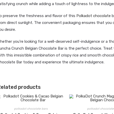
atisfying crunch while adding a touch of lightness to the indulge
o preserve the freshness and flavor of this
Polkadot chocolate
ba
rom direct sunlight. The convenient packaging ensures that you 
ou desire.
hether you’re looking for a well-deserved self-indulgence or a th
uncha Crunch Belgian Chocolate Bar is the perfect choice. Treat 
ith this irresistible combination of crispy rice and smooth choc
hocolate Bar today and experience the ultimate indulgence.
elated products
polkadot chocolate bars
polkadot chocolate