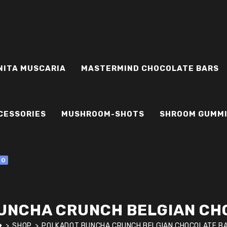
NITA MUSCARIA
MASTERMIND CHOCOLATE BARS
CESSORIES
MUSHROOM-SHOTS
SHROOM GUMM
0
UNCHA CRUNCH BELGIAN CH
>
SHOP
>
POLKADOT BUNCHA CRUNCH BELGIAN CHOCOLATE B