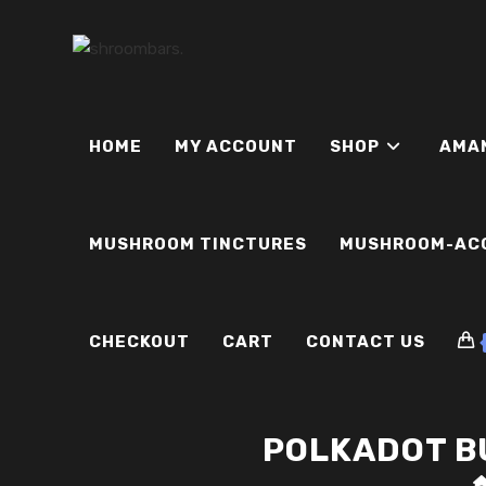
Skip
to
content
HOME
MY ACCOUNT
SHOP
AMA
MUSHROOM TINCTURES
MUSHROOM-AC
CHECKOUT
CART
CONTACT US
POLKADOT B