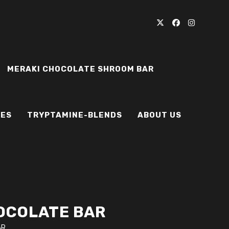
MERAKI CHOCOLATE SHROOM BAR
IES
TRYPTAMINE-BLENDS
ABOUT US
OCOLATE BAR
AR