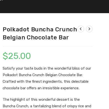
Polkadot Buncha Crunch
Belgian Chocolate Bar
$
25.00
Satisfy your taste buds in the wonderful bliss of our
Polkadot Buncha Crunch Belgian Chocolate Bar.
Crafted with the finest ingredients, this delectable
chocolate bar offers an irresistible experience.
The highlight of this wonderful dessert is the
Buncha Crunch, a tantalizing blend of crispy rice and