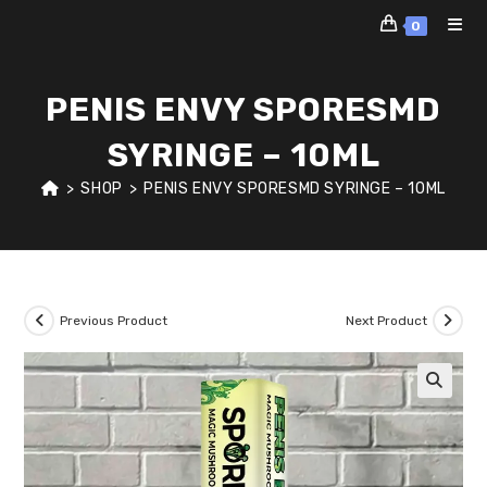
Skip
0
to
content
PENIS ENVY SPORESMD
SYRINGE – 10ML
>
SHOP
>
PENIS ENVY SPORESMD SYRINGE – 10ML
Previous Product
Next Product