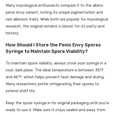
Many mycological enthusiasts compare it to the albino
penis envy variant, noting its unique pigmentation and
rare albinism traits. While both are popular for mycological
research, the original remains a classic for its purity and
history.
How Should I Store the Penis Envy Spores
Syringe to Maintain Spore Viability?
To maintain spore viability, always store your syringe in a
cool, dark place. The ideal temperature is between 35°F
and 46°F, which helps prevent heat damage and drying.
Many researchers prefer refrigerating their spores to
extend shelf life.
Keep the spore syringe in its original packaging until you’re
ready to use it. Make sure it stays sealed and away from