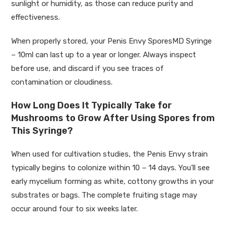
sunlight or humidity, as those can reduce purity and
effectiveness.
When properly stored, your Penis Envy SporesMD Syringe
– 10ml can last up to a year or longer. Always inspect
before use, and discard if you see traces of
contamination or cloudiness.
How Long Does It Typically Take for
Mushrooms to Grow After Using Spores from
This Syringe?
When used for cultivation studies, the Penis Envy strain
typically begins to colonize within 10 – 14 days. You’ll see
early mycelium forming as white, cottony growths in your
substrates or bags. The complete fruiting stage may
occur around four to six weeks later.