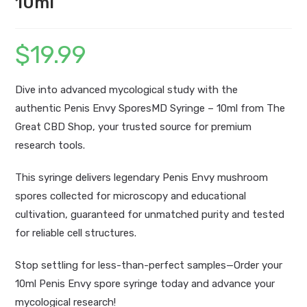
10ml
$
19.99
Dive into advanced mycological study with the
authentic
Penis Envy SporesMD Syringe – 10ml
from The
Great CBD Shop,
your trusted source for premium
research tools.
This syringe delivers legendary
Penis Envy mushroom
spores collected for microscopy and educational
cultivation, guaranteed for unmatched purity and tested
for reliable cell structures.
Stop settling for less-than-perfect samples—Order your
10ml Penis Envy spore syringe today and advance your
mycological research!