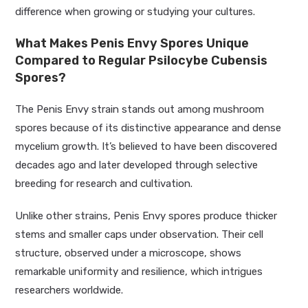
difference when growing or studying your cultures.
What Makes Penis Envy Spores Unique
Compared to Regular Psilocybe Cubensis
Spores?
The Penis Envy strain stands out among mushroom
spores because of its distinctive appearance and dense
mycelium growth. It’s believed to have been discovered
decades ago and later developed through selective
breeding for research and cultivation.
Unlike other strains, Penis Envy spores produce thicker
stems and smaller caps under observation. Their cell
structure, observed under a microscope, shows
remarkable uniformity and resilience, which intrigues
researchers worldwide.