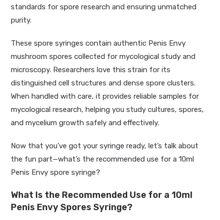
standards for spore research and ensuring unmatched
purity.
These spore syringes contain authentic Penis Envy
mushroom spores collected for mycological study and
microscopy. Researchers love this strain for its
distinguished cell structures and dense spore clusters.
When handled with care, it provides reliable samples for
mycological research, helping you study cultures, spores,
and mycelium growth safely and effectively.
Now that you’ve got your syringe ready, let’s talk about
the fun part—what’s the recommended use for a 10ml
Penis Envy spore syringe?
What Is the Recommended Use for a 10ml
Penis Envy Spores Syringe?