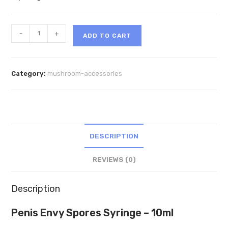
Penis
-
+
ADD TO CART
Envy
SporesMD
Syringe
Category:
mushroom-accessories
–
10ml
quantity
DESCRIPTION
REVIEWS (0)
Description
Penis Envy Spores Syringe – 10ml