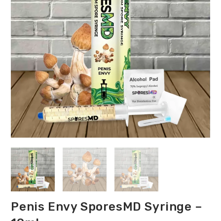
Penis Envy SporesMD Syringe –