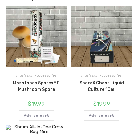
mushroom-accessories
mushroom-accessories
Mazatapec SporesMD
SporeX Ghost Liquid
Mushroom Spore
Culture 10ml
$
19.99
$
19.99
Add to cart
Add to cart