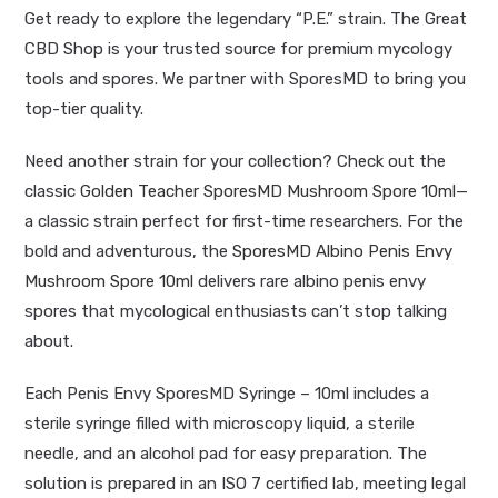
Get ready to explore the legendary “P.E.” strain. The Great
CBD Shop is your trusted source for premium mycology
tools and spores. We partner with SporesMD to bring you
top-tier quality.
Need another strain for your collection? Check out the
classic
Golden Teacher SporesMD Mushroom Spore 10ml
—
a classic strain perfect for first-time researchers. For the
bold and adventurous, the
SporesMD Albino Penis Envy
Mushroom Spore 10ml
delivers rare albino penis envy
spores that mycological enthusiasts can’t stop talking
about.
Each Penis Envy SporesMD Syringe – 10ml includes a
sterile syringe filled with microscopy liquid, a sterile
needle, and an alcohol pad for easy preparation. The
solution is prepared in an ISO 7 certified lab, meeting legal