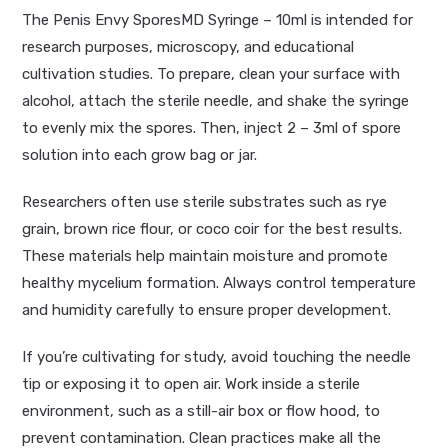
The Penis Envy SporesMD Syringe – 10ml is intended for
research purposes, microscopy, and educational
cultivation studies. To prepare, clean your surface with
alcohol, attach the sterile needle, and shake the syringe
to evenly mix the spores. Then, inject 2 – 3ml of spore
solution into each grow bag or jar.
Researchers often use sterile substrates such as rye
grain, brown rice flour, or coco coir for the best results.
These materials help maintain moisture and promote
healthy mycelium formation. Always control temperature
and humidity carefully to ensure proper development.
If you’re cultivating for study, avoid touching the needle
tip or exposing it to open air. Work inside a sterile
environment, such as a still-air box or flow hood, to
prevent contamination. Clean practices make all the