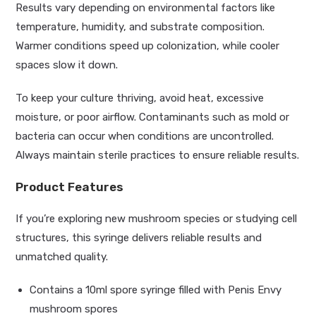
Results vary depending on environmental factors like
temperature, humidity, and substrate composition.
Warmer conditions speed up colonization, while cooler
spaces slow it down.
To keep your culture thriving, avoid heat, excessive
moisture, or poor airflow. Contaminants such as mold or
bacteria can occur when conditions are uncontrolled.
Always maintain sterile practices to ensure reliable results.
Product Features
If you’re exploring new mushroom species or studying cell
structures, this syringe delivers reliable results and
unmatched quality.
Contains a 10ml spore syringe filled with Penis Envy
mushroom spores