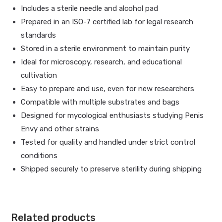
Includes a sterile needle and alcohol pad
Prepared in an ISO-7 certified lab for legal research
standards
Stored in a sterile environment to maintain purity
Ideal for microscopy, research, and educational
cultivation
Easy to prepare and use, even for new researchers
Compatible with multiple substrates and bags
Designed for mycological enthusiasts studying Penis
Envy and other strains
Tested for quality and handled under strict control
conditions
Shipped securely to preserve sterility during shipping
Related products