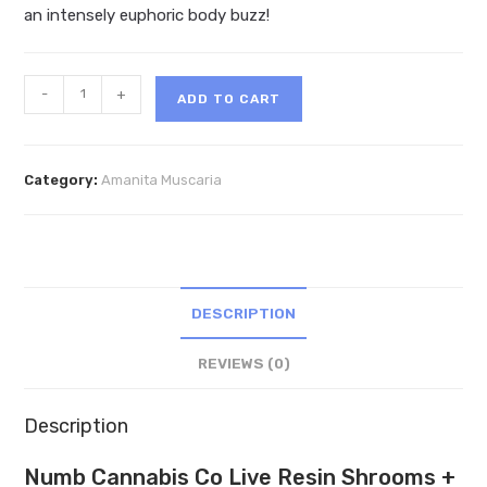
an intensely euphoric body buzz!
Numb
-
+
ADD TO CART
Cannabis
Co
Live
Category:
Amanita Muscaria
Resin
Shrooms
+
THCa
Gummies
DESCRIPTION
7660mg
quantity
REVIEWS (0)
Description
Numb Cannabis Co Live Resin Shrooms +