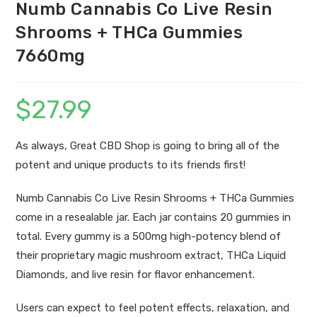
Numb Cannabis Co Live Resin
Shrooms + THCa Gummies
7660mg
$
27.99
As always, Great CBD Shop is going to bring all of the
potent and unique products to its friends first!
Numb Cannabis Co Live Resin Shrooms + THCa Gummies
come in a resealable jar. Each jar contains 20 gummies in
total. Every gummy is a 500mg high-potency blend of
their proprietary magic mushroom extract, THCa Liquid
Diamonds, and live resin for flavor enhancement.
Users can expect to feel potent effects, relaxation, and