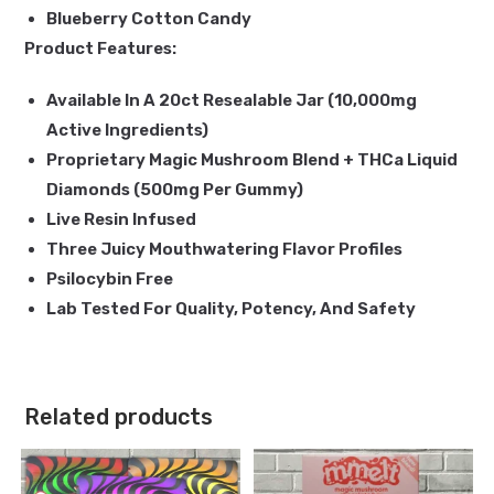
Blueberry Cotton Candy
Product Features:
Available In A 20ct Resealable Jar (10,000mg
Active Ingredients)
Proprietary Magic Mushroom Blend + THCa Liquid
Diamonds (500mg Per Gummy)
Live Resin Infused
Three Juicy Mouthwatering Flavor Profiles
Psilocybin Free
Lab Tested For Quality, Potency, And Safety
Related products