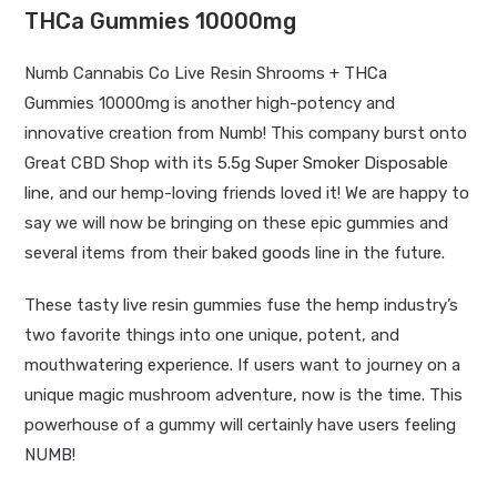
THCa Gummies 10000mg
Numb Cannabis Co Live Resin Shrooms +
THCa
Gummies
10000mg is another high-potency and
innovative creation from Numb! This company burst onto
Great CBD Shop with its
5.5g Super Smoker Disposable
line
, and our hemp-loving friends loved it! We are happy to
say we will now be bringing on these epic gummies and
several items from their
baked goods
line in the future.
These tasty live resin gummies fuse the hemp industry’s
two favorite things into one unique, potent, and
mouthwatering experience. If users want to journey on a
unique magic mushroom adventure, now is the time. This
powerhouse of a gummy will certainly have users feeling
NUMB!