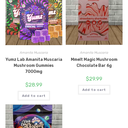
Amanita Muscaria
Amanita Muscaria
Yumz Lab Amanita Muscaria
Mmelt Magic Mushroom
Mushroom Gummies
Chocolate Bar 6g
7000mg
$
29.99
$
28.99
Add to cart
Add to cart