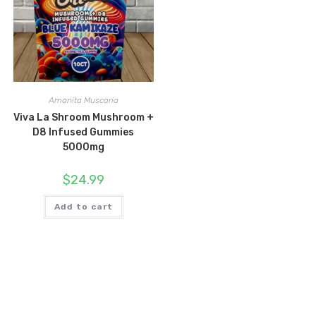
Amanita Muscaria
Viva La Shroom Mushroom +
D8 Infused Gummies
5000mg
$
24.99
Add to cart