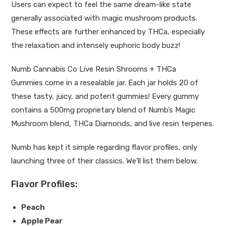
Users can expect to feel the same dream-like state
generally associated with
magic mushroom products
.
These effects are further enhanced by THCa, especially
the relaxation and intensely euphoric body buzz!
Numb Cannabis Co Live Resin
Shrooms + THCa
Gummies
come in a resealable jar. Each jar holds 20 of
these tasty, juicy, and potent gummies! Every gummy
contains a 500mg proprietary blend of Numb’s Magic
Mushroom blend, THCa Diamonds, and live resin terpenes.
Numb has kept it simple regarding flavor profiles, only
launching three of their classics. We’ll list them below.
Flavor Profiles:
Peach
Apple Pear