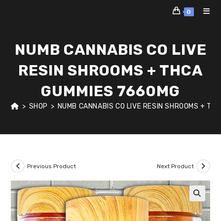
Skip
0
to
content
NUMB CANNABIS CO LIVE
RESIN SHROOMS + THCA
GUMMIES 7660MG
>
SHOP
>
NUMB CANNABIS CO LIVE RESIN SHROOMS + TH
Previous Product
Next Product