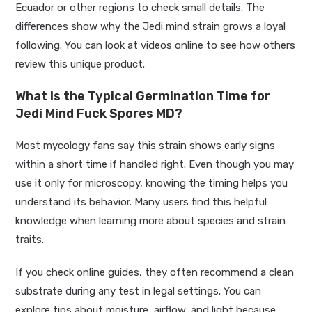
Ecuador or other regions to check small details. The
differences show why the Jedi mind strain grows a loyal
following. You can look at videos online to see how others
review this unique product.
What Is the Typical Germination Time for
Jedi Mind Fuck Spores MD?
Most mycology fans say this strain shows early signs
within a short time if handled right. Even though you may
use it only for microscopy, knowing the timing helps you
understand its behavior. Many users find this helpful
knowledge when learning more about species and strain
traits.
If you check online guides, they often recommend a clean
substrate during any test in legal settings. You can
explore tips about moisture, airflow, and light because