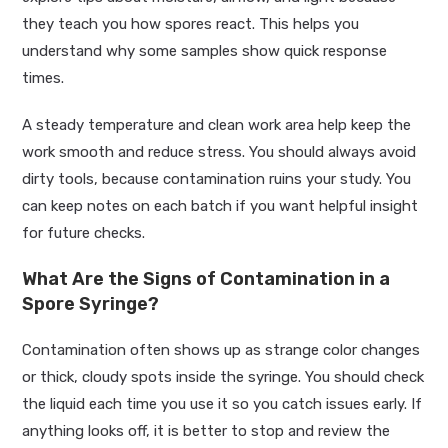
they teach you how spores react. This helps you
understand why some samples show quick response
times.
A steady temperature and clean work area help keep the
work smooth and reduce stress. You should always avoid
dirty tools, because contamination ruins your study. You
can keep notes on each batch if you want helpful insight
for future checks.
What Are the Signs of Contamination in a
Spore Syringe?
Contamination often shows up as strange color changes
or thick, cloudy spots inside the syringe. You should check
the liquid each time you use it so you catch issues early. If
anything looks off, it is better to stop and review the