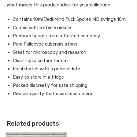
what makes this product ideal for your collection.
Contains 10ml Jedi Mind Fuck Spores MD syringe 10ml
Comes with a sterile needle
Premium spores from a trusted company
Pure Psilocybe cubensis strain
Great for microscopy and research
Clean liquid culture format
Fresh batch with a precise date
Easy to store in a fridge
Packed discreetly for safe shipping
Reliable quality that users recommend
Related products