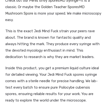
Check out our
Penis Envy SporesMD Syringe
—it is a
classic. Or maybe the
Golden Teacher SporesMD
Mushroom Spore
is more your speed. We make microscopy
easy.
This is the exact Jedi Mind Fuck strain your peers rave
about. The brand is known for fantastic quality and
always hitting the mark. They produce every syringe with
the devoted mycology enthusiast in mind. This
dedication to research is why they are market leaders.
Inside this product, you get a premium liquid culture ideal
for detailed viewing. Your Jedi Mind Fuck spores syringe
comes with a sterile needle for precise handling. We lab-
test every batch to ensure pure Psilocybe cubensis
spores, ensuring reliable results for your work. You are
ready to explore the world under the microscope.