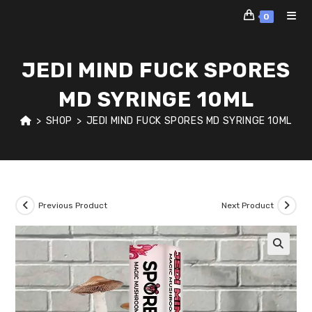
Skip
0
to
content
JEDI MIND FUCK SPORES
MD SYRINGE 10ML
>
SHOP
>
JEDI MIND FUCK SPORES MD SYRINGE 10ML
Previous Product
Next Product