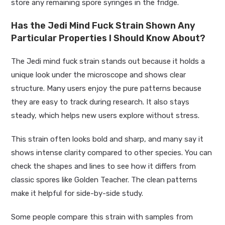
store any remaining spore syringes in the fridge.
Has the Jedi Mind Fuck Strain Shown Any
Particular Properties I Should Know About?
The Jedi mind fuck strain stands out because it holds a
unique look under the microscope and shows clear
structure. Many users enjoy the pure patterns because
they are easy to track during research. It also stays
steady, which helps new users explore without stress.
This strain often looks bold and sharp, and many say it
shows intense clarity compared to other species. You can
check the shapes and lines to see how it differs from
classic spores like Golden Teacher. The clean patterns
make it helpful for side-by-side study.
Some people compare this strain with samples from