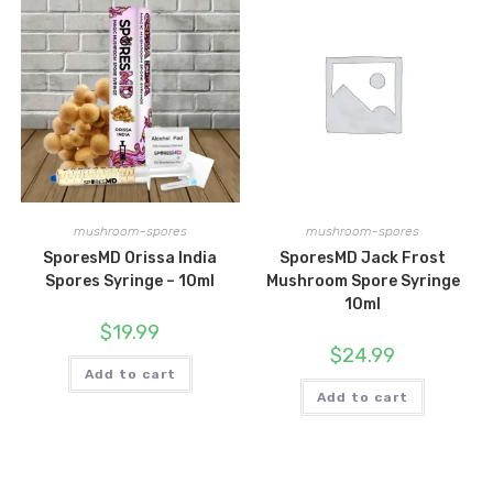
mushroom-spores
mushroom-spores
SporesMD Orissa India
SporesMD Jack Frost
Spores Syringe – 10ml
Mushroom Spore Syringe
10ml
$
19.99
$
24.99
Add to cart
Add to cart