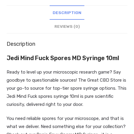
quantity
DESCRIPTION
REVIEWS (0)
Description
Jedi Mind Fuck Spores MD Syringe 10ml
Ready to level up your microscopic research game? Say
goodbye to questionable sources! The Great CBD Store is
your go-to source for top-tier spore syringe options. This
Jedi Mind Fuck spores syringe 10ml is pure scientific
curiosity, delivered right to your door.
You need reliable spores for your microscope, and that is
what we deliver. Need something else for your collection?