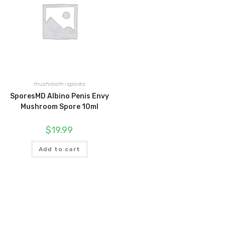
mushroom-spores
SporesMD Albino Penis Envy
Mushroom Spore 10ml
$
19.99
Add to cart