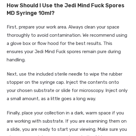
How Should I Use the Jedi Mind Fuck Spores
MD Syringe 10ml?
First, prepare your work area. Always clean your space
thoroughly to avoid contamination. We recommend using
a glove box or flow hood for the best results. This
ensures your Jedi Mind Fuck spores remain pure during
handling.
Next, use the included sterile needle to wipe the rubber
stopper on the syringe cap. Inject the contents onto
your chosen substrate or slide for microscopy. Inject only
a small amount, as a little goes a long way.
Finally, place your collection in a dark, warm space if you
are working with substrate. If you are examining them on
a slide, you are ready to start your viewing. Make sure you