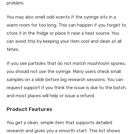
problem.
You may also smell odd scents if the syringe sits in a
warm room for too long. This can happen if you forget to
store it in the fridge or place it near a heat source. You
can avoid this by keeping your item cool and clean at all
times.
If you see particles that do not match mushroom spores,
you should not use the syringe. Many users check small
samples on a slide before big research sessions. You can
request support if you think the issue is due to the batch,
and most places will help or issue a refund.
Product Features
You get a clean, simple item that supports detailed
research and gives you a smooth start. This list shows