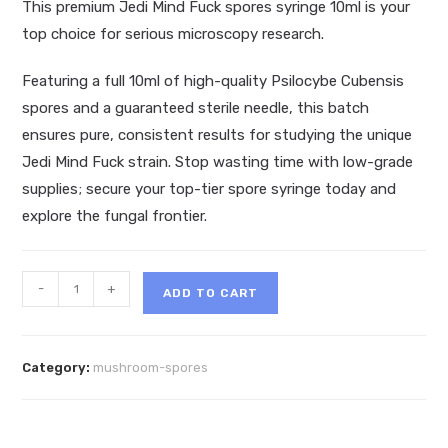
This premium Jedi Mind Fuck spores syringe 10ml is your
top choice for serious microscopy research.
Featuring a full 10ml of high-quality Psilocybe Cubensis
spores and a guaranteed sterile needle, this batch
ensures pure, consistent results for studying the unique
Jedi Mind Fuck strain. Stop wasting time with low-grade
supplies; secure your top-tier spore syringe today and
explore the fungal frontier.
Jedi
-
+
ADD TO CART
Mind
Fuck
Spores
Category:
mushroom-spores
MD
Syringe
10ml