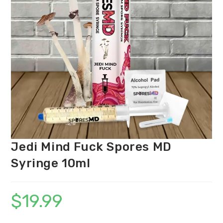
Jedi Mind Fuck Spores MD
Syringe 10ml
$
19.99