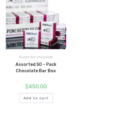
Punch bar chocolate
Assorted 50 – Pack
Chocolate Bar Box
$
450.00
Add to cart