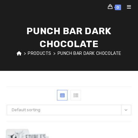
Skip
0
to
content
PUNCH BAR DARK
CHOCOLATE
>
PRODUCTS
>
PUNCH BAR DARK CHOCOLATE
Default sorting