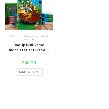
One up multiverse chocolate
shroom bar
One Up Multiverse
Chocolate Bar FOR SALE
$
60.00
Add to cart