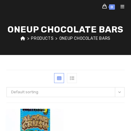
Skip
0
to
content
ONEUP CHOCOLATE BARS
>
PRODUCTS
>
ONEUP CHOCOLATE BARS
Default sorting