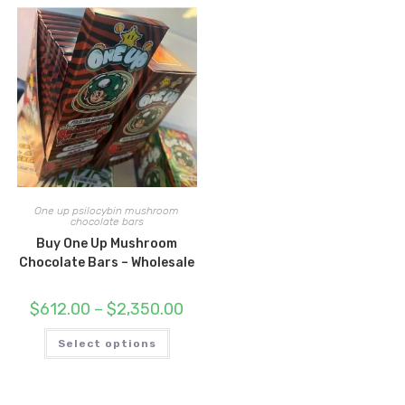
One up psilocybin mushroom
chocolate bars
Buy One Up Mushroom
Chocolate Bars – Wholesale
Price
$
612.00
–
$
2,350.00
range:
$612.00
This
through
Select options
product
$2,350.00
has
multiple
variants.
The