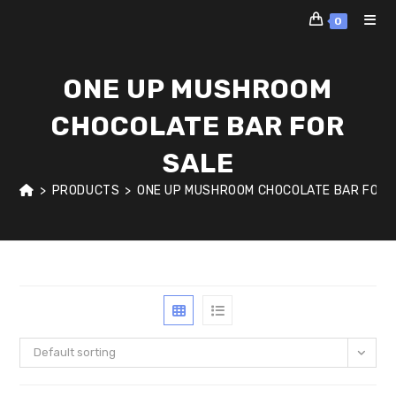
Skip
0
to
content
ONE UP MUSHROOM
CHOCOLATE BAR FOR
SALE
>
PRODUCTS
>
ONE UP MUSHROOM CHOCOLATE BAR FOR 
Default sorting