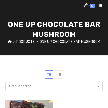
Skip
0
to
content
ONE UP CHOCOLATE BAR
MUSHROOM
>
PRODUCTS
>
ONE UP CHOCOLATE BAR MUSHROOM
Default sorting