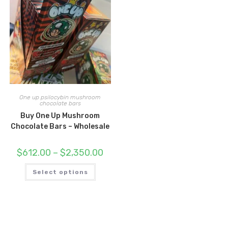
One up psilocybin mushroom
chocolate bars
Buy One Up Mushroom
Chocolate Bars – Wholesale
Price
$
612.00
–
$
2,350.00
range:
$612.00
This
through
Select options
product
$2,350.00
has
multiple
variants.
The
options
may
be