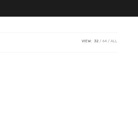
VIEW:
32
64
ALL