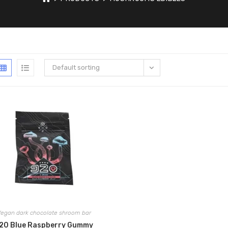
Default sorting
egan dark chocolate shroom bar
20 Blue Raspberry Gummy