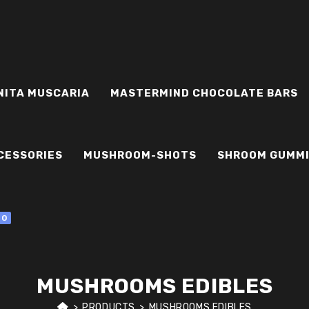
NITA MUSCARIA
MASTERMIND CHOCOLATE BARS
CESSORIES
MUSHROOM-SHOTS
SHROOM GUMM
0
MUSHROOMS EDIBLES
>
PRODUCTS
>
MUSHROOMS EDIBLES