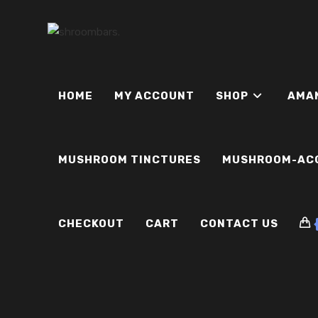
Skip
to
content
HOME
MY ACCOUNT
SHOP
AMA
MUSHROOM TINCTURES
MUSHROOM-AC
CHECKOUT
CART
CONTACT US