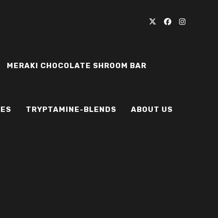
MERAKI CHOCOLATE SHROOM BAR
IES
TRYPTAMINE-BLENDS
ABOUT US