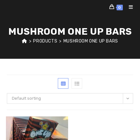
Skip
0
to
content
MUSHROOM ONE UP BARS
>
PRODUCTS
>
MUSHROOM ONE UP BARS
Default sorting