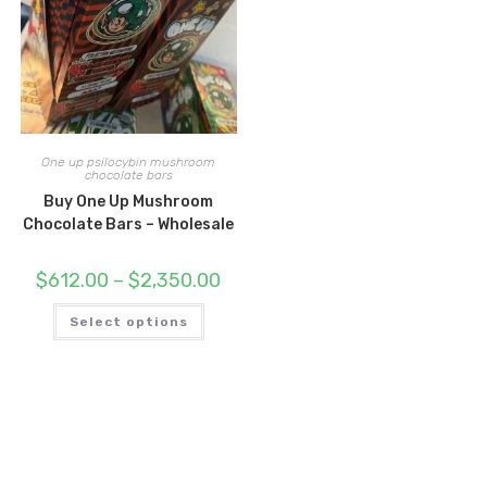
One up psilocybin mushroom
chocolate bars
Buy One Up Mushroom
Chocolate Bars – Wholesale
Price
$
612.00
–
$
2,350.00
range:
$612.00
This
through
Select options
product
$2,350.00
has
multiple
variants.
The
options
may
be
chosen
on
the