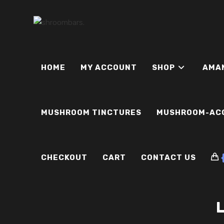
Skip
to
content
HOME
MY ACCOUNT
SHOP
AMA
MUSHROOM TINCTURES
MUSHROOM-AC
CHECKOUT
CART
CONTACT US