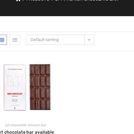
Default sorting
Lyt chocolate shroom bar
yt chocolate bar available