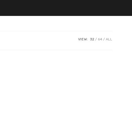
VIEW:
32
64
ALL