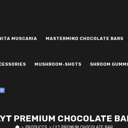
NITA MUSCARIA
MASTERMIND CHOCOLATE BARS
CESSORIES
MUSHROOM-SHOTS
SHROOM GUMM
0
LYT PREMIUM CHOCOLATE BA
>
PRODUCTS
>
LYT PREMIUM CHOCOLATE BAR