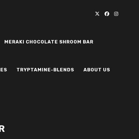
MERAKI CHOCOLATE SHROOM BAR
IES
TRYPTAMINE-BLENDS
ABOUT US
R