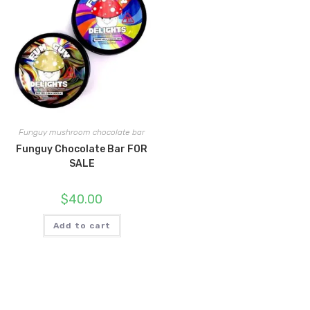
Funguy mushroom chocolate bar
Funguy Chocolate Bar FOR
SALE
$
40.00
Add to cart