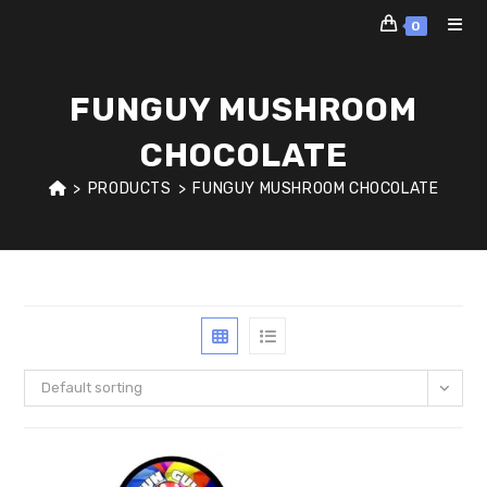
Skip
0
to
content
FUNGUY MUSHROOM
CHOCOLATE
>
PRODUCTS
>
FUNGUY MUSHROOM CHOCOLATE
Default sorting