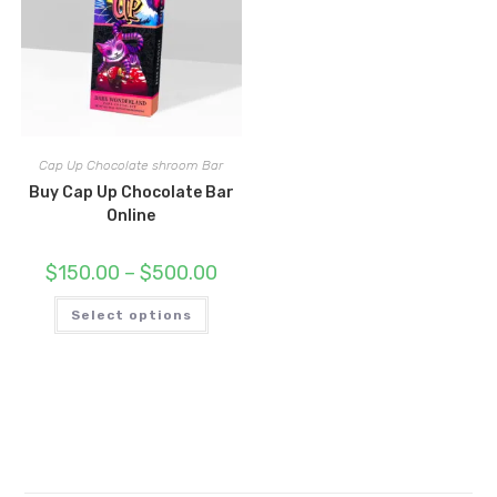
Cap Up Chocolate shroom Bar
Buy Cap Up Chocolate Bar
Online
Price
$
150.00
–
$
500.00
range:
$150.00
This
through
Select options
product
$500.00
has
multiple
variants.
The
options
may
be
chosen
on
the
product