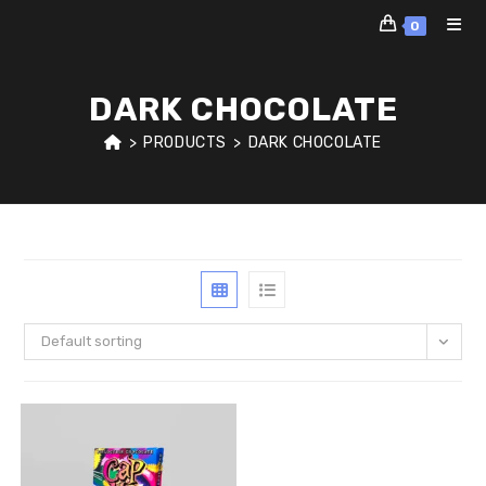
Skip
0
to
content
DARK CHOCOLATE
>
PRODUCTS
>
DARK CHOCOLATE
Default sorting