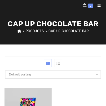
Skip
0
to
content
CAP UP CHOCOLATE BAR
>
PRODUCTS
>
CAP UP CHOCOLATE BAR
Default sorting