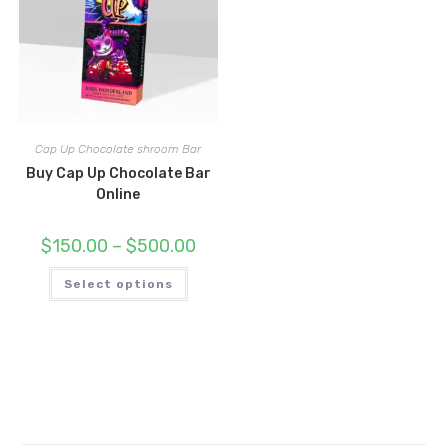
Cap Up Chocolate shroom Bar
Buy Cap Up Chocolate Bar
Online
Price
$
150.00
–
$
500.00
range:
$150.00
This
through
Select options
product
$500.00
has
multiple
variants.
The
options
may
be
chosen
on
the
product